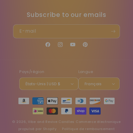
Subscribe to our emails
E-mail
Facebook
Instagram
YouTube
Pinterest
Pays/région
Langue
États-Unis | USD $
Français
Moyens
de
paiement
© 2026,
Vibe and Revive Candles
Commerce électronique
propulsé par Shopify
Politique de remboursement