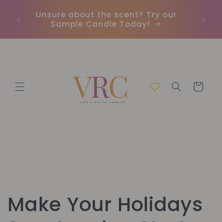
et
passer
Unsure about the scent? Try our
Earn
au
Sample Candle Today!
ou
contenu
Panier
Make Your Holidays