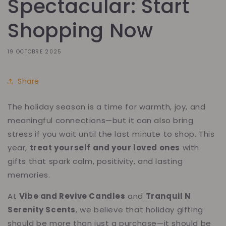
Spectacular: Start
Shopping Now
19 OCTOBRE 2025
Share
The holiday season is a time for warmth, joy, and
meaningful connections—but it can also bring
stress if you wait until the last minute to shop. This
year,
treat yourself and your loved ones
with
gifts that spark calm, positivity, and lasting
memories.
At
Vibe and Revive Candles
and
Tranquil N
Serenity Scents
, we believe that holiday gifting
should be more than just a purchase—it should be