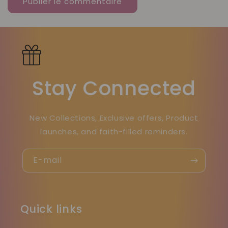
Stay Connected
New Collections, Exclusive offers, Product
launches, and faith-filled reminders.
E-mail
Quick links