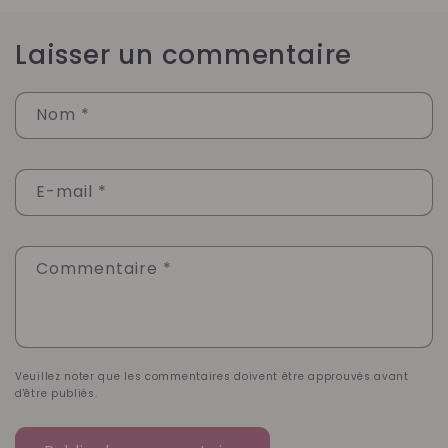
Laisser un commentaire
Nom
*
E-mail
*
Commentaire
*
Veuillez noter que les commentaires doivent être approuvés avant
d'être publiés.