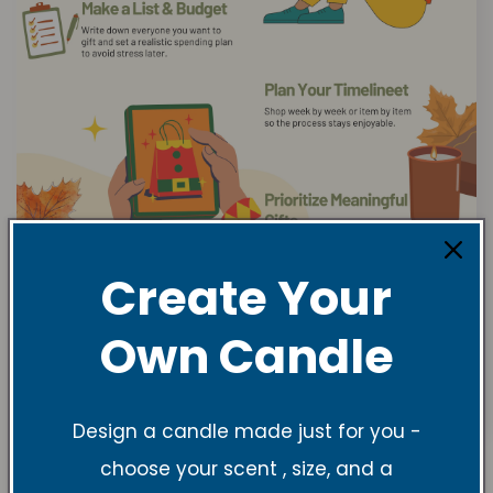
Create Your
Own Candle
Design a candle made just for you -
choose your scent , size, and a
Gift Ideas from VRC & TNSS