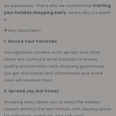
an experience. That’s why we recommend
starting
your holiday shopping early
. Here’s why it’s worth
it:
🌟Why Shop Early?
1. Secure Your Favorites
Our signature candles, room sprays, and other
items are crafted in small batches to ensure
quality and intention. Early shopping guarantees
you get the scents and affirmations your loved
ones will treasure most.
2. Spread Joy, Not Stress
Shopping early allows you to enjoy the holiday
season without the last-minute rush, leaving space
for reflection, gratitude, and self-care.