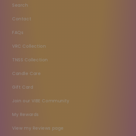
Search
Contact
FAQs
VRC Collection
TNSS Collection
Candle Care
Gift Card
Join our VIBE Community
My Rewards
View my Reviews page