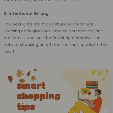
3. Intentional Gifting
The best gifts are thoughtful and meaningful.
Starting early gives you time to personalize your
presents - whether that's writing a handwritten
note or choosing an affirmation that speaks to the
heart.