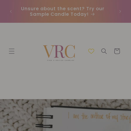
et
passer
Unsure about the scent? Try our
Earn
au
Sample Candle Today!
ou
contenu
Panier