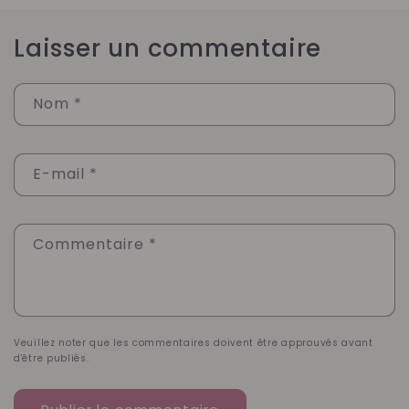
Laisser un commentaire
Nom
*
E-mail
*
Commentaire
*
Veuillez noter que les commentaires doivent être approuvés avant
d'être publiés.