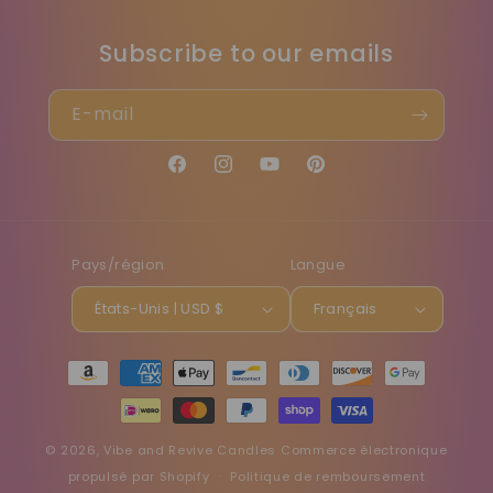
Subscribe to our emails
E-mail
Facebook
Instagram
YouTube
Pinterest
Pays/région
Langue
États-Unis | USD $
Français
Moyens
de
paiement
© 2026,
Vibe and Revive Candles
Commerce électronique
propulsé par Shopify
Politique de remboursement