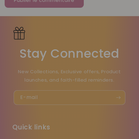
Stay Connected
New Collections, Exclusive offers, Product
launches, and faith-filled reminders.
E-mail
Quick links