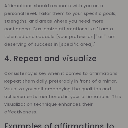
Affirmations should resonate with you on a
personal level. Tailor them to your specific goals,
strengths, and areas where you need more
confidence. Customize affirmations like "I am a
talented and capable [your profession]" or "I am
deserving of success in [specific area]."
4. Repeat and visualize
Consistency is key when it comes to affirmations.
Repeat them daily, preferably in front of a mirror.
Visualize yourself embodying the qualities and
achievements mentioned in your affirmations. This
visualization technique enhances their
effectiveness.
Examples of affirmations to