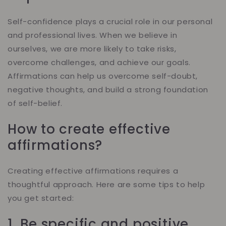
Self-confidence plays a crucial role in our personal
and professional lives. When we believe in
ourselves, we are more likely to take risks,
overcome challenges, and achieve our goals.
Affirmations can help us overcome self-doubt,
negative thoughts, and build a strong foundation
of self-belief.
How to create effective
affirmations?
Creating effective affirmations requires a
thoughtful approach. Here are some tips to help
you get started:
1. Be specific and positive