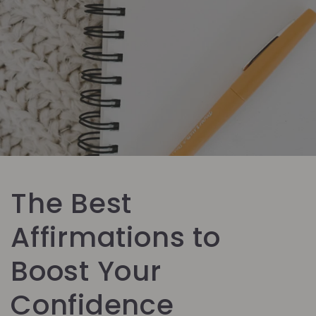
The Best
Affirmations to
Boost Your
Confidence