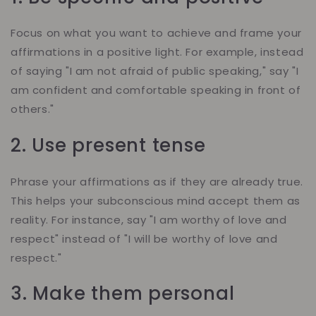
Focus on what you want to achieve and frame your
affirmations in a positive light. For example, instead
of saying "I am not afraid of public speaking," say "I
am confident and comfortable speaking in front of
others."
2. Use present tense
Phrase your affirmations as if they are already true.
This helps your subconscious mind accept them as
reality. For instance, say "I am worthy of love and
respect" instead of "I will be worthy of love and
respect."
3. Make them personal