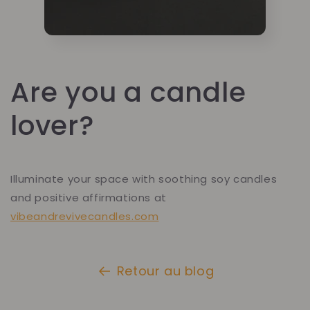
Are you a candle
lover?
Illuminate your space with soothing soy candles
and positive affirmations at
vibeandrevivecandles.com
Retour au blog