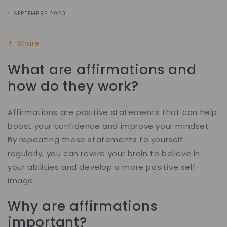
4 SEPTEMBRE 2023
Share
What are affirmations and
how do they work?
Affirmations are positive statements that can help
boost your confidence and improve your mindset.
By repeating these statements to yourself
regularly, you can rewire your brain to believe in
your abilities and develop a more positive self-
image.
Why are affirmations
important?