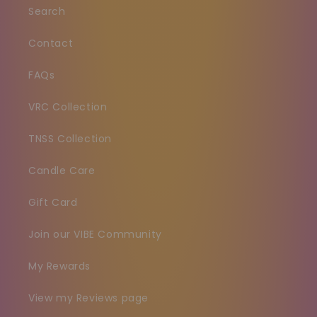
Search
Contact
FAQs
VRC Collection
TNSS Collection
Candle Care
Gift Card
Join our VIBE Community
My Rewards
View my Reviews page