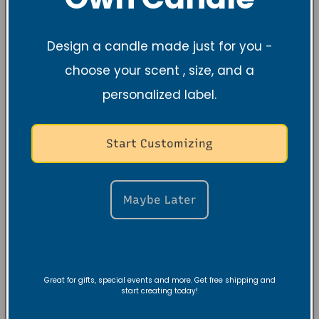
Design a candle made just for you -
choose your scent , size, and a
personalized label.
Start Customizing
Maybe Later
Great for gifts, special events and more. Get free shipping and
start creating today!