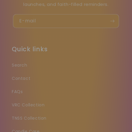
launches, and faith-filled reminders.
E-mail
Quick links
Search
Contact
FAQs
VRC Collection
TNSS Collection
Candle Care