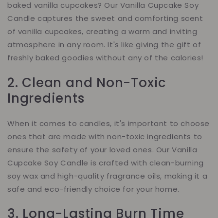
baked vanilla cupcakes? Our Vanilla Cupcake Soy
Candle captures the sweet and comforting scent
of vanilla cupcakes, creating a warm and inviting
atmosphere in any room. It's like giving the gift of
freshly baked goodies without any of the calories!
2. Clean and Non-Toxic
Ingredients
When it comes to candles, it's important to choose
ones that are made with non-toxic ingredients to
ensure the safety of your loved ones. Our Vanilla
Cupcake Soy Candle is crafted with clean-burning
soy wax and high-quality fragrance oils, making it a
safe and eco-friendly choice for your home.
3. Long-Lasting Burn Time