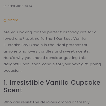
18 SEPTEMBRE 2024
Share
Are you looking for the perfect birthday gift for a
loved one? Look no further! Our Best Vanilla
Cupcake Soy Candle is the ideal present for
anyone who loves candles and sweet scents.
Here's why you should consider getting this
delightful non-toxic candle for your next gift-giving
occasion.
1. Irresistible Vanilla Cupcake
Scent
Who can resist the delicious aroma of freshly