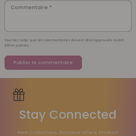
Commentaire
*
Veuillez noter que les commentaires doivent être approuvés avant
d'être publiés.
Stay Connected
New Collections, Exclusive offers, Product