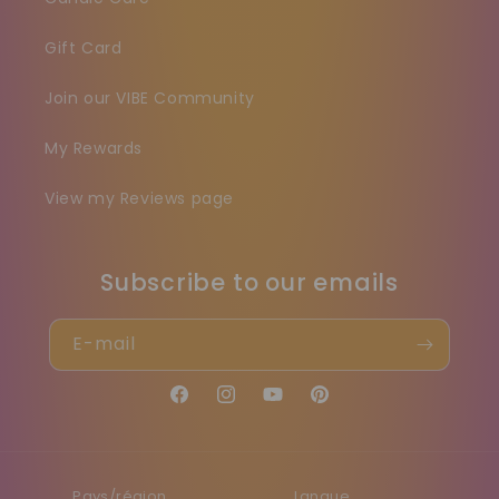
Gift Card
Join our VIBE Community
My Rewards
View my Reviews page
Subscribe to our emails
E-mail
Facebook
Instagram
YouTube
Pinterest
Pays/région
Langue