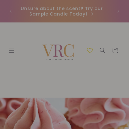
et
passer
Unsure about the scent? Try our
Earn
au
Sample Candle Today!
ou
contenu
Panier