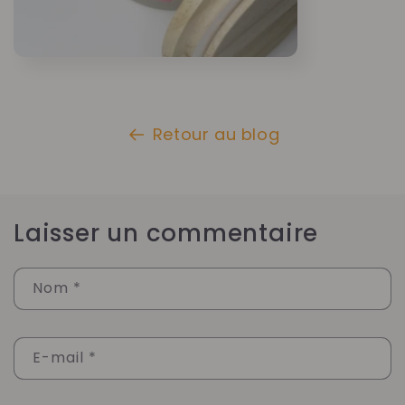
Retour au blog
Laisser un commentaire
Nom
*
E-mail
*