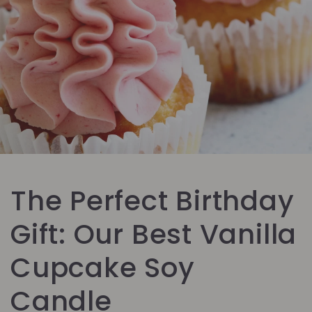
The Perfect Birthday
Gift: Our Best Vanilla
Cupcake Soy
Candle