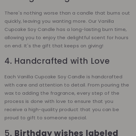
There's nothing worse than a candle that burns out
quickly, leaving you wanting more. Our Vanilla
Cupcake Soy Candle has a long-lasting burn time,
allowing you to enjoy the delightful scent for hours
on end. It's the gift that keeps on giving!
4. Handcrafted with Love
Each Vanilla Cupcake Soy Candle is handcrafted
with care and attention to detail. From pouring the
wax to adding the fragrance, every step of the
process is done with love to ensure that you
receive a high-quality product that you can be
proud to gift to someone special.
5.
Birthday wishes labeled