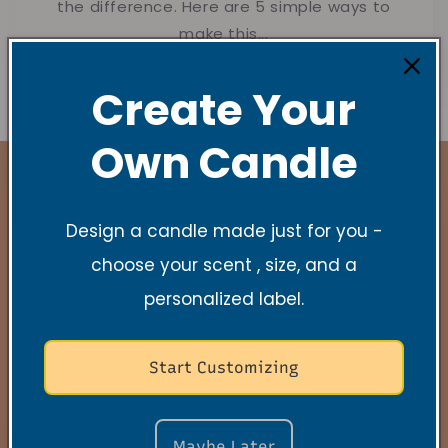
the difference. Here are 5 simple ways to
make this...
Create Your
Own Candle
Design a candle made just for you -
Stay Connected
choose your scent , size, and a
personalized label.
New Collections, Exclusive offers, Product
launches, and faith-filled reminders.
Start Customizing
E-mail
Maybe Later