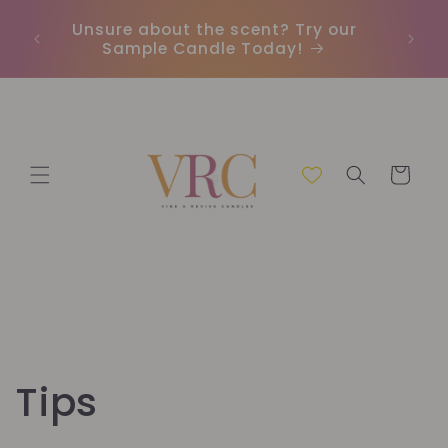
et
passer
Unsure about the scent? Try our
Earn
au
Sample Candle Today!
ou
contenu
Panier
Tips