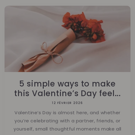
5 simple ways to make
this Valentine’s Day feel...
12 FÉVRIER 2026
Valentine’s Day is almost here, and whether
you’re celebrating with a partner, friends, or
yourself, small thoughtful moments make all