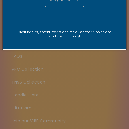
Quick links
Search
Great for gifts, special events and more. Get free shipping and
start creating today!
Contact
FAQs
VRC Collection
TNSS Collection
Candle Care
Gift Card
Join our VIBE Community