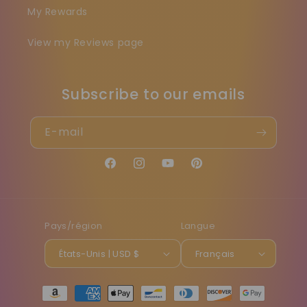
My Rewards
View my Reviews page
Subscribe to our emails
E-mail
Facebook
Instagram
YouTube
Pinterest
Pays/région
Langue
États-Unis | USD $
Français
Moyens
de