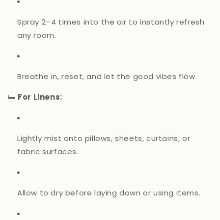
Spray 2–4 times into the air to instantly refresh
any room.
Breathe in, reset, and let the good vibes flow.
🛏️
For Linens:
Lightly mist onto pillows, sheets, curtains, or
fabric surfaces.
Allow to dry before laying down or using items.