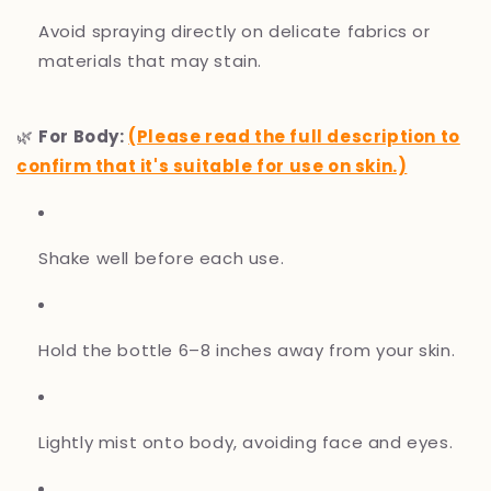
Avoid spraying directly on delicate fabrics or
materials that may stain.
🌿
For Body:
(Please read the full description to
confirm that it's suitable for use on skin.)
Shake well before each use.
Hold the bottle 6–8 inches away from your skin.
Lightly mist onto body, avoiding face and eyes.