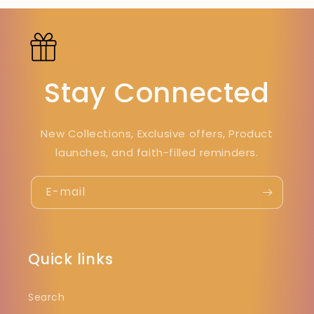
Stay Connected
New Collections, Exclusive offers, Product
launches, and faith-filled reminders.
E-mail
Quick links
Search