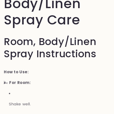
Body/Linen
Spray Care
Room, Body/Linen
Spray Instructions
How to Use:
🌬️
For Room:
Shake well.