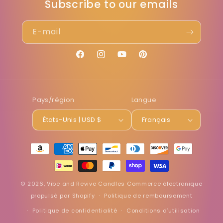
Subscribe to our emails
E-mail
Facebook
Instagram
YouTube
Pinterest
Pays/région
Langue
États-Unis | USD $
Français
Moyens
de
paiement
© 2026,
Vibe and Revive Candles
Commerce électronique
propulsé par Shopify
Politique de remboursement
Politique de confidentialité
Conditions d’utilisation