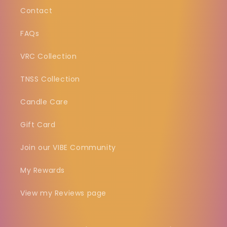
Contact
FAQs
VRC Collection
TNSS Collection
Candle Care
Gift Card
Join our VIBE Community
My Rewards
View my Reviews page