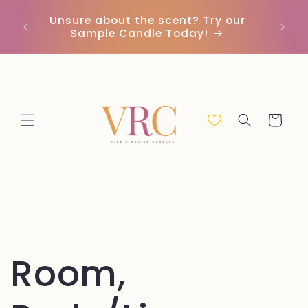
et
passer
Unsure about the scent? Try our
Earn
au
Sample Candle Today!
ou
contenu
Panier
Room,