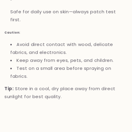
Safe for daily use on skin—always patch test
first.
Caution:
Avoid direct contact with wood, delicate
fabrics, and electronics.
Keep away from eyes, pets, and children.
Test on a small area before spraying on
fabrics.
Tip:
Store in a cool, dry place away from direct
sunlight for best quality.