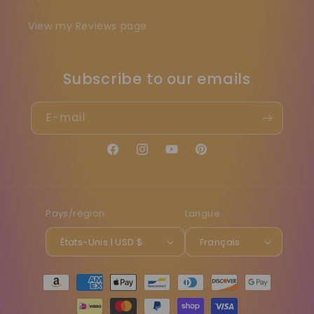
View my Reviews page
Subscribe to our emails
E-mail
Facebook
Instagram
YouTube
Pinterest
Pays/région
Langue
États-Unis | USD $
Français
Moyens
de
paiement