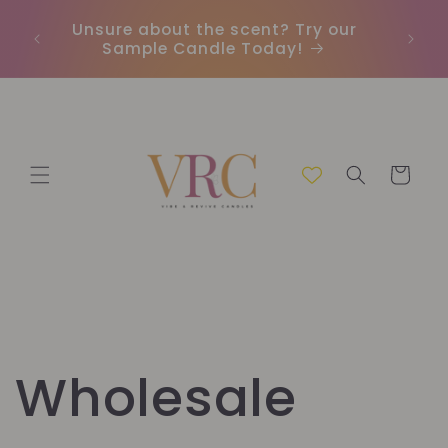
et
passer
Unsure about the scent? Try our
Earn
au
Sample Candle Today!
ou
contenu
Panier
Wholesale