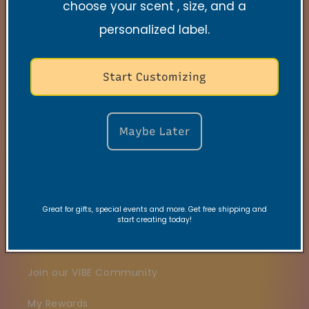
choose your scent , size, and a
Quick links
personalized label.
Search
Start Customizing
Contact
FAQs
Maybe Later
VRC Collection
TNSS Collection
Candle Care
Great for gifts, special events and more. Get free shipping and
start creating today!
Gift Card
Join our VIBE Community
My Rewards