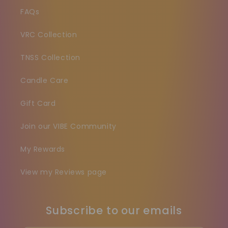
FAQs
VRC Collection
TNSS Collection
Candle Care
Gift Card
Join our VIBE Community
My Rewards
View my Reviews page
Subscribe to our emails