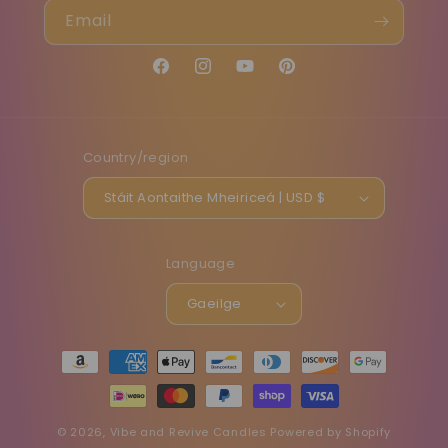
Email
Facebook
Instagram
YouTube
Pinterest
Country/region
Stáit Aontaithe Mheiriceá | USD $
Language
Gaeilge
Payment
methods
© 2026,
Vibe and Revive Candles
Powered by Shopify