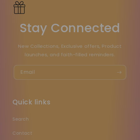
Stay Connected
New Collections, Exclusive offers, Product
launches, and faith-filled reminders.
Email
Quick links
Search
Contact