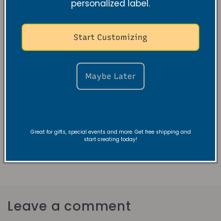
personalized label.
your candle-burning experience and make the
most out of each candle. Remember to trim the
wick, let it burn to create a full melt pool, avoid
Start Customizing
drafts, and extinguish with care. With these simple
steps, you'll enjoy longer-lasting candles that fill
your space with warmth and fragrance.
Maybe Later
Check out our collections
Great for gifts, special events and more. Get free shipping and
start creating today!
Back to blog
Leave a comment