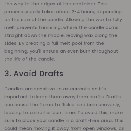
the way to the edges of the container. This
process usually takes about 2-4 hours, depending
on the size of the candle. Allowing the wax to fully
melt prevents tunneling, where the candle burns
straight down the middle, leaving wax along the
sides. By creating a full melt pool from the
beginning, you'll ensure an even burn throughout
the life of the candle.
3. Avoid Drafts
Candles are sensitive to air currents, so it's
important to keep them away from drafts. Drafts
can cause the flame to flicker and burn unevenly,
leading to a shorter burn time. To avoid this, make
sure to place your candle in a draft-free area. This
could mean moving it away from open windows, air