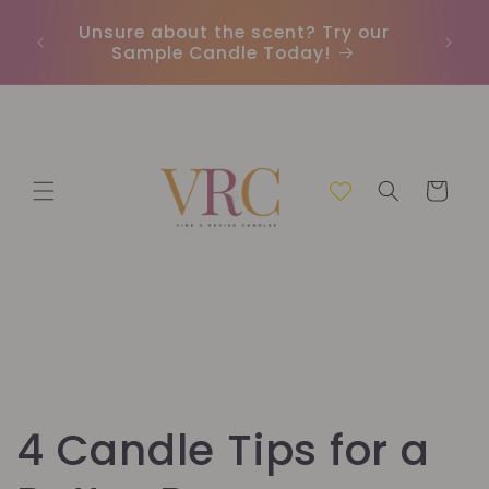
Skip to
Unsure about the scent? Try our
Earn
content
Sample Candle Today!
ou
Cart
4 Candle Tips for a