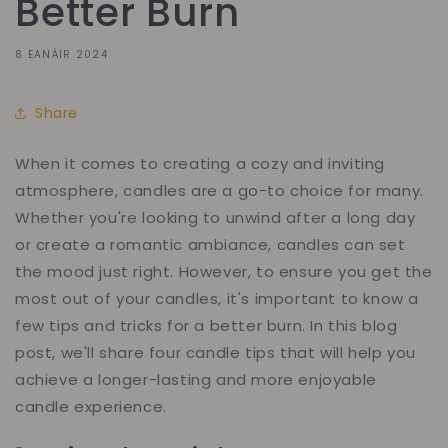
Better Burn
8 EANÁIR 2024
Share
When it comes to creating a cozy and inviting
atmosphere, candles are a go-to choice for many.
Whether you're looking to unwind after a long day
or create a romantic ambiance, candles can set
the mood just right. However, to ensure you get the
most out of your candles, it's important to know a
few tips and tricks for a better burn. In this blog
post, we'll share four candle tips that will help you
achieve a longer-lasting and more enjoyable
candle experience.