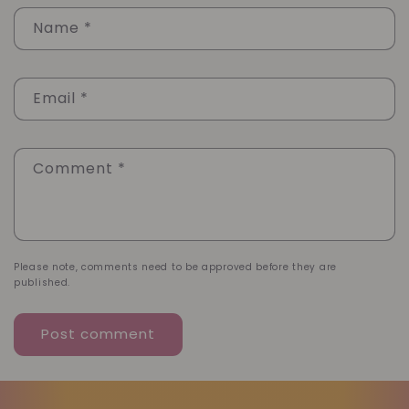
Name
*
Email
*
Comment
*
Please note, comments need to be approved before they are
published.