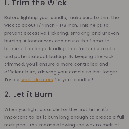
1. Trim the Wick
Before lighting your candle, make sure to trim the
wick to about 1/4 inch - 1/8 inch. This helps to
prevent excessive flickering, smoking, and uneven
burning. A longer wick can cause the flame to
become too large, leading to a faster burn rate
and potential soot buildup. By keeping the wick
trimmed, you'll ensure a more controlled and
efficient burn, allowing your candle to last longer.
Try our
wick trimmers
for your candles!
2. Let it Burn
When you light a candle for the first time, it's
important to let it burn long enough to create a full
melt pool. This means allowing the wax to melt all