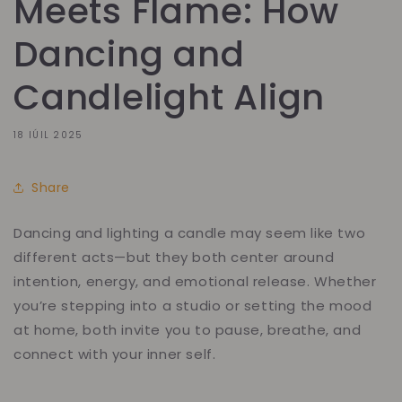
Meets Flame: How
Dancing and
Candlelight Align
18 IÚIL 2025
Share
Dancing and lighting a candle may seem like two
different acts—but they both center around
intention, energy, and emotional release. Whether
you’re stepping into a studio or setting the mood
at home, both invite you to pause, breathe, and
connect with your inner self.