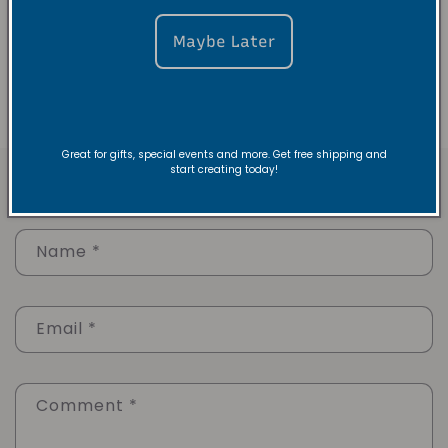
Essence Dance Company
Here
Maybe Later
Back to blog
Great for gifts, special events and more. Get free shipping and
start creating today!
Leave a comment
Name
*
Email
*
Comment
*