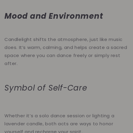
Mood and Environment
Candlelight shifts the atmosphere, just like music
does. It’s warm, calming, and helps create a sacred
space where you can dance freely or simply rest
after.
Symbol of Self-Care
Whether it’s a solo dance session or lighting a
lavender candle, both acts are ways to honor
yourself and recharge your spirit.