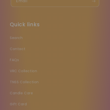
Email
Quick links
Search
Contact
FAQs
VRC Collection
TNSS Collection
Candle Care
Gift Card