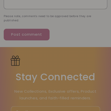
Please note, comments need to be approved before they are
published.
Stay Connected
New Collections, Exclusive offers, Product
launches, and faith-filled reminders.