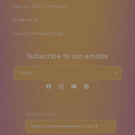
Join our VIBE Community
My Rewards
View my Reviews page
Subscribe to our emails
Email
Facebook
Instagram
YouTube
Pinterest
Country/region
Stáit Aontaithe Mheiriceá | USD $