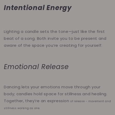
Intentional Energy
Lighting a candle sets the tone—just like the first
beat of a song. Both invite you to be present and
aware of the space you’re creating for yourself.
Emotional Release
Dancing lets your emotions move through your
body; candles hold space for stillness and healing.
Together, they’re an expression
of release - movement and
stillness working as one.