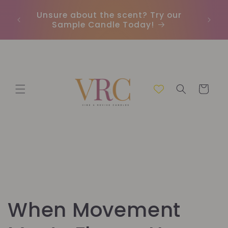
Skip to
Unsure about the scent? Try our
Earn
content
Sample Candle Today!
ou
Cart
When Movement