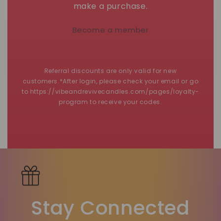
make a purchase.
Become a member
Referral discounts are only valid for new
customers.*After login, please check your email or go
to https://vibeandrevivecandles.com/pages/loyalty-
program to receive your codes.
Stay Connected