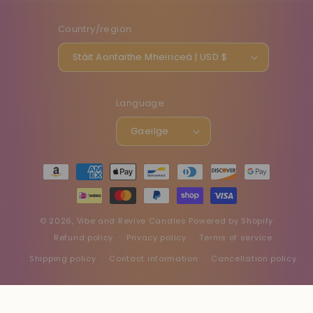
Country/region
Stáit Aontaithe Mheiriceá | USD $
Language
Gaeilge
Payment
methods
© 2026,
Vibe and Revive Candles
Powered by Shopify
Refund policy
Privacy policy
Terms of service
Shipping policy
Contact information
Cancellation policy