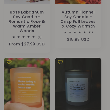
Rose Labdanum
Autumn Flannel
Soy Candle –
Soy Candle –
Romantic Rose &
Crisp Fall Leaves
Warm Amber
& Cozy Warmth
Woods
1
(1)
total
1
(1)
Regular
$18.99 USD
reviews
total
Regular
From $27.99 USD
reviews
price
price