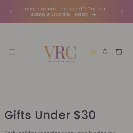
Skip to
Unsure about the scent? Try our
Earn
content
Sample Candle Today!
ou
Cart
C
Gifts Under $30
o