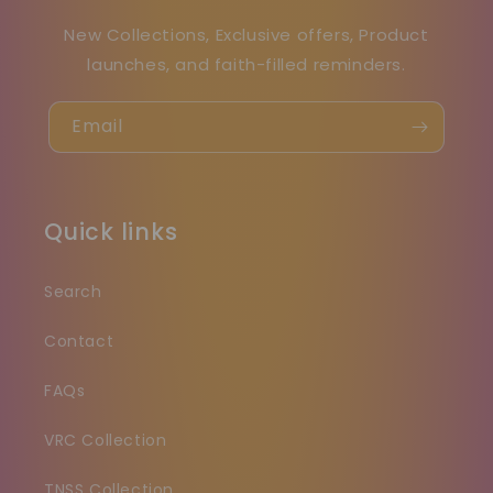
New Collections, Exclusive offers, Product
launches, and faith-filled reminders.
Email
Quick links
Search
Contact
FAQs
VRC Collection
TNSS Collection