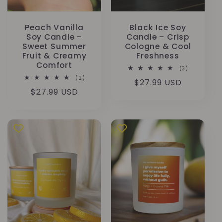
Peach Vanilla
Black Ice Soy
Soy Candle –
Candle – Crisp
Sweet Summer
Cologne & Cool
Fruit & Creamy
Freshness
Comfort
3
(3)
total
2
(2)
Regular
$27.99 USD
reviews
total
Regular
$27.99 USD
reviews
price
price