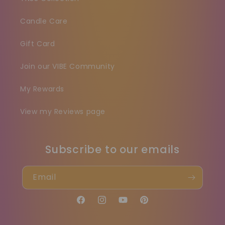
Candle Care
Gift Card
Join our VIBE Community
My Rewards
View my Reviews page
Subscribe to our emails
Email
Facebook
Instagram
YouTube
Pinterest