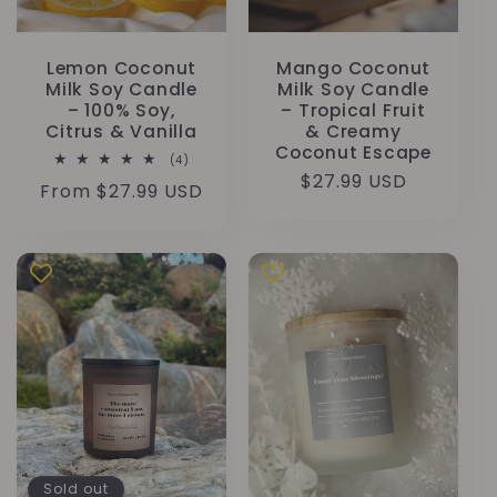
Lemon Coconut
Mango Coconut
Milk Soy Candle
Milk Soy Candle
– 100% Soy,
– Tropical Fruit
Citrus & Vanilla
& Creamy
Coconut Escape
4
(4)
total
Regular
$27.99 USD
Regular
From $27.99 USD
reviews
price
price
Sold out