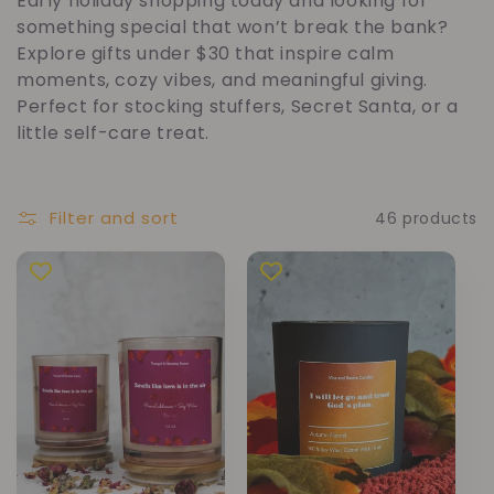
Early holiday shopping today and looking for
l
something special that won’t break the bank?
Explore gifts under $30 that inspire calm
l
moments, cozy vibes, and meaningful giving.
Perfect for stocking stuffers, Secret Santa, or a
e
little self-care treat.
c
Filter and sort
46 products
t
i
o
n
: