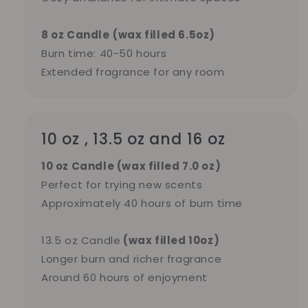
8 oz Candle
(wax filled 6.5oz)
Burn time: 40-50 hours
Extended fragrance for any room
10 oz , 13.5 oz and 16 oz
10 oz Candle (wax filled 7.0 oz)
Perfect for trying new scents
Approximately 40 hours of burn time
13.5 oz Candle
(wax filled 10oz)
Longer burn and richer fragrance
Around 60 hours of enjoyment