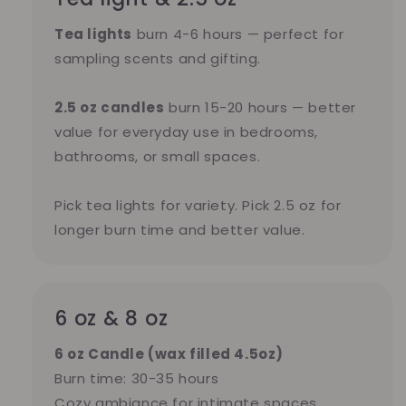
Tea lights
burn 4-6 hours — perfect for
sampling scents and gifting.
2.5 oz candles
burn 15-20 hours — better
value for everyday use in bedrooms,
bathrooms, or small spaces.
Pick tea lights for variety. Pick 2.5 oz for
longer burn time and better value.
6 oz & 8 oz
6 oz Candle (wax filled 4.5oz)
Burn time: 30-35 hours
Cozy ambiance for intimate spaces