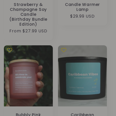
Strawberry &
Candle Warmer
Champagne Soy
Lamp
Candle
Regular
$29.99 USD
(Birthday Bundle
price
Edition)
Regular
From $27.99 USD
price
Bubbly Pink
Caribbean