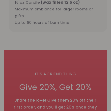
16 oz Candle
(wax filled 12.5 oz)
Maximum ambiance for larger rooms or
gifts
Up to 80 hours of burn time
IT’S A FRIEND THING
Give 20%, Get 20%
Share the love! Give them 20% off their
first order, and you’ll get 20% once they