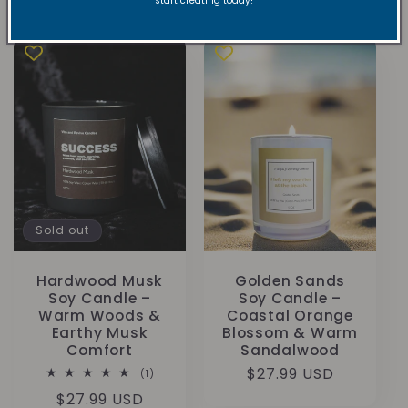
start creating today!
price
Sold out
Hardwood Musk
Golden Sands
Soy Candle –
Soy Candle –
Warm Woods &
Coastal Orange
Earthy Musk
Blossom & Warm
Comfort
Sandalwood
Regular
$27.99 USD
1
(1)
total
price
Regular
$27.99 USD
reviews