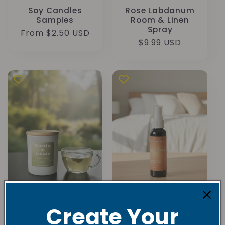
Soy Candles
Rose Labdanum
Samples
Room & Linen
Spray
Regular
From $2.50 USD
Regular
$9.99 USD
price
price
White Tea &
Cotton Amber
Create Your
Bergamot Soy
Room/Linen
Candle
Sprays