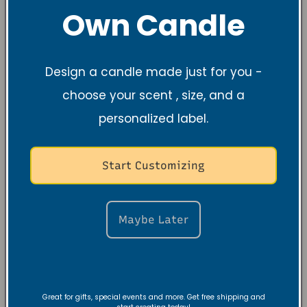
Own Candle
Regular
$18.99 USD
Regular
$9.99 USD
price
price
Design a candle made just for you -
choose your scent , size, and a
personalized label.
Start Customizing
Maybe Later
Stillness &
Black Amber
Strength Night
Lavender 100%
E-Journal
Soy Candle, 10 oz
(Digital)
Regular
$27.99 USD
Regular
$20.00 USD
price
Great for gifts, special events and more. Get free shipping and