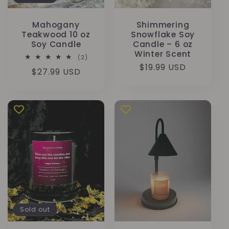
Mahogany
Shimmering
Teakwood 10 oz
Snowflake Soy
Soy Candle
Candle – 6 oz
Winter Scent
2
(2)
total
Regular
$19.99 USD
Regular
$27.99 USD
reviews
price
price
Sold out