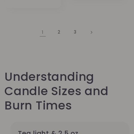
price
1
2
3
Understanding
Candle Sizes and
Burn Times
Tea light & 2.5 oz