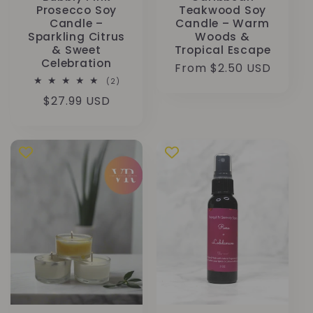
Prosecco Soy
Teakwood Soy
Candle –
Candle – Warm
Sparkling Citrus
Woods &
& Sweet
Tropical Escape
Celebration
Regular
From $2.50 USD
2
(2)
price
total
Regular
$27.99 USD
reviews
price