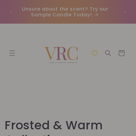
Skip to
Unsure about the scent? Try our
content
Sample Candle Today!
Cart
C
Frosted & Warm