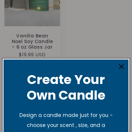
Vanilla Bean
Noel Soy Candle
– 6 oz Glass Jar
Regular
$19.99 USD
price
Create Your
Own Candle
Understanding
Design a candle made just for you -
Candle Sizes and
choose your scent , size, and a