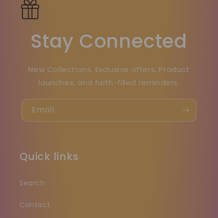
Stay Connected
New Collections, Exclusive offers, Product
launches, and faith-filled reminders.
Email
Quick links
Search
Contact