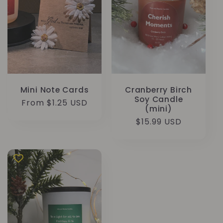
Mini Note Cards
Cranberry Birch
Soy Candle
Regular
From $1.25 USD
(mini)
price
Regular
$15.99 USD
price