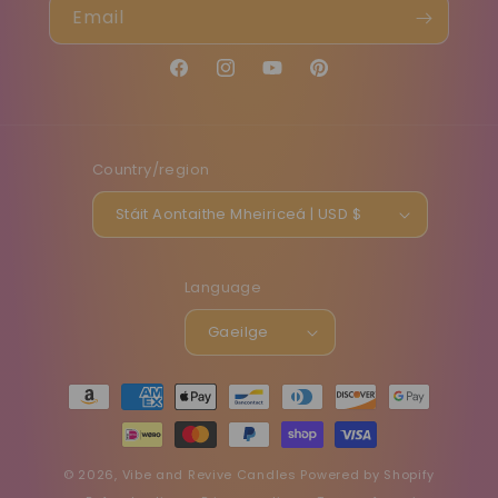
Email
Facebook
Instagram
YouTube
Pinterest
Country/region
Stáit Aontaithe Mheiriceá | USD $
Language
Gaeilge
Payment
methods
© 2026,
Vibe and Revive Candles
Powered by Shopify