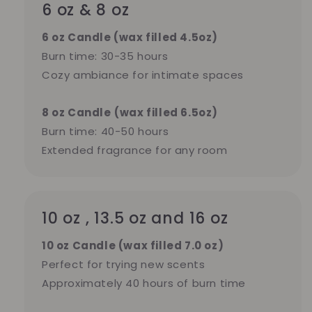
6 oz & 8 oz
6 oz Candle (wax filled 4.5oz)
Burn time: 30-35 hours
Cozy ambiance for intimate spaces
8 oz Candle
(wax filled 6.5oz)
Burn time: 40-50 hours
Extended fragrance for any room
10 oz , 13.5 oz and 16 oz
10 oz Candle (wax filled 7.0 oz)
Perfect for trying new scents
Approximately 40 hours of burn time