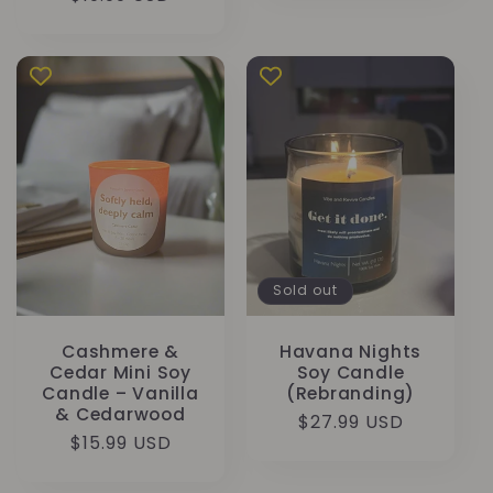
price
Sold out
Cashmere &
Havana Nights
Cedar Mini Soy
Soy Candle
Candle – Vanilla
(Rebranding)
& Cedarwood
Regular
$27.99 USD
Regular
$15.99 USD
price
price