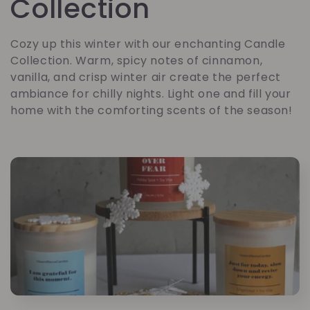
o
Collection
l
Cozy up this winter with our enchanting Candle
Collection. Warm, spicy notes of cinnamon,
l
vanilla, and crisp winter air create the perfect
ambiance for chilly nights. Light one and fill your
e
home with the comforting scents of the season!
c
t
i
o
n
: