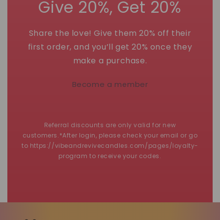
Give 20%, Get 20%
Share the love! Give them 20% off their
first order, and you’ll get 20% once they
make a purchase.
Become a member
Referral discounts are only valid for new
customers.*After login, please check your email or go
to https://vibeandrevivecandles.com/pages/loyalty-
program to receive your codes.