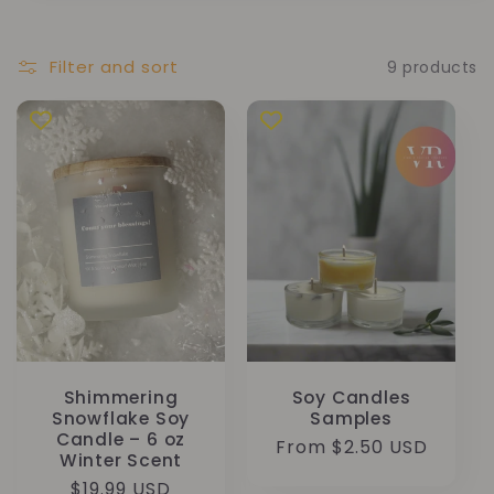
Filter and sort
9 products
Shimmering
Soy Candles
Snowflake Soy
Samples
Candle – 6 oz
Regular
From $2.50 USD
Winter Scent
price
Regular
$19.99 USD