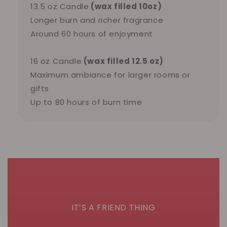
13.5 oz Candle
(wax filled 10oz)
Longer burn and richer fragrance
Around 60 hours of enjoyment
16 oz Candle
(wax filled 12.5 oz)
Maximum ambiance for larger rooms or
gifts
Up to 80 hours of burn time
IT’S A FRIEND THING