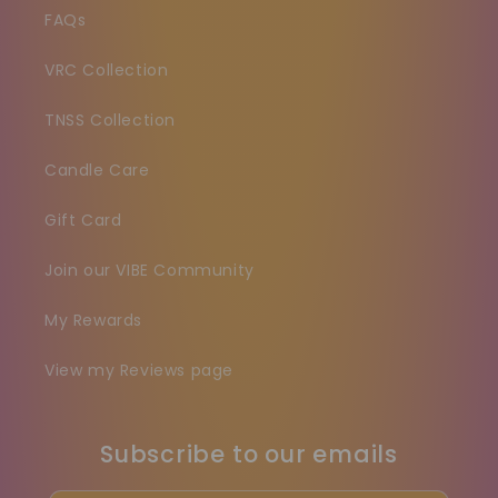
FAQs
VRC Collection
TNSS Collection
Candle Care
Gift Card
Join our VIBE Community
My Rewards
View my Reviews page
Subscribe to our emails