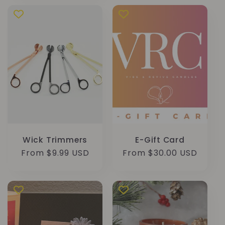
Wick Trimmers
E-Gift Card
Regular
From $9.99 USD
Regular
From $30.00 USD
price
price