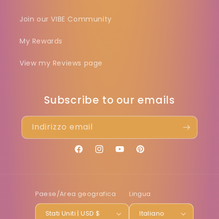
Join our VIBE Community
My Rewards
View my Reviews page
Subscribe to our emails
Indirizzo email
Facebook
Instagram
YouTube
Pinterest
Paese/Area geografica
Lingua
Stati Uniti | USD $
Italiano