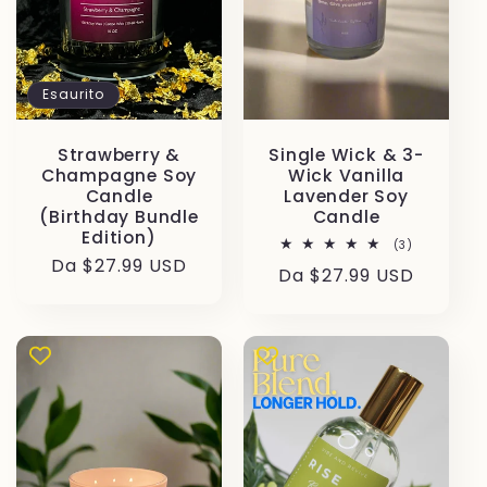
Esaurito
Strawberry &
Single Wick & 3-
Champagne Soy
Wick Vanilla
Candle
Lavender Soy
(Birthday Bundle
Candle
Edition)
3
(3)
recensioni
Prezzo
Da $27.99 USD
Prezzo
Da $27.99 USD
totali
di
di
listino
listino