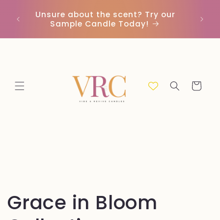
Vai
direttamente
Unsure about the scent? Try our
Earn
ai contenuti
Sample Candle Today!
ou
Carrello
C
Grace in Bloom