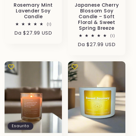
Rosemary Mint
Japanese Cherry
Lavender Soy
Blossom Soy
Candle
Candle – Soft
Floral & Sweet
1
(1)
Spring Breeze
recensioni
Prezzo
Da $27.99 USD
totali
1
(1)
di
recensioni
Prezzo
Da $27.99 USD
totali
listino
di
listino
Esaurito