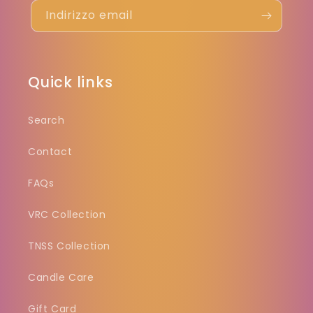
Indirizzo email
Quick links
Search
Contact
FAQs
VRC Collection
TNSS Collection
Candle Care
Gift Card