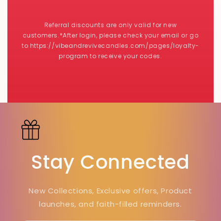
Referral discounts are only valid for new
customers.*After login, please check your email or go
to https://vibeandrevivecandles.com/pages/loyalty-
program to receive your codes.
Stay Connected
New Collections, Exclusive offers, Product
launches, and faith-filled reminders.