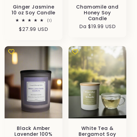
Ginger Jasmine
Chamomile and
10 oz Soy Candle
Honey Soy
Candle
1
(1)
recensioni
Prezzo
Da $19.99 USD
Prezzo
$27.99 USD
totali
di
di
listino
listino
Black Amber
White Tea &
Lavender 100%
Bergamot Soy