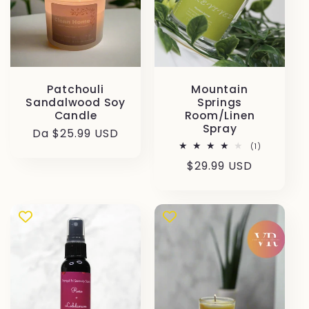
Patchouli
Mountain
Sandalwood Soy
Springs
Candle
Room/Linen
Spray
Prezzo
Da $25.99 USD
1
(1)
di
recensioni
Prezzo
$29.99 USD
listino
totali
di
listino