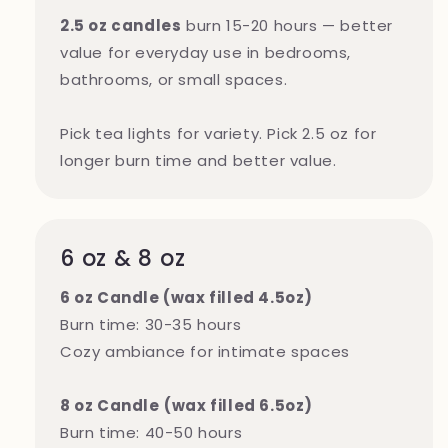
2.5 oz candles
burn 15-20 hours — better
value for everyday use in bedrooms,
bathrooms, or small spaces.
Pick tea lights for variety. Pick 2.5 oz for
longer burn time and better value.
6 oz & 8 oz
6 oz Candle (wax filled 4.5oz)
Burn time: 30-35 hours
Cozy ambiance for intimate spaces
8 oz Candle
(wax filled 6.5oz)
Burn time: 40-50 hours