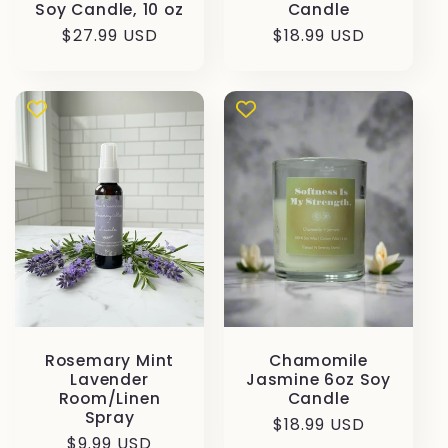
Soy Candle, 10 oz
Candle
Prezzo
$27.99 USD
Prezzo
$18.99 USD
di
di
listino
listino
Rosemary Mint
Chamomile
Lavender
Jasmine 6oz Soy
Room/Linen
Candle
Spray
Prezzo
$18.99 USD
Prezzo
$9.99 USD