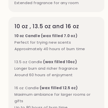
Extended fragrance for any room
10 oz , 13.5 oz and 16 oz
10 oz Candle (wax filled 7.0 oz)
Perfect for trying new scents
Approximately 40 hours of burn time
13.5 oz Candle
(wax filled 10oz)
Longer burn and richer fragrance
Around 60 hours of enjoyment
16 oz Candle
(wax filled 12.5 oz)
Maximum ambiance for larger rooms or
gifts
Up to 80 hours of burn time