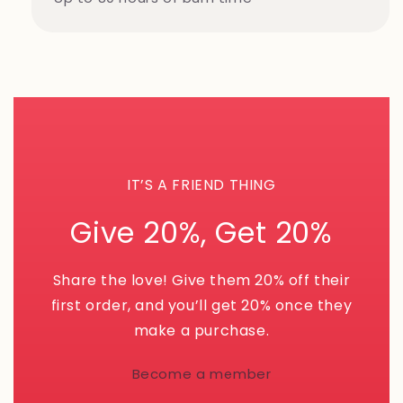
IT’S A FRIEND THING
Give 20%, Get 20%
Share the love! Give them 20% off their
first order, and you’ll get 20% once they
make a purchase.
Become a member