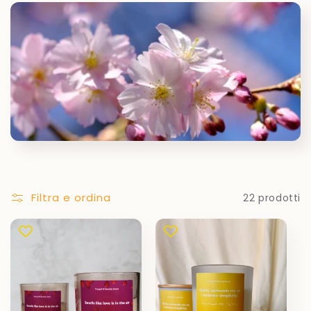
Filtra e ordina
22 prodotti