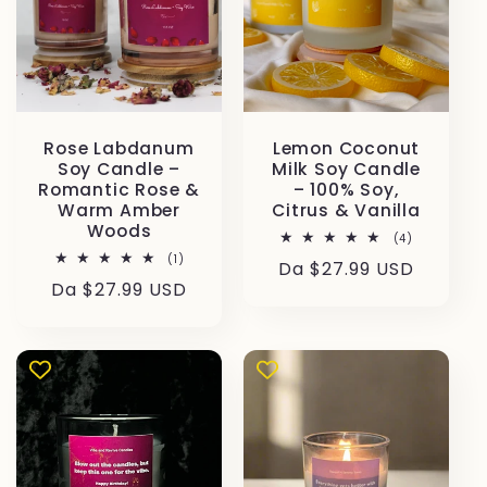
Rose Labdanum
Lemon Coconut
Soy Candle –
Milk Soy Candle
Romantic Rose &
– 100% Soy,
Warm Amber
Citrus & Vanilla
Woods
4
(4)
recensioni
1
(1)
Prezzo
Da $27.99 USD
totali
recensioni
Prezzo
Da $27.99 USD
totali
di
di
listino
listino