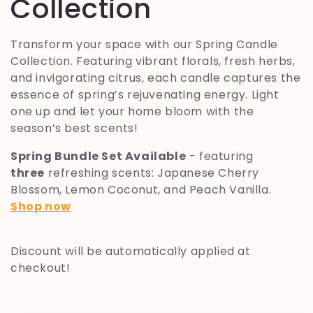
o
Collection
l
Transform your space with our Spring Candle
Collection. Featuring vibrant florals, fresh herbs,
l
and invigorating citrus, each candle captures the
essence of spring’s rejuvenating energy. Light
e
one up and let your home bloom with the
season’s best scents!
z
Spring Bundle Set Available
- featuring
i
three
refreshing scents: Japanese Cherry
Blossom, Lemon Coconut, and Peach Vanilla.
o
Shop now
n
Discount will be automatically applied at
e
checkout!
: