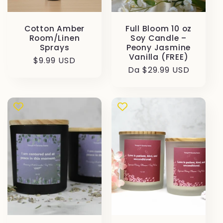
Cotton Amber
Full Bloom 10 oz
Room/Linen
Soy Candle –
Sprays
Peony Jasmine
Vanilla (FREE)
Prezzo
$9.99 USD
Prezzo
Da $29.99 USD
di
di
listino
listino