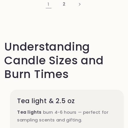
1
2
Understanding
Candle Sizes and
Burn Times
Tea light & 2.5 oz
Tea lights
burn 4-6 hours — perfect for
sampling scents and gifting.