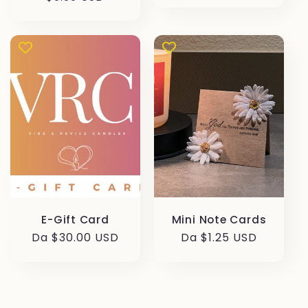
di
di
listino
listino
E-Gift Card
Mini Note Cards
Prezzo
Da $30.00 USD
Prezzo
Da $1.25 USD
di
di
listino
listino