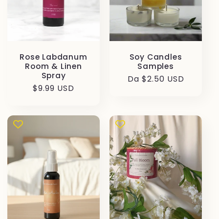
Rose Labdanum
Soy Candles
Room & Linen
Samples
Spray
Prezzo
Da $2.50 USD
Prezzo
$9.99 USD
di
di
listino
listino