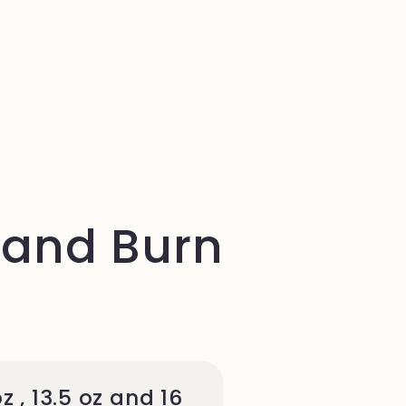
 and Burn
oz , 13.5 oz and 16