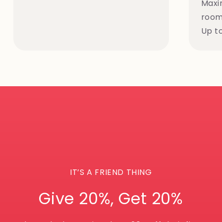
Maxi
rooms
Up t
IT’S A FRIEND THING
Give 20%, Get 20%