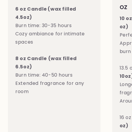
oz
6 oz Candle (wax filled
4.5oz)
10 o
Burn time: 30-35 hours
oz)
Cozy ambiance for intimate
Perf
spaces
Appr
burn
8 oz Candle
(wax filled
6.5oz)
13.5 
Burn time: 40-50 hours
10oz
Extended fragrance for any
Long
room
frag
Arou
16 o
oz)