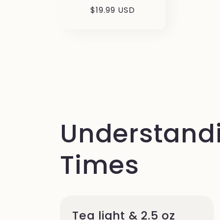
Prezzo
$19.99 USD
di
listino
Understandi
Times
Tea light & 2.5 oz