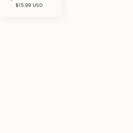
Prezzo
$15.99 USD
di
listino