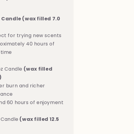
z Candle (wax filled 7.0
ect for trying new scents
oximately 40 hours of
 time
oz Candle
(wax filled
)
er burn and richer
rance
nd 60 hours of enjoyment
z Candle
(wax filled 12.5