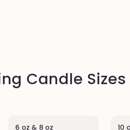
ng Candle Sizes
6 oz & 8 oz
10 