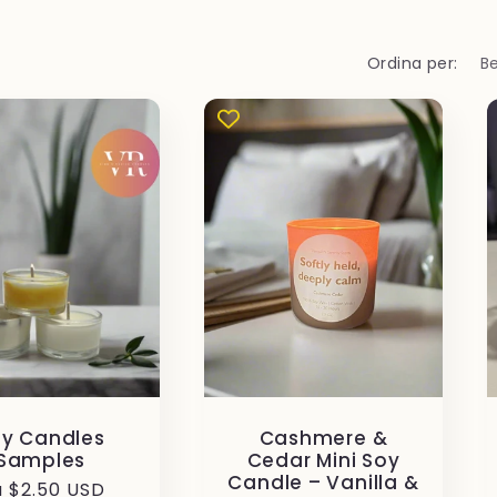
Ordina per:
y Candles
Cashmere &
Samples
Cedar Mini Soy
Candle – Vanilla &
ezzo
 $2.50 USD