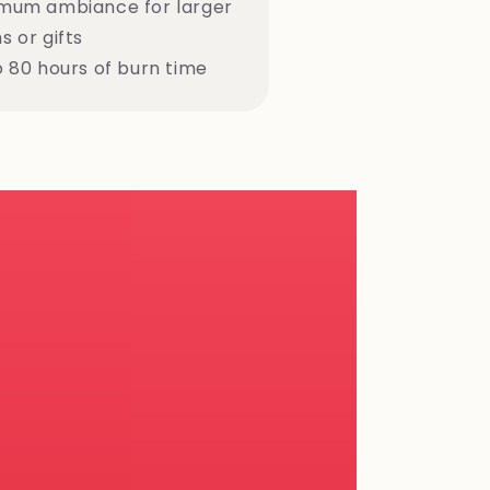
mum ambiance for larger
 or gifts
o 80 hours of burn time