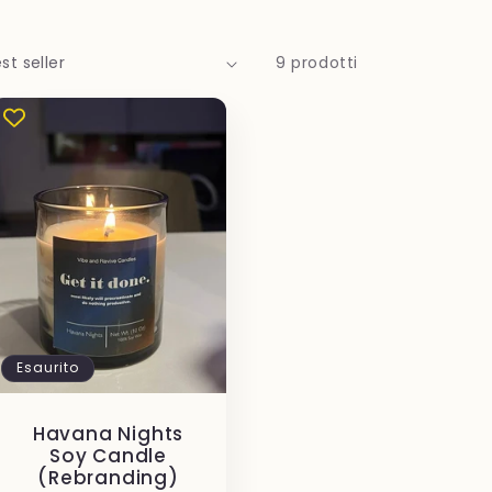
9 prodotti
Esaurito
Havana Nights
Soy Candle
(Rebranding)