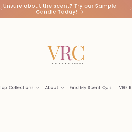
Unsure about the scent? Try our Sample
Candle Today!
hop Collections
About
Find My Scent Quiz
VIBE 