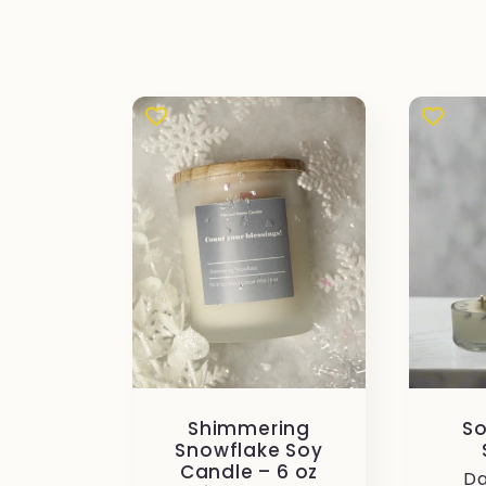
i
o
n
e
:
Shimmering
So
Snowflake Soy
Candle – 6 oz
Pr
Da