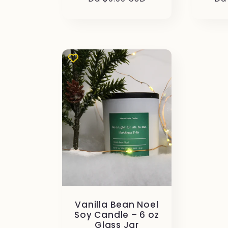
di
di
listino
lis
Vanilla Bean Noel
Soy Candle – 6 oz
Glass Jar