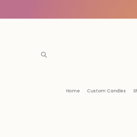
Vai
direttamente
ai contenuti
Home
Custom Candles
S