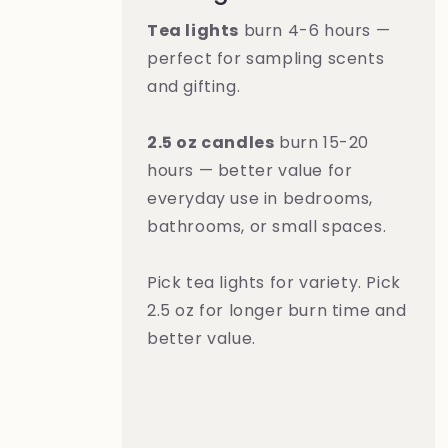
Tea lights
burn 4-6 hours —
perfect for sampling scents
and gifting.
2.5 oz candles
burn 15-20
hours — better value for
everyday use in bedrooms,
bathrooms, or small spaces.
Pick tea lights for variety. Pick
2.5 oz for longer burn time and
better value.