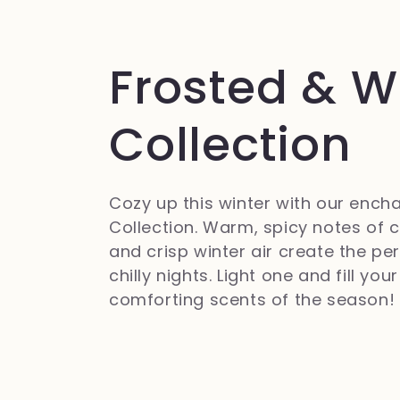
C
Frosted & 
o
Collection
l
Cozy up this winter with our ench
Collection. Warm, spicy notes of c
l
and crisp winter air create the p
chilly nights. Light one and fill yo
e
comforting scents of the season!
z