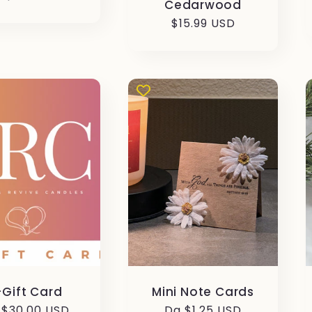
Cedarwood
Prezzo
$15.99 USD
stino
di
listino
-Gift Card
Mini Note Cards
ezzo
 $30.00 USD
Prezzo
Da $1.25 USD