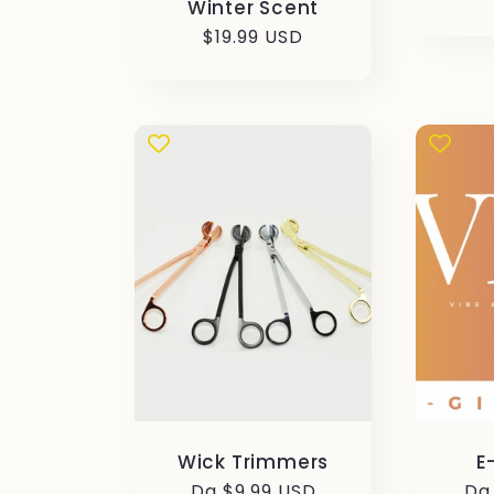
Winter Scent
di
Prezzo
$19.99 USD
li
di
listino
Wick Trimmers
E
Prezzo
Da $9.99 USD
Pr
Da