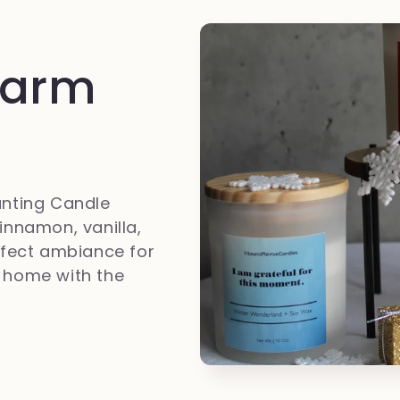
Warm
anting Candle
innamon, vanilla,
erfect ambiance for
ur home with the