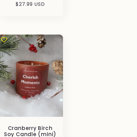
Prezzo
$27.99 USD
di
listino
Cranberry Birch
Soy Candle (mini)