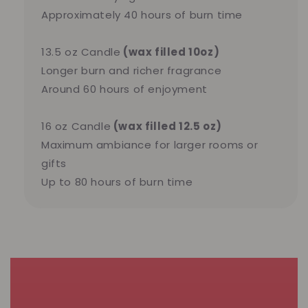
Approximately 40 hours of burn time
13.5 oz Candle
(wax filled 10oz)
Longer burn and richer fragrance
Around 60 hours of enjoyment
16 oz Candle
(wax filled 12.5 oz)
Maximum ambiance for larger rooms or
gifts
Up to 80 hours of burn time