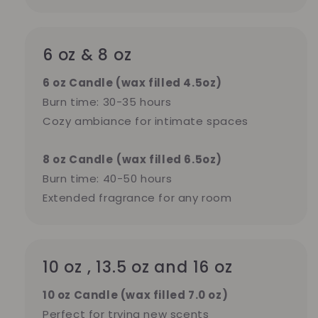
6 oz & 8 oz
6 oz Candle (wax filled 4.5oz)
Burn time: 30-35 hours
Cozy ambiance for intimate spaces
8 oz Candle
(wax filled 6.5oz)
Burn time: 40-50 hours
Extended fragrance for any room
10 oz , 13.5 oz and 16 oz
10 oz Candle (wax filled 7.0 oz)
Perfect for trying new scents