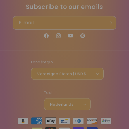
Subscribe to our emails
E‑mail
Facebook
Instagram
YouTube
Pinterest
Land/regio
Verenigde Staten | USD $
Taal
Nederlands
Betaalmethoden