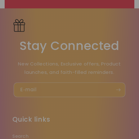
Stay Connected
New Collections, Exclusive offers, Product
launches, and faith-filled reminders.
E‑mail
Quick links
Search