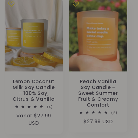
Lemon Coconut
Peach Vanilla
Milk Soy Candle
Soy Candle –
– 100% Soy,
Sweet Summer
Citrus & Vanilla
Fruit & Creamy
Comfort
4
(4)
totaal
2
(2)
Normale
Vanaf $27.99
aantal
totaal
recensies
Normale
$27.99 USD
aantal
prijs
USD
recensies
prijs