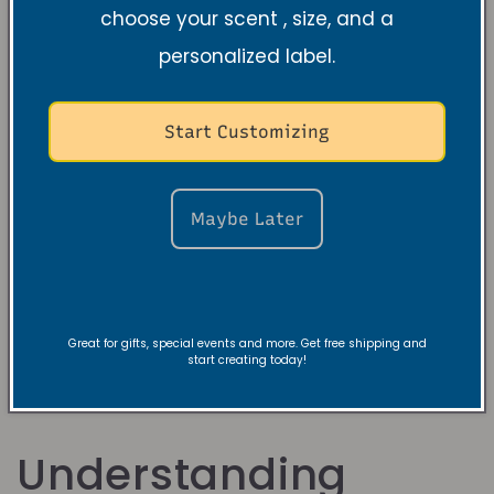
choose your scent , size, and a
personalized label.
Start Customizing
Violet Orris
Maybe Later
Sandalwood Soy
Candle
Normale
$19.99 USD
prijs
Great for gifts, special events and more. Get free shipping and
start creating today!
Understanding