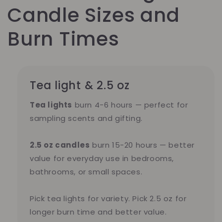
Candle Sizes and
Burn Times
Tea light & 2.5 oz
Tea lights
burn 4-6 hours — perfect for
sampling scents and gifting.
2.5 oz candles
burn 15-20 hours — better
value for everyday use in bedrooms,
bathrooms, or small spaces.
Pick tea lights for variety. Pick 2.5 oz for
longer burn time and better value.