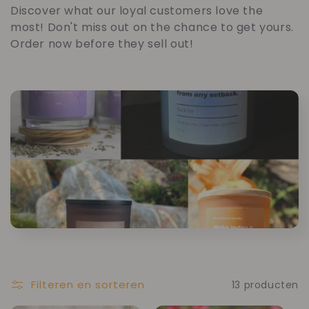
o
Discover what our loyal customers love the
most! Don't miss out on the chance to get yours.
l
Order now before they sell out!
l
e
c
t
i
e
:
Filteren en sorteren
13 producten