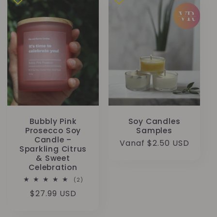
Bubbly Pink
Soy Candles
Prosecco Soy
Samples
Candle –
Normale
Vanaf $2.50 USD
Sparkling Citrus
prijs
& Sweet
Celebration
2
(2)
totaal
Normale
$27.99 USD
aantal
recensies
prijs