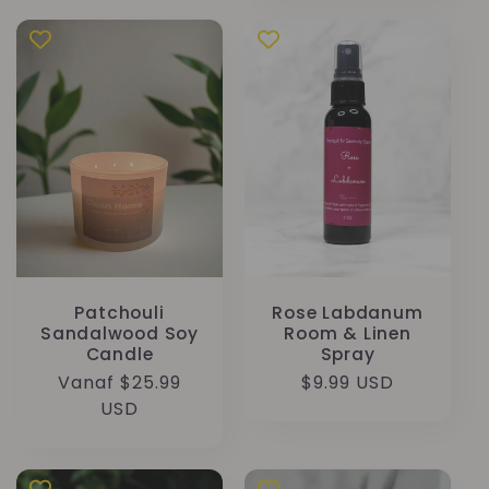
Patchouli
Rose Labdanum
Sandalwood Soy
Room & Linen
Candle
Spray
Normale
Vanaf $25.99
Normale
$9.99 USD
prijs
USD
prijs