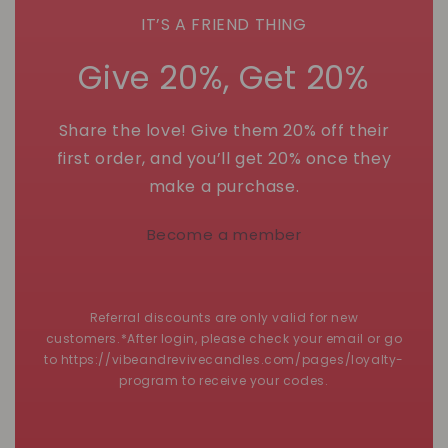
IT’S A FRIEND THING
Give 20%, Get 20%
Share the love! Give them 20% off their
first order, and you’ll get 20% once they
make a purchase.
Become a member
Referral discounts are only valid for new
customers.*After login, please check your email or go
to https://vibeandrevivecandles.com/pages/loyalty-
program to receive your codes.