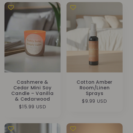
Cashmere &
Cotton Amber
Cedar Mini Soy
Room/Linen
Candle – Vanilla
Sprays
& Cedarwood
Normale
$9.99 USD
Normale
$15.99 USD
prijs
prijs