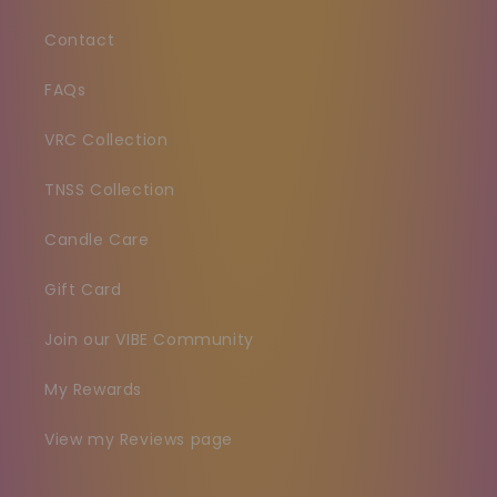
Contact
FAQs
VRC Collection
TNSS Collection
Candle Care
Gift Card
Join our VIBE Community
My Rewards
View my Reviews page