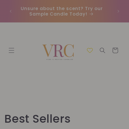
Meteen
naar de
Unsure about the scent? Try our
Earn
content
Sample Candle Today!
ou
Winkelwage
C
Best Sellers