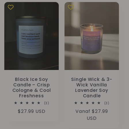
Black Ice Soy
Single Wick & 3-
Candle – Crisp
Wick Vanilla
Cologne & Cool
Lavender Soy
Freshness
Candle
3
3
(3)
(3)
totaal
totaal
Normale
$27.99 USD
Normale
Vanaf $27.99
aantal
aantal
recensies
recensies
prijs
prijs
USD