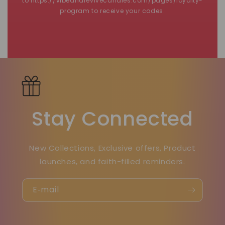
to https://vibeandrevivecandles.com/pages/loyalty-
program to receive your codes.
Stay Connected
New Collections, Exclusive offers, Product
launches, and faith-filled reminders.
E‑mail