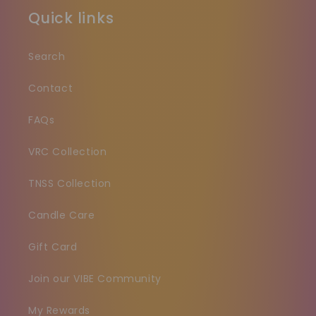
Quick links
Search
Contact
FAQs
VRC Collection
TNSS Collection
Candle Care
Gift Card
Join our VIBE Community
My Rewards