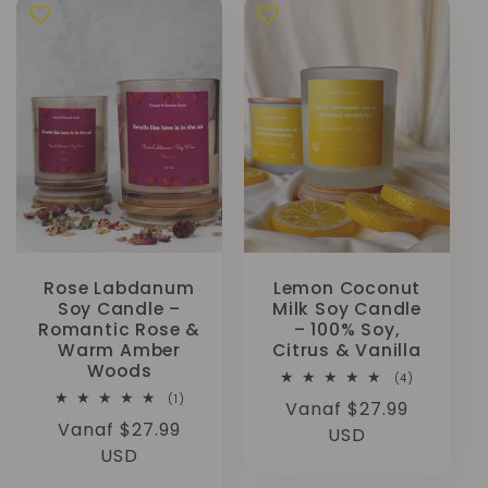
Rose Labdanum
Lemon Coconut
Soy Candle –
Milk Soy Candle
Romantic Rose &
– 100% Soy,
Warm Amber
Citrus & Vanilla
Woods
4
(4)
totaal
1
(1)
Normale
Vanaf $27.99
aantal
totaal
recensies
Normale
Vanaf $27.99
aantal
prijs
USD
recensies
prijs
USD