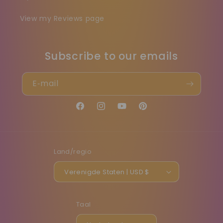
View my Reviews page
Subscribe to our emails
E‑mail
Facebook
Instagram
YouTube
Pinterest
Land/regio
Verenigde Staten | USD $
Taal