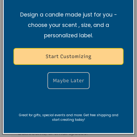
Design a candle made just for you -
Understanding
choose your scent , size, and a
Candle Sizes and
personalized label.
Burn Times
Start Customizing
Tea light & 2.5 oz
Maybe Later
Tea lights
burn 4-6 hours — perfect for
sampling scents and gifting.
Great for gifts, special events and more. Get free shipping and
2.5 oz candles
burn 15-20 hours — better
start creating today!
value for everyday use in bedrooms,
bathrooms, or small spaces.