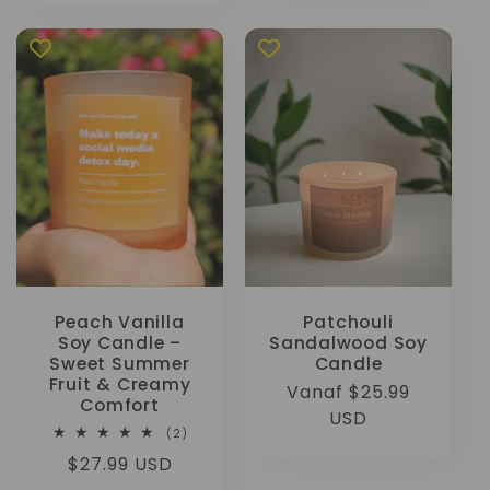
Peach Vanilla
Patchouli
Soy Candle –
Sandalwood Soy
Sweet Summer
Candle
Fruit & Creamy
Normale
Vanaf $25.99
Comfort
prijs
USD
2
(2)
totaal
Normale
$27.99 USD
aantal
recensies