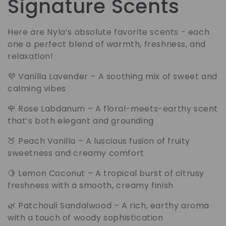
o
Signature Scents
l
Here are Nyla’s absolute favorite scents - each
one a perfect blend of warmth, freshness, and
l
relaxation!
e
💜
Vanilla Lavender
– A soothing mix of sweet and
calming vibes
c
🌹
Rose Labdanum
– A floral-meets-earthy scent
t
that’s both elegant and grounding
🍑
Peach Vanilla
– A luscious fusion of fruity
i
sweetness and creamy comfort
e
🍋
Lemon Coconut
– A tropical burst of citrusy
freshness with a smooth, creamy finish
:
🌿
Patchouli Sandalwood
– A rich, earthy aroma
with a touch of woody sophistication