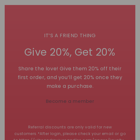
IT’S A FRIEND THING
Give 20%, Get 20%
Share the love! Give them 20% off their
first order, and you’ll get 20% once they
make a purchase.
Become a member
Referral discounts are only valid for new
customers.*After login, please check your email or go