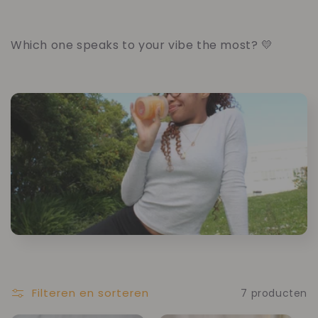
Which one speaks to your vibe the most? 💛
Filteren en sorteren
7 producten