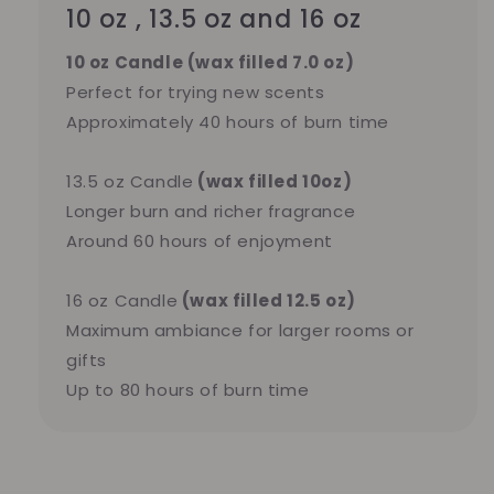
10 oz , 13.5 oz and 16 oz
10 oz Candle (wax filled 7.0 oz)
Perfect for trying new scents
Approximately 40 hours of burn time
13.5 oz Candle
(wax filled 10oz)
Longer burn and richer fragrance
Around 60 hours of enjoyment
16 oz Candle
(wax filled 12.5 oz)
Maximum ambiance for larger rooms or
gifts
Up to 80 hours of burn time