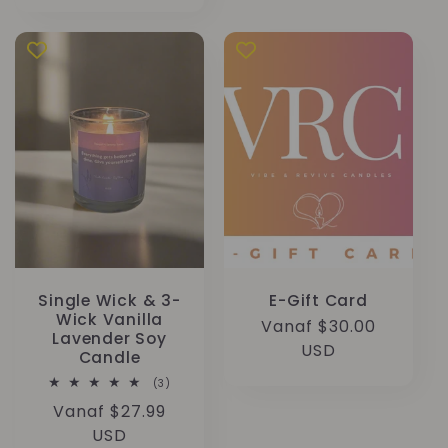
prijs
Single Wick & 3-
E-Gift Card
Wick Vanilla
Normale
Vanaf $30.00
Lavender Soy
prijs
USD
Candle
3
(3)
totaal
Normale
Vanaf $27.99
aantal
recensies
prijs
USD