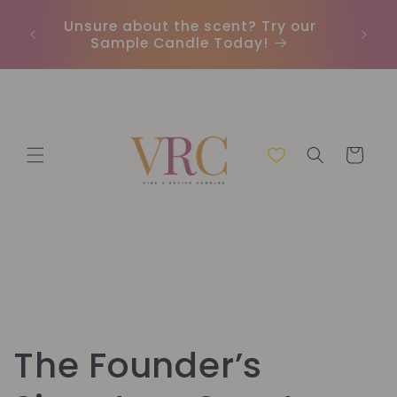
Meteen
naar de
Unsure about the scent? Try our
Earn
content
Sample Candle Today!
ou
Winkelwage
C
The Founder’s