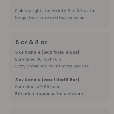
Pick tea lights for variety. Pick 2.5 oz for
longer burn time and better value.
6 oz & 8 oz
6 oz Candle (wax filled 4.5oz)
Burn time: 30-35 hours
Cozy ambiance for intimate spaces
8 oz Candle
(wax filled 6.5oz)
Burn time: 40-50 hours
Extended fragrance for any room