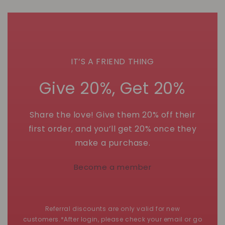
IT’S A FRIEND THING
Give 20%, Get 20%
Share the love! Give them 20% off their
first order, and you’ll get 20% once they
make a purchase.
Become a member
Referral discounts are only valid for new
customers.*After login, please check your email or go