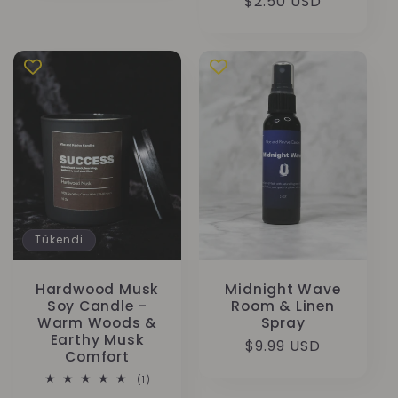
fiyat
$2.50 USD
Tükendi
Hardwood Musk
Midnight Wave
Soy Candle –
Room & Linen
Warm Woods &
Spray
Earthy Musk
Normal
$9.99 USD
Comfort
fiyat
1
(1)
toplam