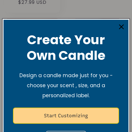
Normal
$27.99 USD
değerlendirme
fiyat
Create Your
Own Candle
Design a candle made just for you -
choose your scent , size, and a
personalized label.
Leather & Flare
Midnight Wave
Soy Candle
Soy Candle –
Bold Cologne &
1
(1)
Ocean Breeze
toplam
Start Customizing
Normal
$27.99 USD
değerlendirme
Normal
$27.99 USD
fiyat
fiyat