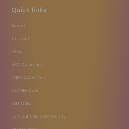
Quick links
Search
Contact
FAQs
VRC Collection
TNSS Collection
Candle Care
Gift Card
Join our VIBE Community