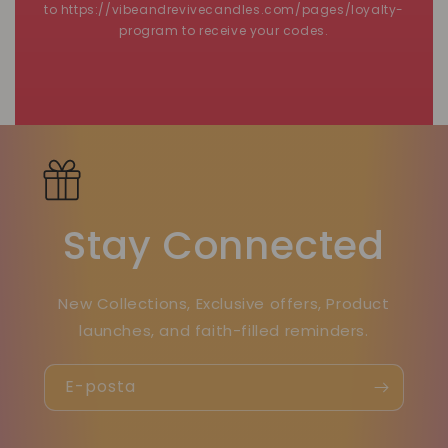
to https://vibeandrevivecandles.com/pages/loyalty-
program to receive your codes.
Stay Connected
New Collections, Exclusive offers, Product
launches, and faith-filled reminders.
E-posta