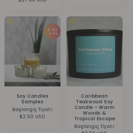
fiyat
fiyat
Soy Candles
Caribbean
Samples
Teakwood Soy
Candle – Warm
Normal
Başlangıç fiyatı:
Woods &
fiyat
$2.50 USD
Tropical Escape
Normal
Başlangıç fiyatı: