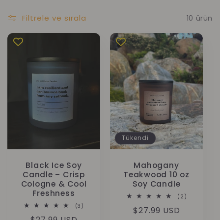
Filtrele ve sırala
10 ürün
Tükendi
Black Ice Soy
Mahogany
Candle – Crisp
Teakwood 10 oz
Cologne & Cool
Soy Candle
Freshness
2
(2)
toplam
3
(3)
Normal
$27.99 USD
değerlendi
toplam
Normal
$27.99 USD
değerlendirme