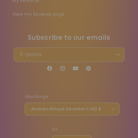
My Rewards
View my Reviews page
Subscribe to our emails
E-posta
Facebook
Instagram
YouTube
Pinterest
Ülke/bölge
Amerika Birleşik Devletleri | USD $
Dil