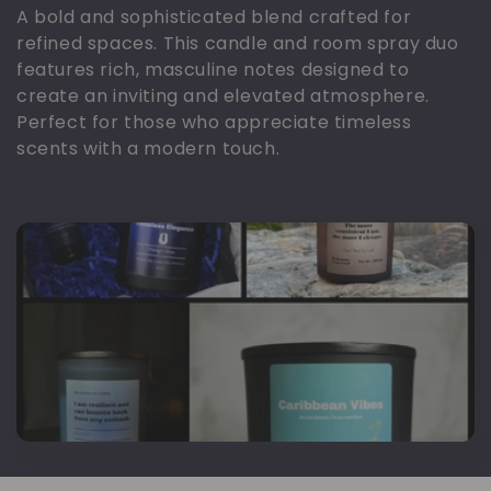
o
A bold and sophisticated blend crafted for
refined spaces. This candle and room spray duo
l
features rich, masculine notes designed to
create an inviting and elevated atmosphere.
e
Perfect for those who appreciate timeless
scents with a modern touch.
k
s
i
y
o
n
: