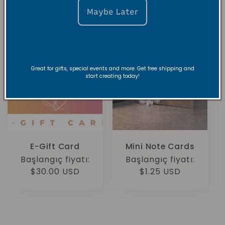
Maybe Later
Great for gifts, special events and more. Get free shipping and
start creating today!
E-Gift Card
Mini Note Cards
Normal
Başlangıç fiyatı:
Normal
Başlangıç fiyatı:
fiyat
$30.00 USD
fiyat
$1.25 USD