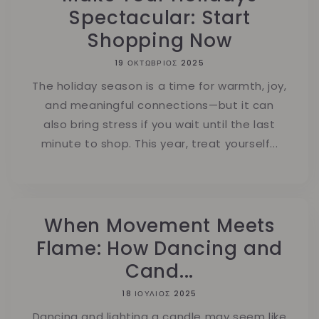
Spectacular: Start
Shopping Now
19 ΟΚΤΏΒΡΙΟΣ 2025
The holiday season is a time for warmth, joy,
and meaningful connections—but it can
also bring stress if you wait until the last
minute to shop. This year, treat yourself...
When Movement Meets
Flame: How Dancing and
Cand...
18 ΙΟΎΛΙΟΣ 2025
Dancing and lighting a candle may seem like