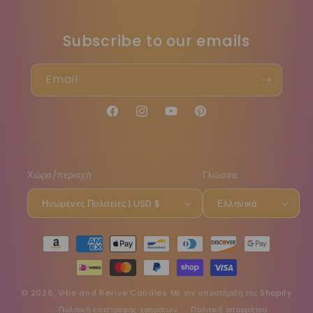
Subscribe to our emails
Email
Facebook
Instagram
YouTube
Pinterest
Χώρα/περιοχή
Γλώσσα
Ηνωμένες Πολιτείες | USD $
Ελληνικά
Μέθοδοι
πληρωμής
© 2026,
Vibe and Revive Candles
Με την υποστήριξη της Shopify
Πολιτική επιστροφής χρημάτων
Πολιτική απορρήτου