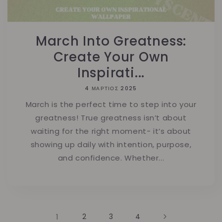
March Into Greatness:
Create Your Own
Inspirati...
4 ΜΆΡΤΙΟΣ 2025
March is the perfect time to step into your
greatness! True greatness isn’t about
waiting for the right moment- it’s about
showing up daily with intention, purpose,
and confidence. Whether...
1
2
3
4