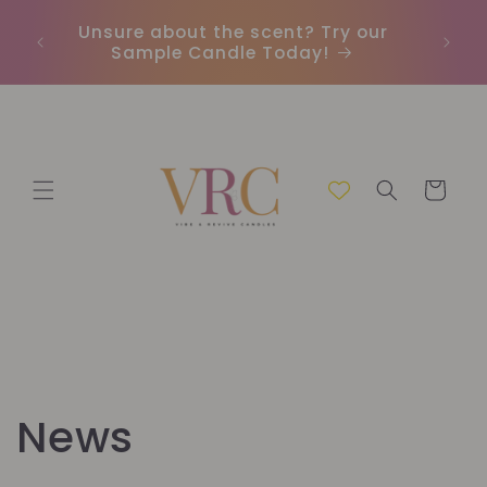
μετάβαση
Unsure about the scent? Try our
Earn
στο
Sample Candle Today!
ou
περιεχόμενο
Καλάθι
News