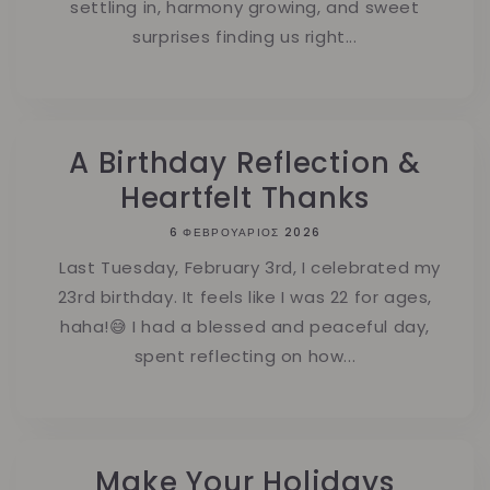
settling in, harmony growing, and sweet
surprises finding us right...
A Birthday Reflection &
Heartfelt Thanks
6 ΦΕΒΡΟΥΆΡΙΟΣ 2026
Last Tuesday, February 3rd, I celebrated my
23rd birthday. It feels like I was 22 for ages,
haha!😅 I had a blessed and peaceful day,
spent reflecting on how...
Make Your Holidays