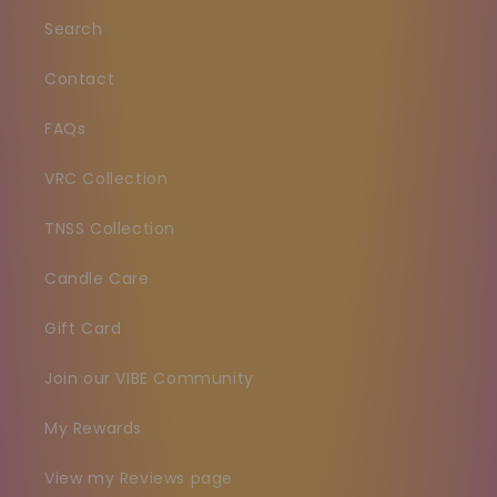
Search
Contact
FAQs
VRC Collection
TNSS Collection
Candle Care
Gift Card
Join our VIBE Community
My Rewards
View my Reviews page