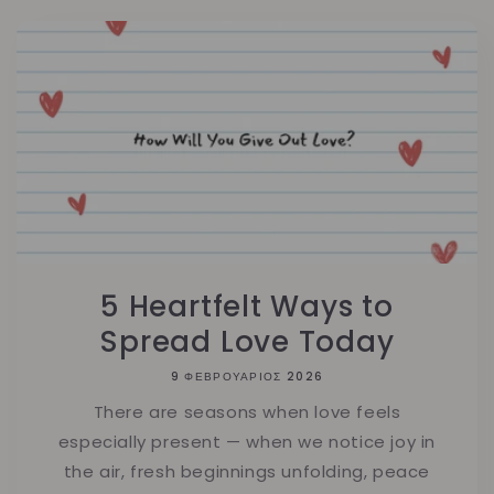
5 Heartfelt Ways to
Spread Love Today
9 ΦΕΒΡΟΥΆΡΙΟΣ 2026
There are seasons when love feels
especially present — when we notice joy in
the air, fresh beginnings unfolding, peace