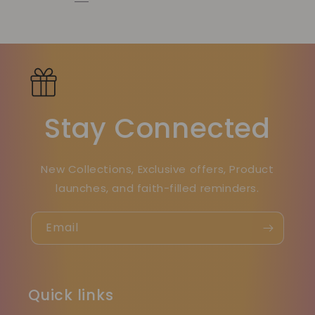
Stay Connected
New Collections, Exclusive offers, Product
launches, and faith-filled reminders.
Email
Quick links