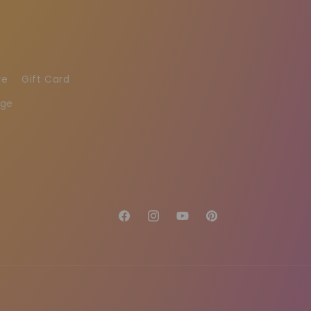
re
Gift Card
age
Facebook
Instagram
YouTube
Pinterest