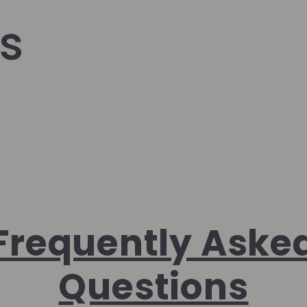
s
Frequently Aske
Questions