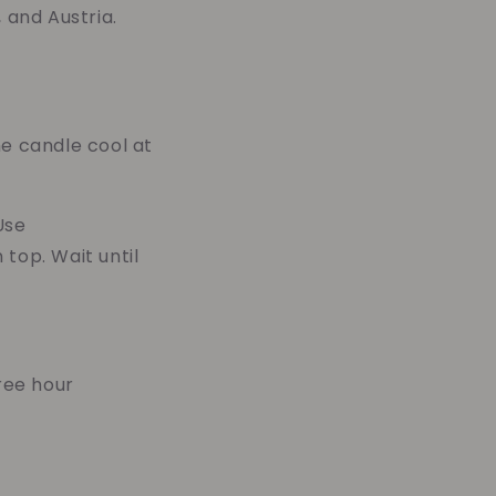
 and Austria.
he candle cool at
Use
top. Wait until
ree hour