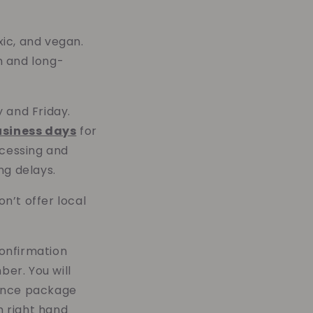
xic, and vegan.
n and long-
and Friday.
usiness days
for
ocessing and
ng delays.
n’t offer local
confirmation
ber. You will
 once package
m right hand