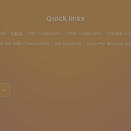
Quick links
act
FAQs
VRC Collection
TNSS Collection
Candle Ca
in our VIBE Community
My Rewards
View my Reviews p