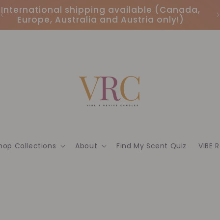
International shipping available (Canada,
Europe, Australia and Austria only!)
hop Collections
About
Find My Scent Quiz
VIBE 