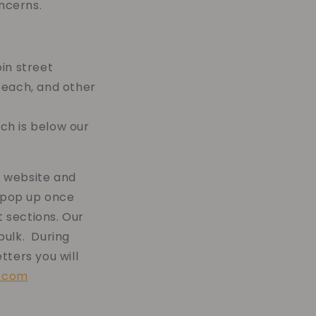
ncerns.
in street
Beach, and other
ch is below our
r website and
pop up once
 sections. Our
bulk. During
tters you will
s.com