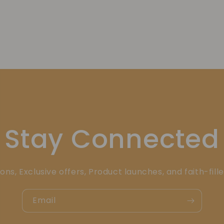
Stay Connected
ons, Exclusive offers, Product launches, and faith-fill
Email