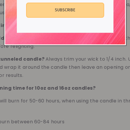
ently allowing orders from Europe, Canada, Australia,
SUBSCRIBE
s for any questions.
elling ArrayOfBeautybyL's Products?
No.
d I light a candle for?
No longer than 4 hours. Let t
ore relighting.
 tunneled candle?
Always trim your wick to 1/4 inch. 
d wrap it around the candle then leave an opening on 
r results.
ning time for 10oz and 16oz candles?
will burn for 50-60 hours, when using the candle in th
l burn between 60-84 hours