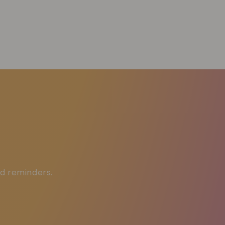
ed reminders.