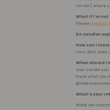
corner) where y
What if I'm not
Please
contact 
Do candles exp
How can I stor
cool, dark area
When should I 
your candle you 
know what you do
@vibeandrevive
What’s your re
While we cannot 