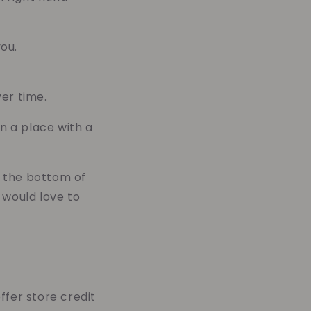
ou.
er time.
in a place with a
n the bottom of
 would love to
ffer store credit