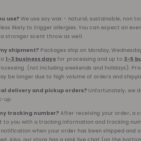
ou use?
We use soy wax - natural, sustainable, non to
ess likely to trigger allergies. Yo
u can expect an eve
 a stronger scent throw as well.
t my shipment?
Packages ship on Monday, Wednesday 
 to
1-3 business days
for processing and up to
3-5 b
rocessing (not including weekends and holidays). Pr
ay be longer due to high volume of orders and shippi
cal delivery and pickup orders?
Unfortunately, we do
ck-up.
 my tracking number?
After receiving your order, a 
nt to you with a tracking information and tracking num
 notification when your order has been shipped and
ed. Also, our store has a pink live chat (on the botto