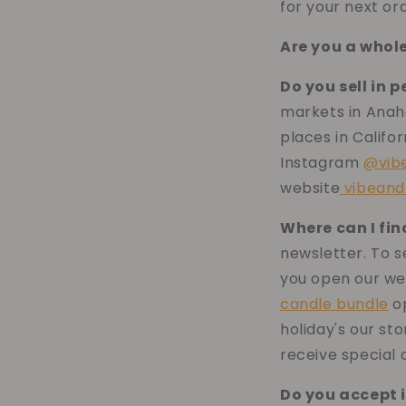
for your next or
Are you a whol
Do you sell in 
markets in Anah
places in Califor
Instagram
@vib
website
vibeand
Where can I fi
newsletter. To s
you open our we
candle bundle
op
holiday's our sto
receive special 
Do you accept 