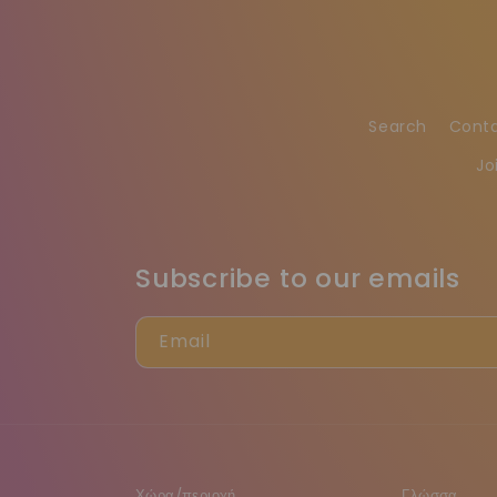
Search
Cont
Jo
Subscribe to our emails
Email
Χώρα/περιοχή
Γλώσσα