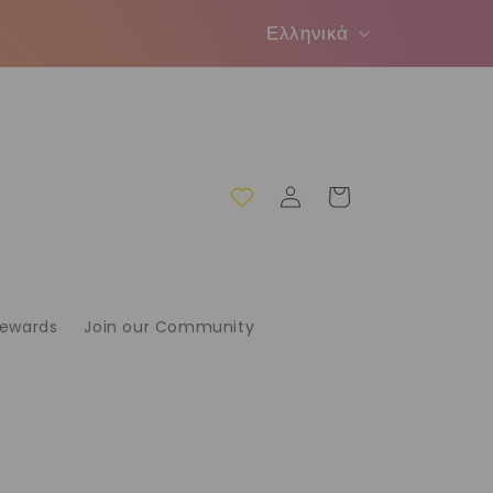
Γ
Ελληνικά
λ
ώ
σ
σ
Σύνδεση
Καλάθι
α
Rewards
Join our Community