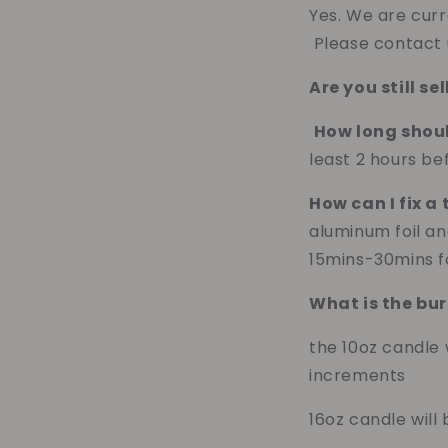
Yes. We are curr
Please contact u
Are you still s
How long shoul
least 2 hours bef
How can I fix a
aluminum foil an
15mins-30mins fo
What is the bur
the 10oz candle 
increments
16oz candle wil