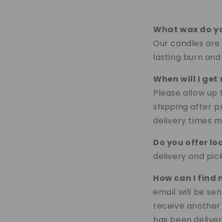
What wax do y
Our candles are l
lasting burn and
When will I ge
Please allow up
shipping after p
delivery times m
Do you offer lo
delivery and pi
How can I find
email will be se
receive another
has been deliver