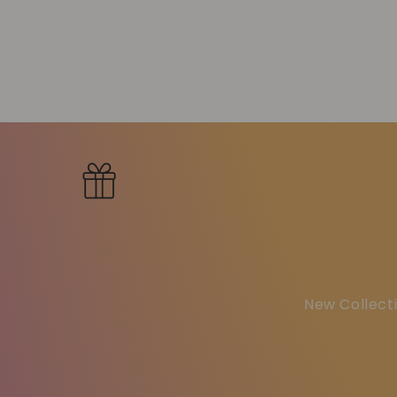
New Collecti