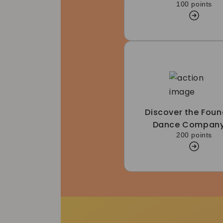
100 points
Discover the Foun
Dance Company
200 points