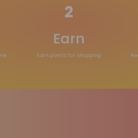
2
Earn
ore
Earn points for shopping
Re