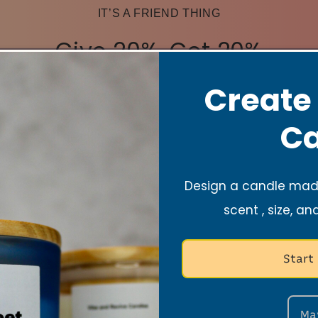
IT’S A FRIEND THING
Give 20%, Get 20%
Create
Share the love! Give them 20% off their first order,
and you’ll get 20% once they make a purchase.
Ca
Become a member
Design a candle made
Referral discounts are only valid for new customers.*After
scent , size, an
login, please check your email or go to
https://vibeandrevivecandles.com/pages/loyalty-program
to receive your codes.
Start
Ma