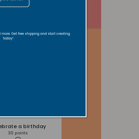
nd more. Get free shipping and start creating
today!
ebrate a birthday
30 points