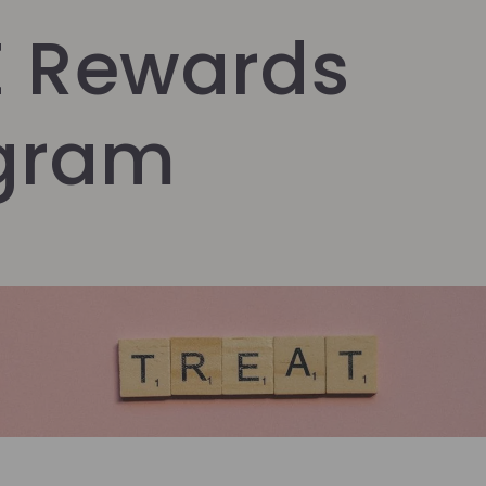
E Rewards
gram