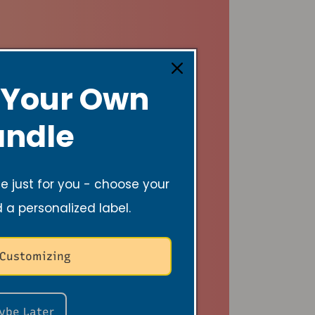
 Your Own
ndle
 just for you - choose your
d a personalized label.
 Customizing
ybe Later