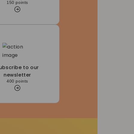
150 points
ubscribe to our
newsletter
400 points