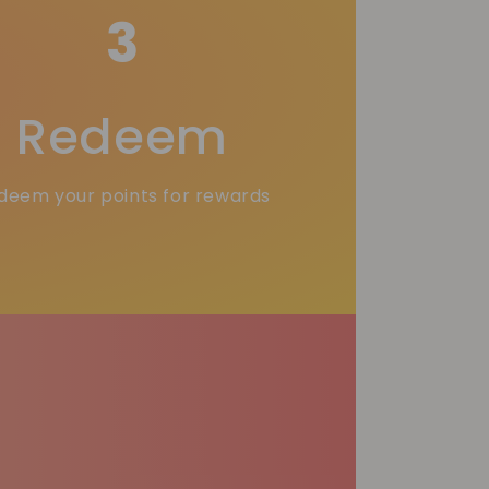
3
Redeem
deem your points for rewards