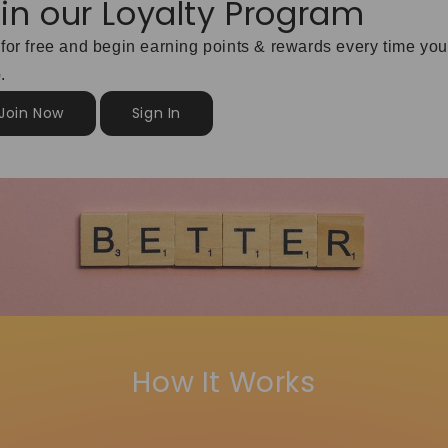
in our Loyalty Program
 for free and begin earning points & rewards every time you
.
Join Now
Sign In
How It Works