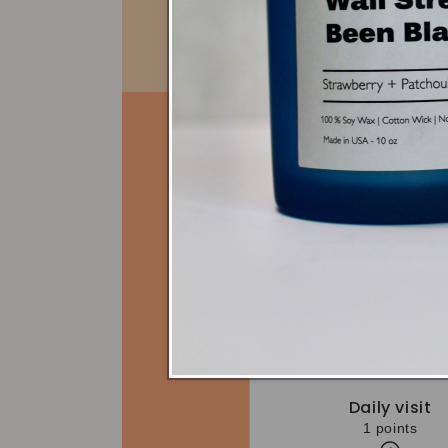
Daily visit
1 points