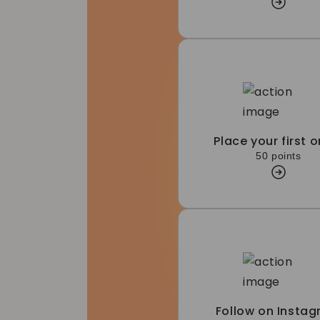
Place your first o
50 points
Follow on Insta