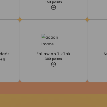
150 points
der’s
Follow on TikTok
S
300 points
!🪩