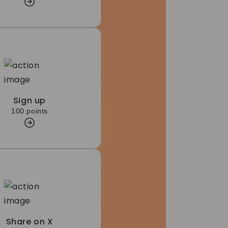
Sign up
100 points
Share on X