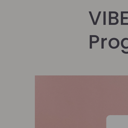
VIB
Pro