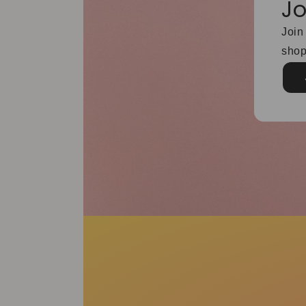
Jo
Join
shop