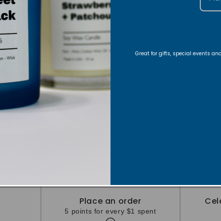
Great for gifts, special events a
Ways to Earn
Earn points by completing these actions
Place an order
Cel
5 points for every $1 spent