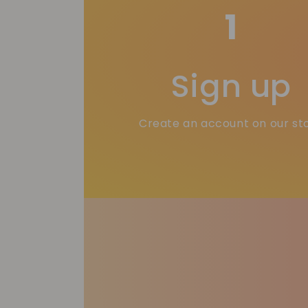
1
Sign up
Create an account on our st