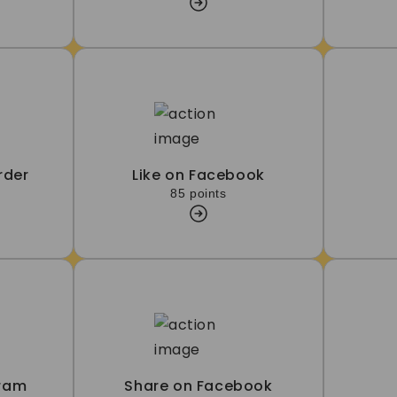
rder
Like on Facebook
85 points
gram
Share on Facebook