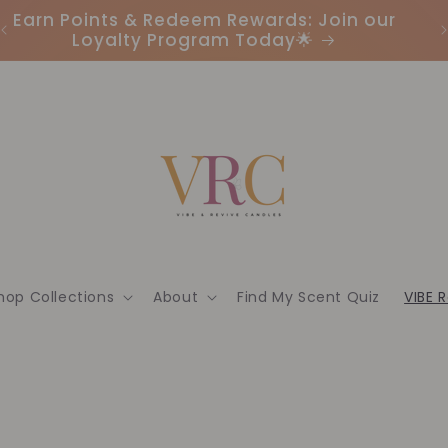
Earn Points & Redeem Rewards: Join our
I
Loyalty Program Today🌟
hop Collections
About
Find My Scent Quiz
VIBE 