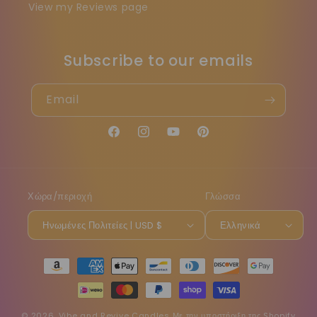
View my Reviews page
Subscribe to our emails
Email
Facebook
Instagram
YouTube
Pinterest
Χώρα/περιοχή
Γλώσσα
Ηνωμένες Πολιτείες | USD $
Ελληνικά
Μέθοδοι
πληρωμής
© 2026,
Vibe and Revive Candles
Με την υποστήριξη της Shopify