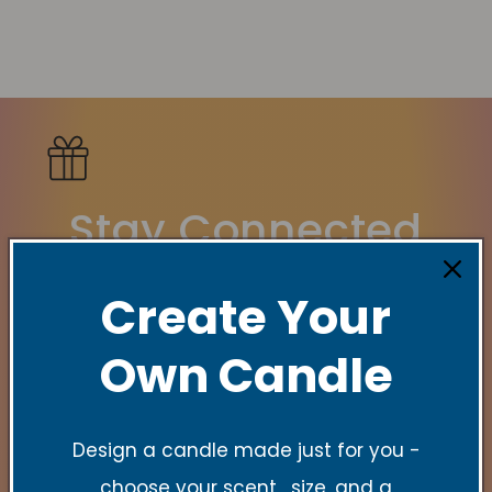
Stay Connected
New Collections, Exclusive offers, Product
Create Your
launches, and faith-filled reminders.
Own Candle
Email
Design a candle made just for you -
choose your scent , size, and a
Quick links