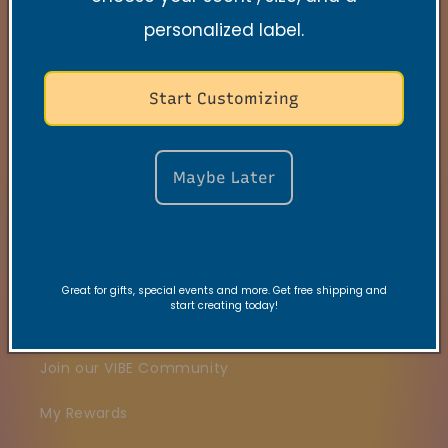
personalized label.
Search
Contact
Start Customizing
FAQs
Maybe Later
VRC Collection
TNSS Collection
Candle Care
Great for gifts, special events and more. Get free shipping and
start creating today!
Gift Card
Join our VIBE Community
My Rewards