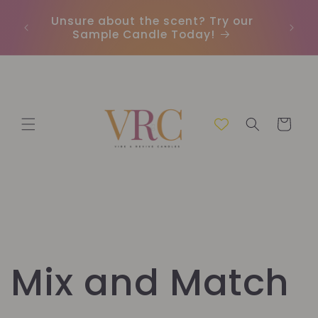
μετάβαση
Unsure about the scent? Try our
Earn
στο
Sample Candle Today!
ou
περιεχόμενο
Καλάθι
Mix and Match