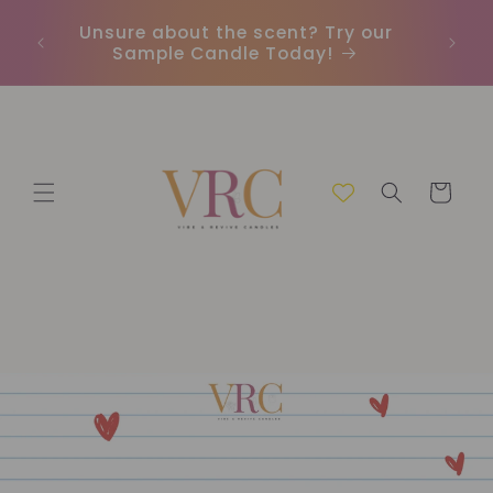
Ir
directamente
Unsure about the scent? Try our
Envío 
al contenido
Sample Candle Today!
Carrito