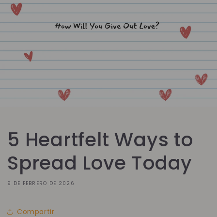
5 Heartfelt Ways to
Spread Love Today
9 DE FEBRERO DE 2026
Compartir