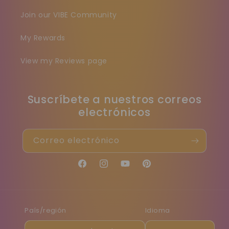
Join our VIBE Community
My Rewards
View my Reviews page
Suscríbete a nuestros correos
electrónicos
Correo electrónico
Facebook
Instagram
YouTube
Pinterest
País/región
Idioma