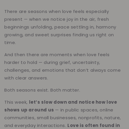
There are seasons when love feels especially
present — when we notice joy in the air, fresh
beginnings unfolding, peace settling in, harmony
growing, and sweet surprises finding us right on
time.
And then there are moments when love feels
harder to hold — during grief, uncertainty,
challenges, and emotions that don’t always come
with clear answers.
Both seasons exist. Both matter.
This week,
let’s slow down and notice how love
shows up around us
— in public spaces, online
communities, small businesses, nonprofits, nature,
and everyday interactions.
Love is often found in