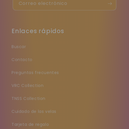
Correo electrónico
Enlaces rápidos
Buscar
Contacto
Preguntas frecuentes
VRC Collection
TNSS Collection
Cuidado de las velas
Tarjeta de regalo