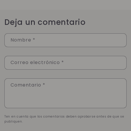
Deja un comentario
Nombre
*
Correo electrónico
*
Comentario
*
Ten en cuenta que los comentarios deben aprobarse antes de que se
publiquen.