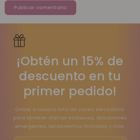
¡Obtén un 15% de
descuento en tu
primer pedido!
Únase a nuestra lista de correo electrónico
para obtener ofertas exclusivas, ubicaciones
emergentes, lanzamientos limitados y más.