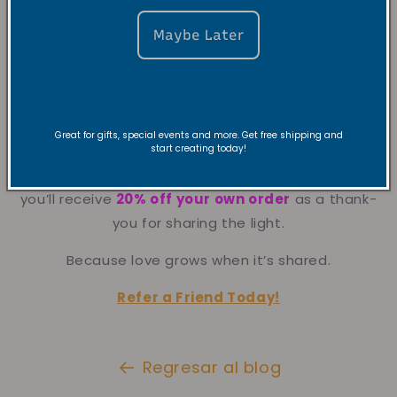
Maybe Later
Great for gifts, special events and more. Get free shipping and
start creating today!
Spread the love even further.
Give a friend
20% off their first purchase
, and
you’ll receive
20% off your own order
as a thank-
you for sharing the light.
Because love grows when it’s shared.
Refer a Friend Today!
Regresar al blog