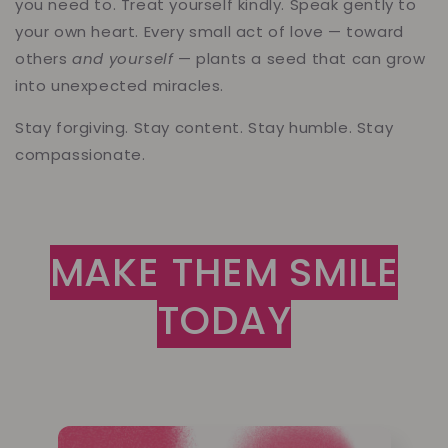
you need to. Treat yourself kindly. Speak gently to
your own heart. Every small act of love — toward
others
and yourself
— plants a seed that can grow
into unexpected miracles.
Stay forgiving. Stay content. Stay humble. Stay
compassionate.
MAKE THEM SMILE
TODAY