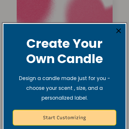
Create Your
Own Candle
Design a candle made just for you -
choose your scent , size, and a
personalized label.
Start Customizing