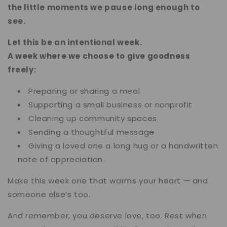
the little moments we pause long enough to
see.
Let this be an intentional week.
A week where we choose to give goodness
freely:
Preparing or sharing a meal
Supporting a small business or nonprofit
Cleaning up community spaces
Sending a thoughtful message
Giving a loved one a long hug or a handwritten
note of appreciation
Make this week one that warms your heart — and
someone else’s too.
And remember, you deserve love, too. Rest when