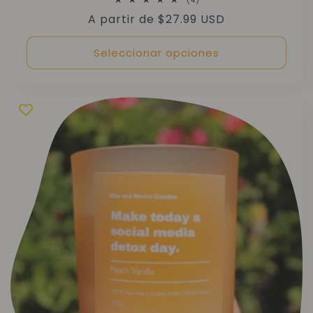
(4)
reseñas
Precio
A partir de $27.99 USD
totales
habitual
Seleccionar opciones