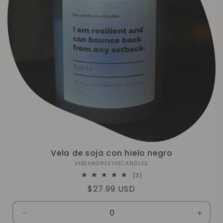
Vela de soja con hielo negro
VIBEANDREVIVECANDLES
Proveedor:
3
(3)
reseñas
Precio
$27.99 USD
totales
habitual
Reducir
Aumen