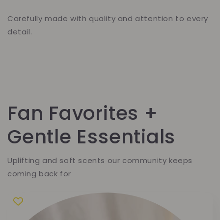
Carefully made with quality and attention to every
detail.
Fan Favorites +
Gentle Essentials
Uplifting and soft scents our community keeps
coming back for