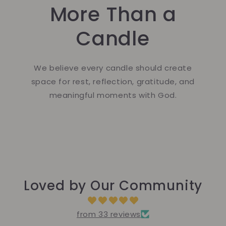
More Than a
Candle
We believe every candle should create
space for rest, reflection, gratitude, and
meaningful moments with God.
Loved by Our Community
from 33 reviews