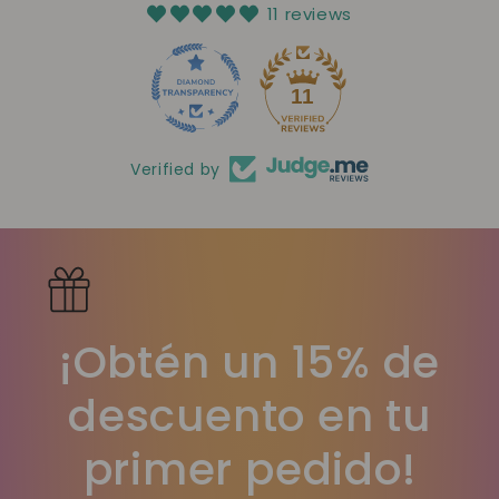
11 reviews
11
Verified by
¡Obtén un 15% de
descuento en tu
primer pedido!