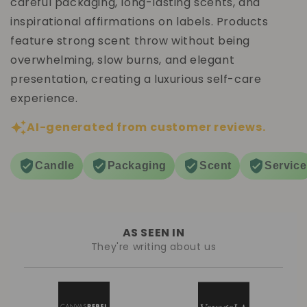
careful packaging, long-lasting scents, and
inspirational affirmations on labels. Products
feature strong scent throw without being
overwhelming, slow burns, and elegant
presentation, creating a luxurious self-care
experience.
AI-generated from customer reviews.
Candle
Packaging
Scent
Service
AS SEEN IN
They're writing about us