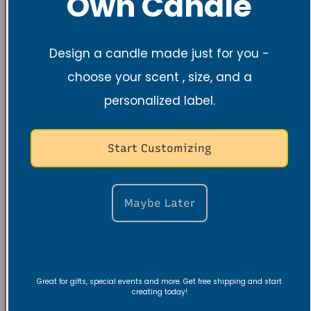
Own Candle
Design a candle made just for you -
choose your scent , size, and a
personalized label.
Start Customizing
Maybe Later
Great for gifts, special events and more. Get free shipping and start
creating today!