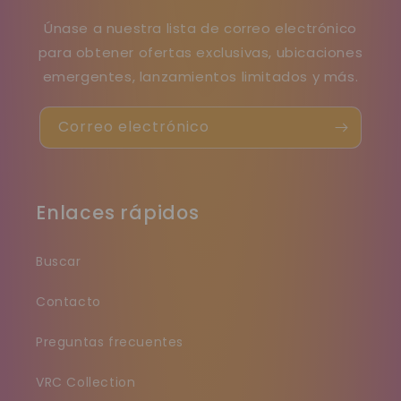
Únase a nuestra lista de correo electrónico
para obtener ofertas exclusivas, ubicaciones
emergentes, lanzamientos limitados y más.
Correo electrónico
Enlaces rápidos
Buscar
Contacto
Preguntas frecuentes
VRC Collection