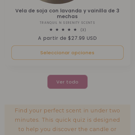
Vela de soja con lavanda y vainilla de 3
mechas
TRANQUIL N SERENITY SCENTS
Proveedor:
3
(3)
reseñas
Precio
A partir de $27.99 USD
totales
habitual
Seleccionar opciones
Ver todo