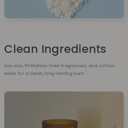
Clean Ingredients
Soy wax, Phthalate-free fragrances, and cotton
wicks for a clean, long-lasting burn.