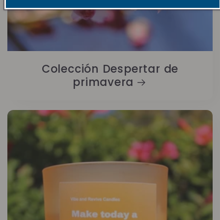
Colección Despertar de
primavera