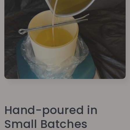
Hand-poured in
Small Batches