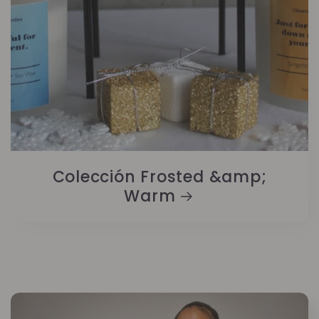
Colección Frosted &amp;
Warm