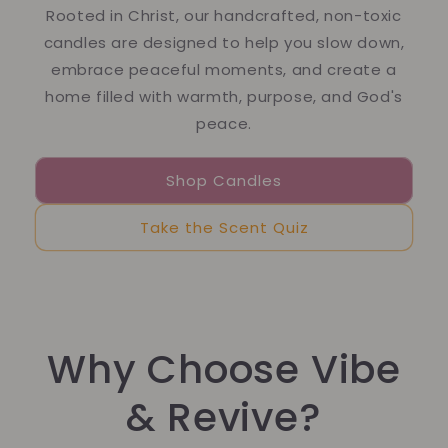
Rooted in Christ, our handcrafted, non-toxic
candles are designed to help you slow down,
embrace peaceful moments, and create a
home filled with warmth, purpose, and God's
peace.
Shop Candles
Take the Scent Quiz
Why Choose Vibe
& Revive?