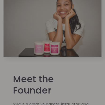
Meet the
Founder
Nyla is a creative dancer, instructor, and