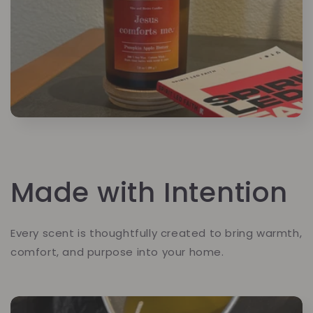
Made with Intention
Every scent is thoughtfully created to bring warmth,
comfort, and purpose into your home.