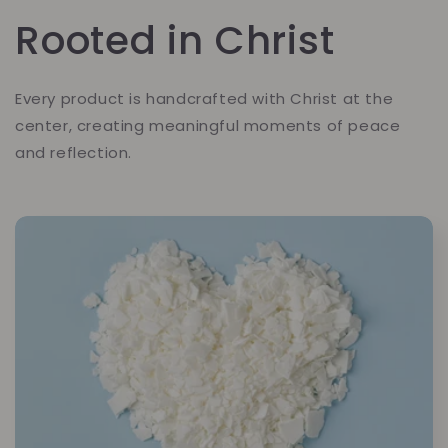
Rooted in Christ
Every product is handcrafted with Christ at the
center, creating meaningful moments of peace
and reflection.