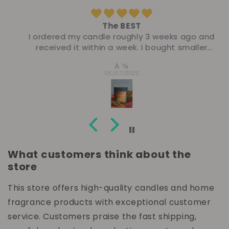
The BEST
I ordered my candle roughly 3 weeks ago and
received it within a week. I bought smaller
sizes because I had not ordered from this
A 🦄
company before- I regretted it pretty
05/07/2025
instantly! The thrust and slow burn of this
candle was elite. Top tier. I burned this candle
during my journal hour for 8 consecutive
days- I have one, maybe two days left of
burn! I’m really picky and love to leave a good
ole’ homest review. I have nothing to say
other than ORDER!
What customers think about the
store
This store offers high-quality candles and home
fragrance products with exceptional customer
service. Customers praise the fast shipping,