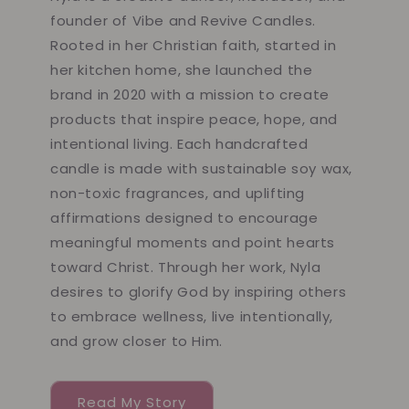
founder of Vibe and Revive Candles.
Rooted in her Christian faith, started in
her kitchen home, she launched the
brand in 2020 with a mission to create
products that inspire peace, hope, and
intentional living. Each handcrafted
candle is made with sustainable soy wax,
non-toxic fragrances, and uplifting
affirmations designed to encourage
meaningful moments and point hearts
toward Christ. Through her work, Nyla
desires to glorify God by inspiring others
to embrace wellness, live intentionally,
and grow closer to Him.
Read My Story