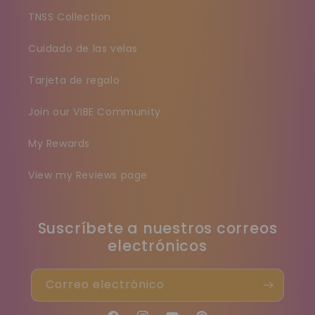
TNSS Collection
Cuidado de las velas
Tarjeta de regalo
Join our VIBE Community
My Rewards
View my Reviews page
Suscríbete a nuestros correos
electrónicos
Correo electrónico