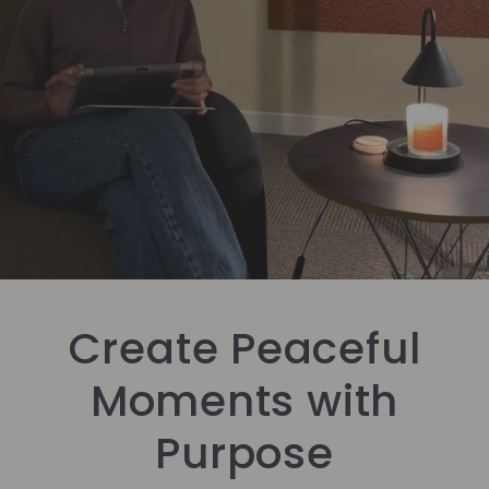
Create Peaceful
Moments with
Purpose