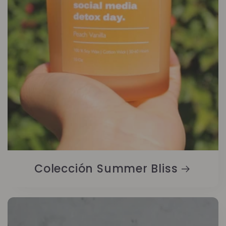
Colección Summer Bliss