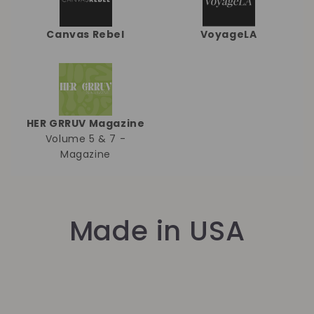
Canvas Rebel
VoyageLA
HER GRRUV Magazine
Volume 5 & 7 -
Magazine
Made in USA