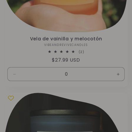
Vela de vainilla y melocotón
VIBEANDREVIVECANDLES
Proveedor:
2
(2)
reseñas
Precio
$27.99 USD
totales
habitual
Reducir
Aumen
cantidad
canti
para
para
10
10
oz
oz