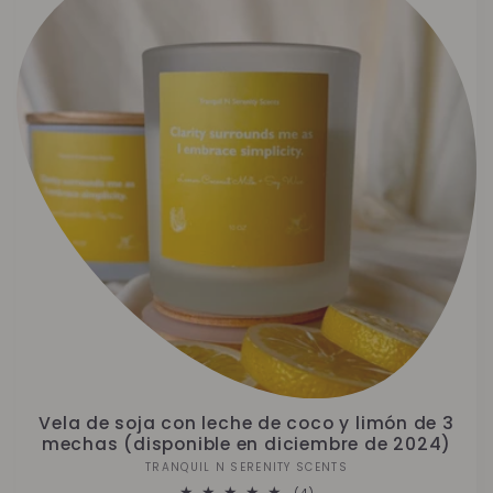
Vela de soja con leche de coco y limón de 3
mechas (disponible en diciembre de 2024)
TRANQUIL N SERENITY SCENTS
Proveedor:
4