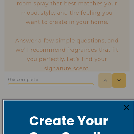
Shop Seasonal
Create Your
Collections