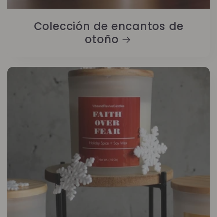
Colección de encantos de
otoño