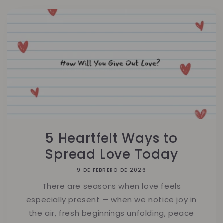
5 Heartfelt Ways to
Spread Love Today
9 DE FEBRERO DE 2026
There are seasons when love feels
especially present — when we notice joy in
the air, fresh beginnings unfolding, peace