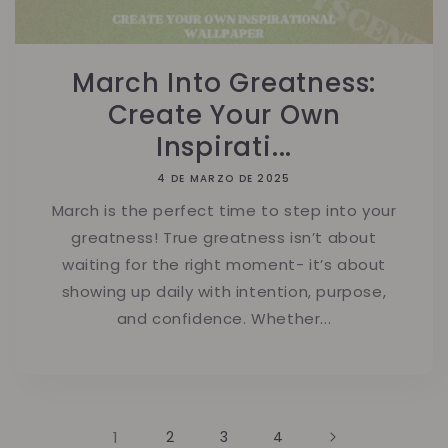
March Into Greatness:
Create Your Own
Inspirati...
4 DE MARZO DE 2025
March is the perfect time to step into your
greatness! True greatness isn’t about
waiting for the right moment- it’s about
showing up daily with intention, purpose,
and confidence. Whether...
1
2
3
4