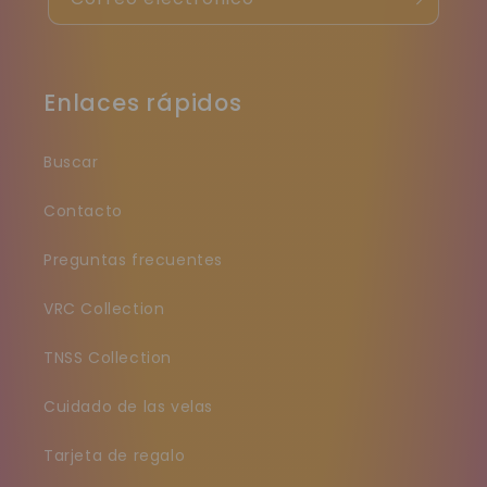
Enlaces rápidos
Buscar
Contacto
Preguntas frecuentes
VRC Collection
TNSS Collection
Cuidado de las velas
Tarjeta de regalo