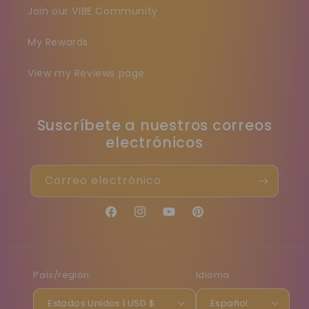
Join our VIBE Community
My Rewards
View my Reviews page
Suscríbete a nuestros correos
electrónicos
Correo electrónico
Facebook
Instagram
YouTube
Pinterest
País/región
Idioma
Estados Unidos | USD $
Español