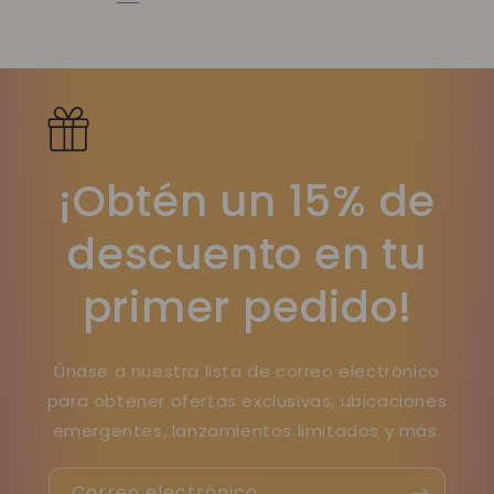
¡Obtén un 15% de
descuento en tu
primer pedido!
Únase a nuestra lista de correo electrónico
para obtener ofertas exclusivas, ubicaciones
emergentes, lanzamientos limitados y más.
Correo electrónico