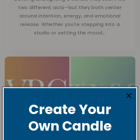
two different acts—but they both center
around intention, energy, and emotional
release. Whether you’re stepping into a
studio or setting the mood...
Create Your
Own Candle
What’s the difference