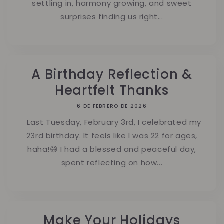
settling in, harmony growing, and sweet
surprises finding us right...
A Birthday Reflection &
Heartfelt Thanks
6 DE FEBRERO DE 2026
Last Tuesday, February 3rd, I celebrated my
23rd birthday. It feels like I was 22 for ages,
haha!😅 I had a blessed and peaceful day,
spent reflecting on how...
Make Your Holidays