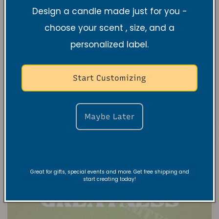
between VRC & TNSS?
Design a candle made just for you -
choose your scent , size, and a
1 DE ABRIL DE 2025
Wait… Two Brands?? You’ve seen Vibe and
personalized label.
Revive Candles and Tranquil N Serenity
Scents, but what sets them apart? One is
Start Customizing
all about high-energy, mood-boosting
vibes, while the other creates...
Maybe Later
Great for gifts, special events and more. Get free shipping and
start creating today!