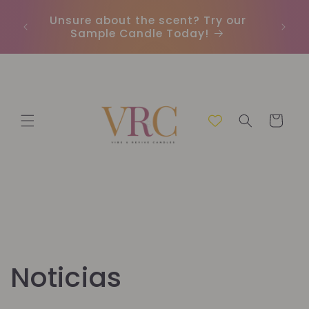
Ir
directamente
Unsure about the scent? Try our
Envío 
al contenido
Sample Candle Today!
Carrito
Noticias