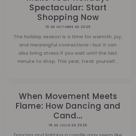
Spectacular: Start
Shopping Now
19 DE OCTUBRE DE 2025
The holiday season is a time for warmth, joy,
and meaningful connections—but it can
also bring stress if you wait until the last
minute to shop. This year, treat yourself...
When Movement Meets
Flame: How Dancing and
Cand...
18 DE JULIO DE 2025
Dancing and lighting a candle may seem like