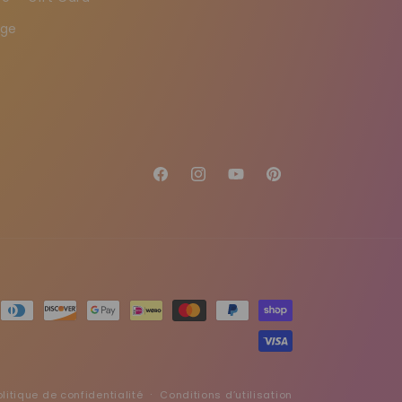
age
Facebook
Instagram
YouTube
Pinterest
olitique de confidentialité
Conditions d’utilisation