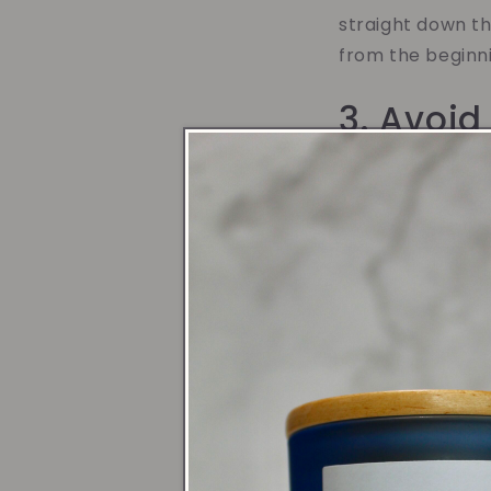
straight down th
from the beginni
3. Avoid
Candles are sens
drafts. Drafts c
burn time. To av
could mean movin
providing a stab
for longer.
4. Extin
When it's time t