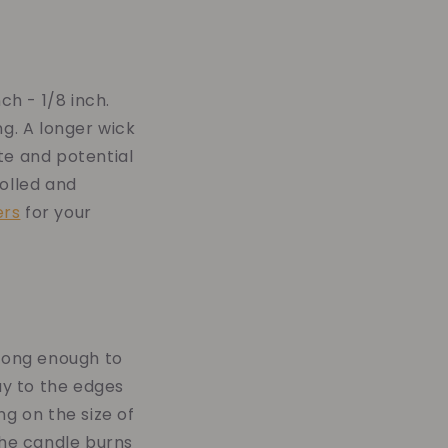
ch - 1/8 inch.
ng. A longer wick
te and potential
rolled and
ers
for your
n long enough to
ay to the edges
ng on the size of
the candle burns