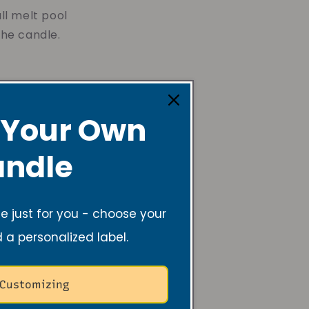
ll melt pool
the candle.
 away from
 Your Own
ng to a shorter
ndle
e area. This
fic areas. By
joy your candle
 just for you - choose your
d a personalized label.
 Customizing
g can cause the