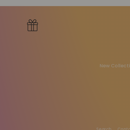
New Collecti
Search
Cont