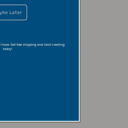
le snuffer or
up. This method
ybe Later
rocess.
before leaving
nd more. Get free shipping and start creating
ng experience
today!
t it burn to
ese simple steps,
nd fragrance.