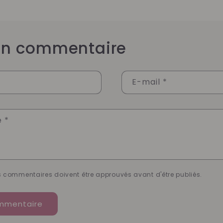
 un commentaire
E-mail
*
e
*
es commentaires doivent être approuvés avant d'être publiés.