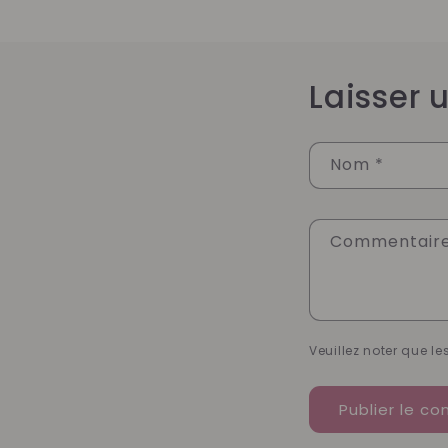
Laisser
Nom
*
Commentair
Veuillez noter que l