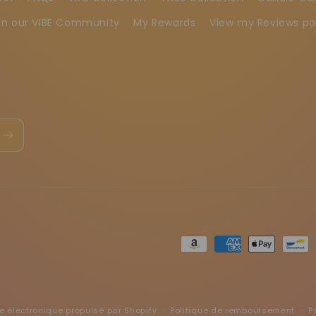
in our VIBE Community
My Rewards
View my Reviews p
Moyens
de
paiement
électronique propulsé par Shopify
Politique de remboursement
P