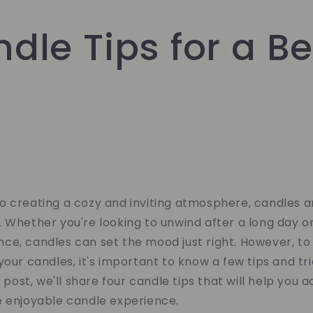
dle Tips for a Be
o creating a cozy and inviting atmosphere, candles a
 Whether you're looking to unwind after a long day o
ce, candles can set the mood just right. However, to
your candles, it's important to know a few tips and tri
g post, we'll share four candle tips that will help you 
e enjoyable candle experience.