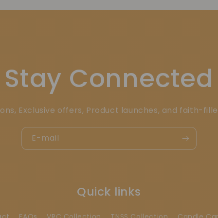
Stay Connected
ons, Exclusive offers, Product launches, and faith-fill
E-mail
Quick links
act
FAQs
VRC Collection
TNSS Collection
Candle Ca