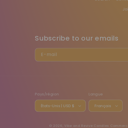
Jo
Subscribe to our emails
E-mail
Pays/région
Langue
États-Unis | USD $
Français
© 2026,
Vibe and Revive Candles
Commerce 