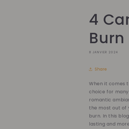
4 Can
Burn
8 JANVIER 2024
Share
When it comes t
choice for many.
romantic ambian
the most out of 
burn. In this blo
lasting and mor