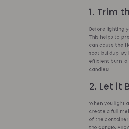
1. Trim 
Before lighting 
This helps to pr
can cause the fl
soot buildup. By
efficient burn, a
candles!
2. Let it
When you light a 
create a full me
of the container
the candle. Allo