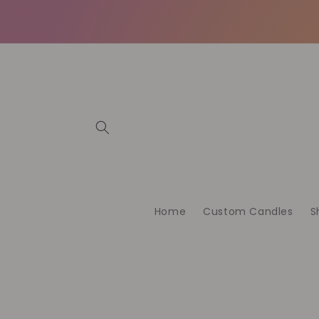
et
passer
au
contenu
Home
Custom Candles
S