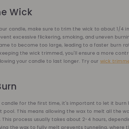
the Wick
your candle, make sure to trim the wick to about 1/4 in
event excessive flickering, smoking, and uneven burni
ame to become too large, leading to a faster burn ra
 keeping the wick trimmed, you'll ensure a more cont
llowing your candle to last longer. Try our
wick trimm
 Burn
candle for the first time, it's important to let it bur
lt pool. This means allowing the wax to melt all the w
. This process usually takes about 2-4 hours, dependi
wing the wax to fully melt prevents tunneling, where 