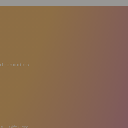
ed reminders.
re
Gift Card