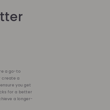
tter
re a go-to
r create a
 ensure you get
cks for a better
achieve a longer-