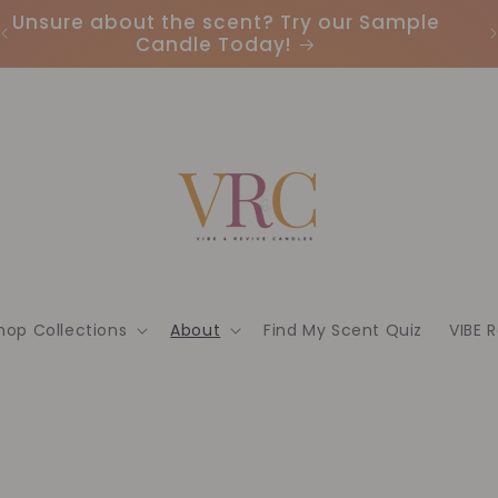
Unsure about the scent? Try our Sample
Candle Today!
hop Collections
About
Find My Scent Quiz
VIBE 