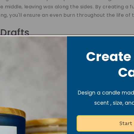
e middle, leaving wax along the sides. By creating a fu
ng, you'll ensure an even burn throughout the life of 
 Drafts
itive to air currents, so it's important to keep them
Create
an cause the flame to flicker and burn unevenly, leadi
Ca
oid this, make sure to place your candle in a draft-fre
g it away from open windows, air vents, or high-traf
le environment, you'll maximize the burn time and en
Design a candle made
scent , size, an
guish with Care
Start
o extinguish your candle, avoid blowing it out. Blowin