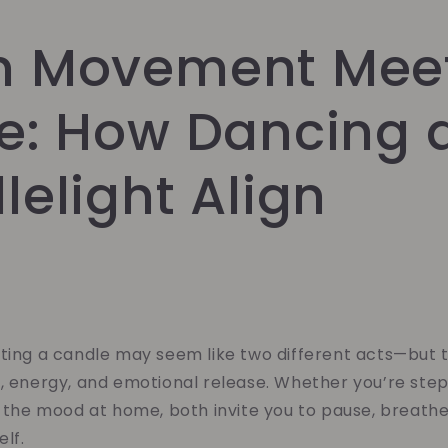
 Movement Mee
e: How Dancing 
elight Align
hting a candle may seem like two different acts—but 
, energy, and emotional release. Whether you’re step
g the mood at home, both invite you to pause, breath
elf.