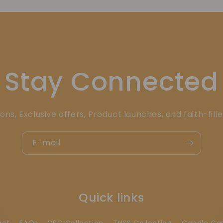
Stay Connected
ons, Exclusive offers, Product launches, and faith-fill
E-mail
Quick links
act
FAQs
VRC Collection
TNSS Collection
Candle Ca