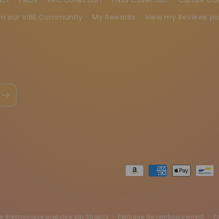
in our VIBE Community
My Rewards
View my Reviews p
Moyens
de
paiement
électronique propulsé par Shopify
Politique de remboursement
P