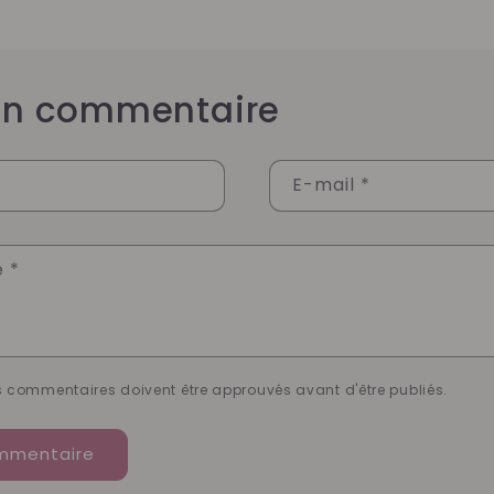
 un commentaire
E-mail
*
e
*
es commentaires doivent être approuvés avant d'être publiés.