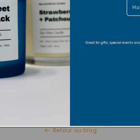
Ma
nce, warm or light a candle. Let the candle glow as y
hat both stillness and movement are sacred
Great for gifts, special events a
ur candle with our stylish candle
, so you can dance freely and safel
Here
+ Warmer Lamp
Here
dance classes from my Inner Flow Essence Dance Co
Retour au blog