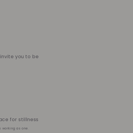
 invite you to be
ce for stillness
s working as one.