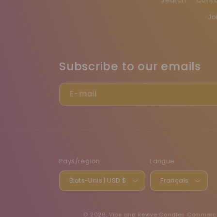
Jo
Subscribe to our emails
E-mail
Pays/région
Langue
États-Unis | USD $
Français
© 2026,
Vibe and Revive Candles
Commerce 