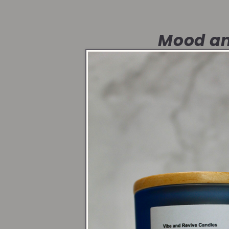
Mood an
Candlelight shif
create a sacred 
Symbol o
Whether it’s a s
honor yourself a