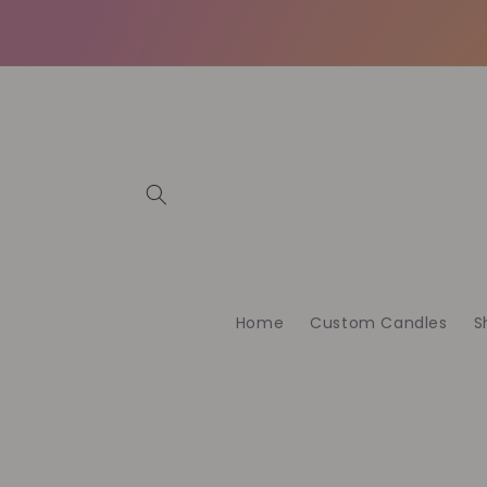
et
passer
au
contenu
Home
Custom Candles
S