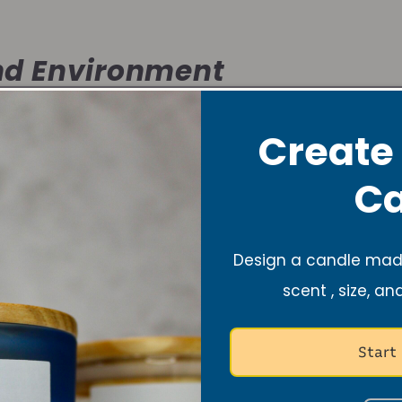
d Environment
Create
ts the atmosphere, just like music does. It’s warm, ca
space where you can dance freely or simply rest aft
Ca
f Self-Care
Design a candle made
scent , size, an
olo dance session or lighting a lavender candle, both 
Start
nd recharge your spirit.