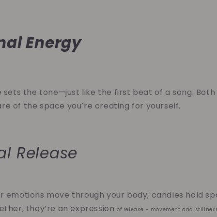
nal Energy
 sets the tone—just like the first beat of a song. Both
e of the space you’re creating for yourself.
al Release
r emotions move through your body; candles hold spa
ether, they’re an expression
of release - movement and stillnes