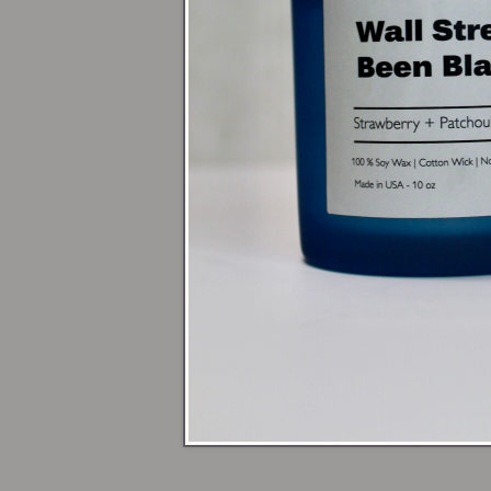
Next time you da
reminding you t
Warm up yo
open flame
🕯️ Shop Candles
💃 Sign up for 