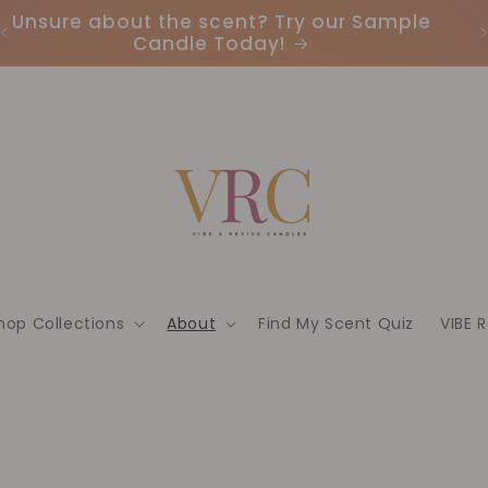
Unsure about the scent? Try our Sample
Candle Today!
hop Collections
About
Find My Scent Quiz
VIBE 