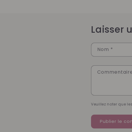
Laisser
Nom
*
Commentair
Veuillez noter que l