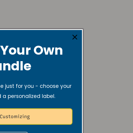
 Your Own
lming, and helps
er.
ndle
 just for you - choose your
d a personalized label.
acts are ways to
 Customizing