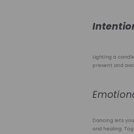
Intentio
Lighting a candle
present and awar
Emotion
Dancing lets you
and healing. Tog