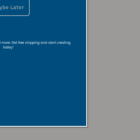
ybe Later
ou flow -
nd more. Get free shipping and start creating
today!
 warmer—no
y!
mpany
Here