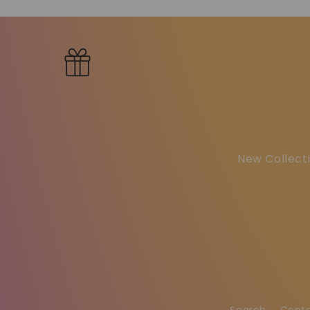
New Collecti
Search
Cont