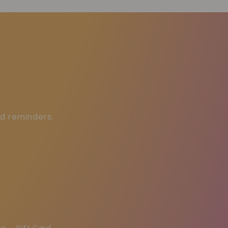
ed reminders.
re
Gift Card