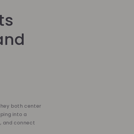
ts
and
they both center
ping into a
e, and connect