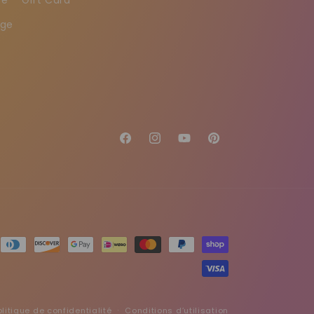
age
Facebook
Instagram
YouTube
Pinterest
olitique de confidentialité
Conditions d’utilisation