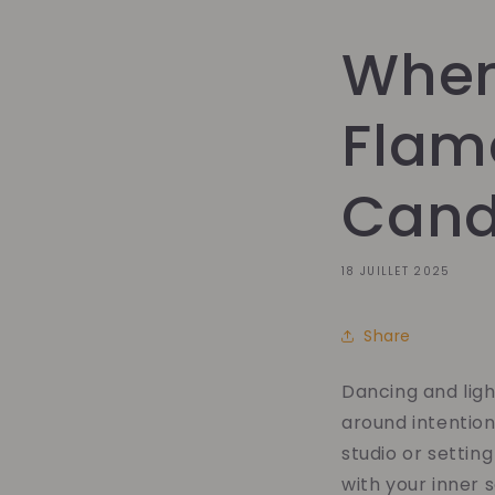
When
Flam
Candl
18 JUILLET 2025
Share
Dancing and lig
around intention
studio or settin
with your inner s