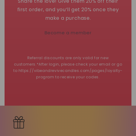
Share the love! Give them 20% off their
first order, and you’ll get 20% once they
make a purchase.
Become a member
Referral discounts are only valid for new
customers.*After login, please check your email or go
to https://vibeandrevivecandles.com/pages/loyalty-
program to receive your codes.