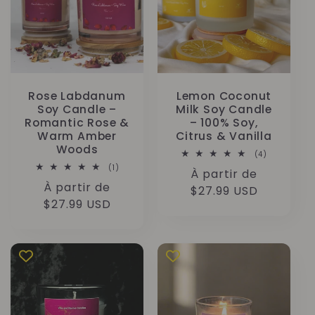
Rose Labdanum
Lemon Coconut
Soy Candle –
Milk Soy Candle
Romantic Rose &
– 100% Soy,
Warm Amber
Citrus & Vanilla
Woods
4
(4)
total
1
(1)
Prix
À partir de
des
total
critiques
Prix
À partir de
des
habituel
$27.99 USD
critiques
habituel
$27.99 USD