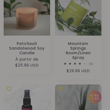
Patchouli
Mountain
Sandalwood Soy
Springs
Candle
Room/Linen
Spray
Prix
À partir de
1
(1)
habituel
$25.99 USD
total
Prix
$29.99 USD
des
critiques
habituel