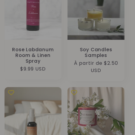
Rose Labdanum
Soy Candles
Room & Linen
Samples
Spray
Prix
À partir de $2.50
Prix
$9.99 USD
habituel
USD
habituel