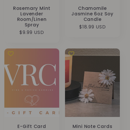
Rosemary Mint
Chamomile
Lavender
Jasmine 6oz Soy
Room/Linen
Candle
Spray
Prix
$18.99 USD
Prix
$9.99 USD
habituel
habituel
E-Gift Card
Mini Note Cards