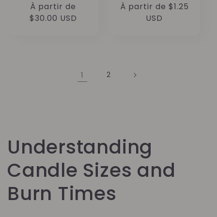
Prix
À partir de
Prix
À partir de $1.25
habituel
$30.00 USD
habituel
USD
1
2
Understanding
Candle Sizes and
Burn Times