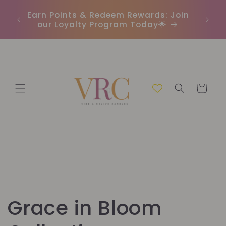
et
In
passer
r
Earn Points & Redeem Rewards: Join
(C
au
our Loyalty Program Today🌟
contenu
Panier
C
Grace in Bloom