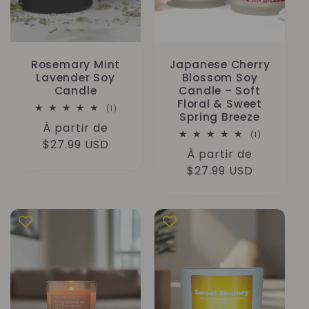
Rosemary Mint
Japanese Cherry
Lavender Soy
Blossom Soy
Candle
Candle – Soft
Floral & Sweet
1
(1)
Spring Breeze
total
Prix
À partir de
des
1
(1)
critiques
habituel
$27.99 USD
total
Prix
À partir de
des
critiques
habituel
$27.99 USD