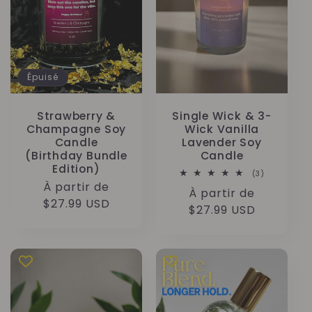
Épuisé
Strawberry &
Single Wick & 3-
Champagne Soy
Wick Vanilla
Candle
Lavender Soy
(Birthday Bundle
Candle
Edition)
3
(3)
total
Prix
À partir de
Prix
À partir de
des
habituel
$27.99 USD
critiques
habituel
$27.99 USD