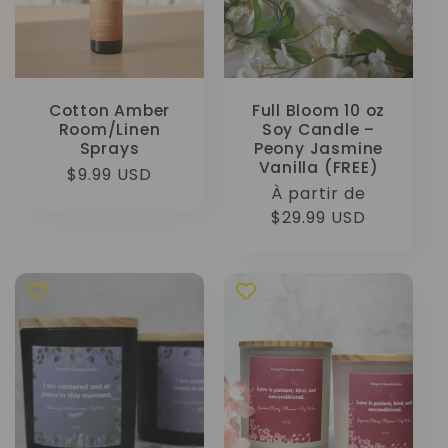
Cotton Amber
Full Bloom 10 oz
Room/Linen
Soy Candle –
Sprays
Peony Jasmine
Vanilla (FREE)
Prix
$9.99 USD
Prix
À partir de
habituel
habituel
$29.99 USD