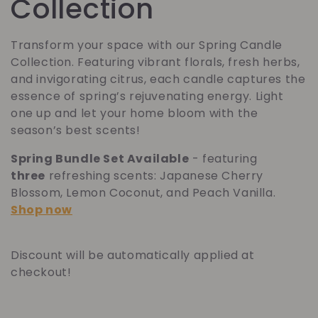
o
Collection
l
Transform your space with our Spring Candle
Collection. Featuring vibrant florals, fresh herbs,
l
and invigorating citrus, each candle captures the
essence of spring’s rejuvenating energy. Light
e
one up and let your home bloom with the
season’s best scents!
c
Spring Bundle Set Available
- featuring
t
three
refreshing scents: Japanese Cherry
Blossom, Lemon Coconut, and Peach Vanilla.
i
Shop now
o
Discount will be automatically applied at
n
checkout!
: