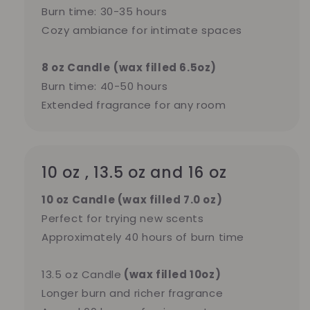
Burn time: 30-35 hours
Cozy ambiance for intimate spaces
8 oz Candle
(wax filled 6.5oz)
Burn time: 40-50 hours
Extended fragrance for any room
10 oz , 13.5 oz and 16 oz
10 oz Candle (wax filled 7.0 oz)
Perfect for trying new scents
Approximately 40 hours of burn time
13.5 oz Candle
(wax filled 10oz)
Longer burn and richer fragrance