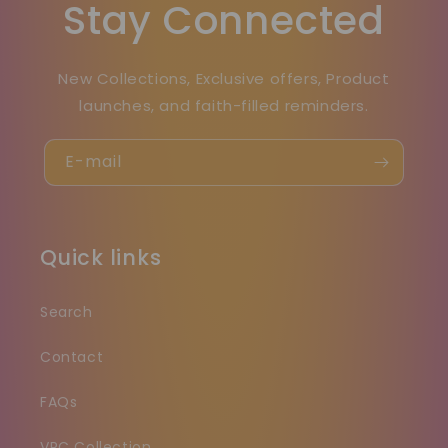
Stay Connected
New Collections, Exclusive offers, Product
launches, and faith-filled reminders.
E-mail
Quick links
Search
Contact
FAQs
VRC Collection