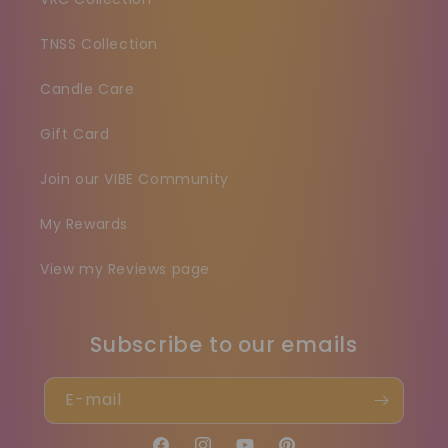
TNSS Collection
Candle Care
Gift Card
Join our VIBE Community
My Rewards
View my Reviews page
Subscribe to our emails
E-mail