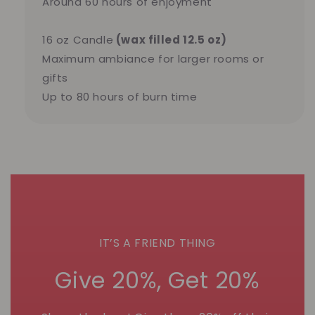
Around 60 hours of enjoyment
16 oz Candle
(wax filled 12.5 oz)
Maximum ambiance for larger rooms or
gifts
Up to 80 hours of burn time
IT’S A FRIEND THING
Give 20%, Get 20%