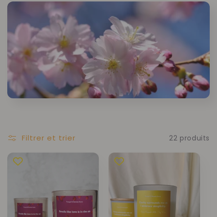
Filtrer et trier
22 produits