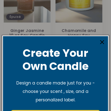
Épuisé
Ginger Jasmine
Chamomile and
10 oz Soy Candle
Honey Soy
Candle
1
(1)
total
Prix
À partir de
Create Your
Prix
$27.99 USD
des
habituel
$19.99 USD
critiques
habituel
Own Candle
Design a candle made just for you -
choose your scent , size, and a
personalized label.