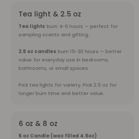
Tea light & 2.5 oz
Tea lights
burn 4-6 hours — perfect for
sampling scents and gifting.
2.5 oz candles
burn 15-20 hours — better
value for everyday use in bedrooms,
bathrooms, or small spaces.
Pick tea lights for variety. Pick 2.5 oz for
longer burn time and better value.
6 oz & 8 oz
6 oz Candle (wax filled 4.5oz)