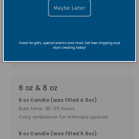
Maybe Later
2.5 oz candles
burn 15-20 hours — better
value for everyday use in bedrooms,
bathrooms, or small spaces.
Great for gifts, special events and more. Get free shipping and
start creating today!
Pick tea lights for variety. Pick 2.5 oz for
longer burn time and better value.
6 oz & 8 oz
6 oz Candle (wax filled 4.5oz)
Burn time: 30-35 hours
Cozy ambiance for intimate spaces
8 oz Candle
(wax filled 6.5oz)