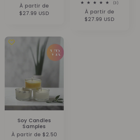
total
3
(3)
Prix
À partir de
des
total
critiques
Prix
À partir de
des
habituel
$27.99 USD
critiques
habituel
$27.99 USD
Soy Candles
Samples
Prix
À partir de $2.50