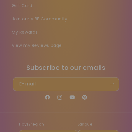
Gift Card
Join our VIBE Community
My Rewards
View my Reviews page
Subscribe to our emails
E-mail
Facebook
Instagram
YouTube
Pinterest
Pays/région
Langue