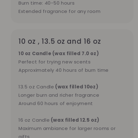
Burn time: 40-50 hours
Extended fragrance for any room
10 oz , 13.5 oz and 16 oz
10 oz Candle (wax filled 7.0 oz)
Perfect for trying new scents
Approximately 40 hours of burn time
13.5 oz Candle
(wax filled 10oz)
Longer burn and richer fragrance
Around 60 hours of enjoyment
16 oz Candle
(wax filled 12.5 oz)
Maximum ambiance for larger rooms or
gifts