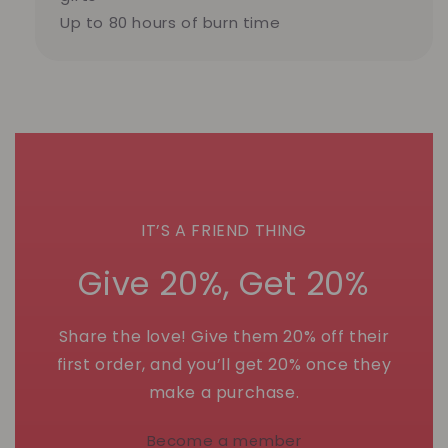
Up to 80 hours of burn time
IT’S A FRIEND THING
Give 20%, Get 20%
Share the love! Give them 20% off their
first order, and you’ll get 20% once they
make a purchase.
Become a member