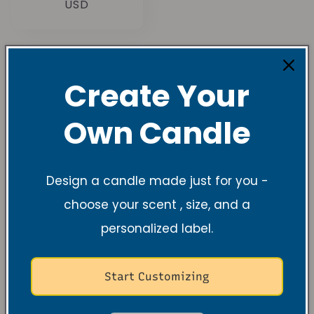
habituel
USD
Create Your
Own Candle
Understanding
Candle Sizes and
Design a candle made just for you -
Burn Times
choose your scent , size, and a
personalized label.
Tea light & 2.5 oz
Start Customizing
Tea lights
burn 4-6 hours — perfect for
sampling scents and gifting.