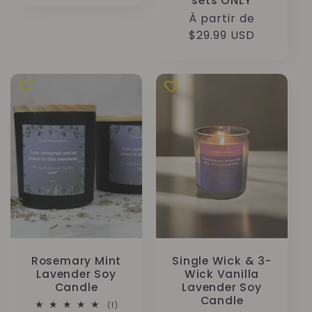
sets ONLY
Prix
À partir de
habituel
$29.99 USD
Rosemary Mint
Single Wick & 3-
Lavender Soy
Wick Vanilla
Candle
Lavender Soy
Candle
1
(1)