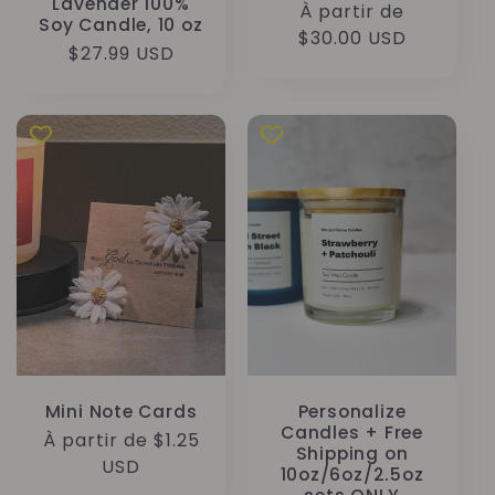
Lavender 100%
Prix
À partir de
Soy Candle, 10 oz
habituel
$30.00 USD
Prix
$27.99 USD
habituel
Mini Note Cards
Personalize
Candles + Free
Prix
À partir de $1.25
Shipping on
habituel
USD
10oz/6oz/2.5oz