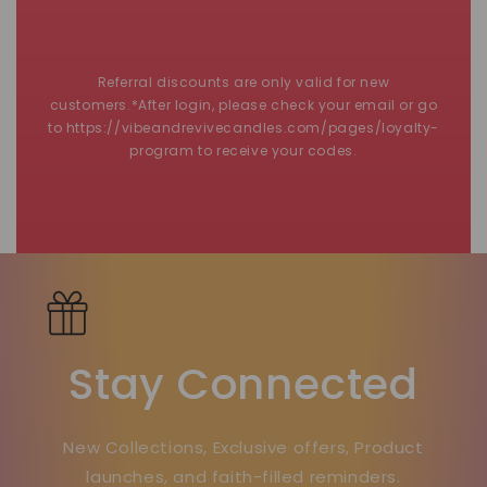
Referral discounts are only valid for new
customers.*After login, please check your email or go
to https://vibeandrevivecandles.com/pages/loyalty-
program to receive your codes.
Stay Connected
New Collections, Exclusive offers, Product
launches, and faith-filled reminders.