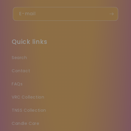
E-mail
Quick links
Search
Contact
FAQs
VRC Collection
TNSS Collection
Candle Care