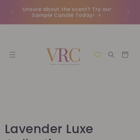
et
passer
Unsure about the scent? Try our
Earn
au
Sample Candle Today!
ou
contenu
Panier
C
Lavender Luxe