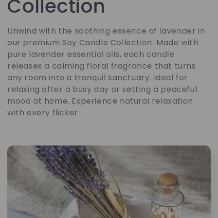
o
Collection
l
Unwind with the soothing essence of lavender in
our premium Soy Candle Collection. Made with
l
pure lavender essential oils, each candle
releases a calming floral fragrance that turns
e
any room into a tranquil sanctuary. Ideal for
relaxing after a busy day or setting a peaceful
c
mood at home. Experience natural relaxation
with every flicker
t
i
o
n
: