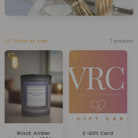
Filtrer et trier
7 produits
Black Amber
E-Gift Card