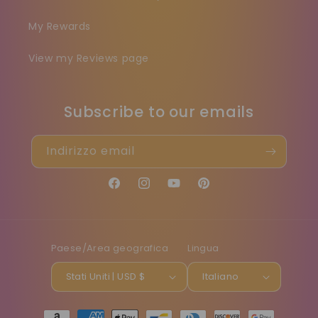
My Rewards
View my Reviews page
Subscribe to our emails
Indirizzo email
Facebook
Instagram
YouTube
Pinterest
Paese/Area geografica
Lingua
Stati Uniti | USD $
Italiano
Metodi