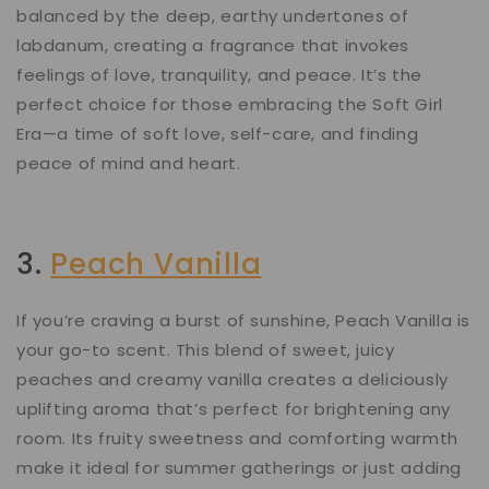
balanced by the deep, earthy undertones of
labdanum, creating a fragrance that invokes
feelings of love, tranquility, and peace. It’s the
perfect choice for those embracing the Soft Girl
Era—a time of soft love, self-care, and finding
peace of mind and heart.
3.
Peach Vanilla
If you’re craving a burst of sunshine, Peach Vanilla is
your go-to scent. This blend of sweet, juicy
peaches and creamy vanilla creates a deliciously
uplifting aroma that’s perfect for brightening any
room. Its fruity sweetness and comforting warmth
make it ideal for summer gatherings or just adding