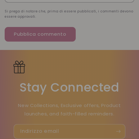
Si prega di notare che, prima di essere pubblicati, i commenti devono
essere approvati.
Stay Connected
New Collections, Exclusive offers, Product
launches, and faith-filled reminders.
Indirizzo email