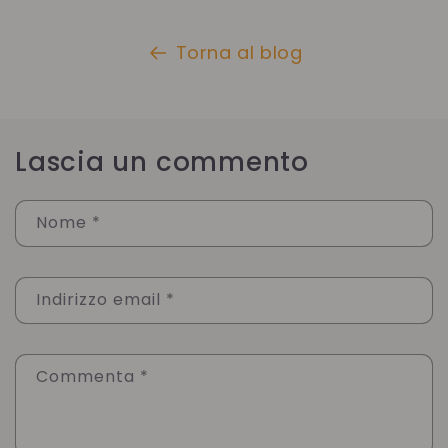
Torna al blog
Lascia un commento
Nome
*
Indirizzo email
*
Commenta
*