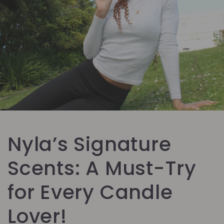
Nyla’s Signature
Scents: A Must-Try
for Every Candle
Lover!