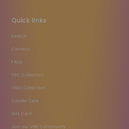
Quick links
Search
Contact
FAQs
VRC Collection
TNSS Collection
Candle Care
Gift Card
Join our VIBE Community