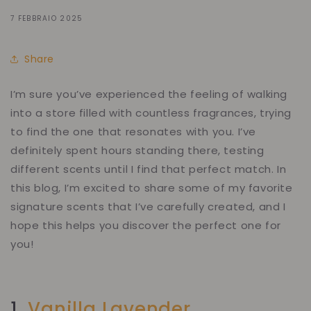
7 FEBBRAIO 2025
Share
I’m sure you’ve experienced the feeling of walking
into a store filled with countless fragrances, trying
to find
the one
that resonates with you. I’ve
definitely spent hours standing there, testing
different scents until I find that perfect match. In
this blog, I’m excited to share some of my favorite
signature scents that I’ve carefully created, and I
hope this helps you discover the perfect one for
you!
1.
Vanilla Lavender