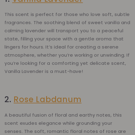
This scent is perfect for those who love soft, subtle
fragrances. The soothing blend of sweet vanilla and
calming lavender will transport you to a peaceful
state, filling your space with a gentle aroma that
lingers for hours. It’s ideal for creating a serene
atmosphere, whether you’re working or unwinding. If
you’re looking for a comforting yet delicate scent,
Vanilla Lavender is a must-have!
2.
Rose Labdanum
A beautiful fusion of floral and earthy notes, this
scent exudes elegance while grounding your
senses. The soft, romantic floral notes of rose are