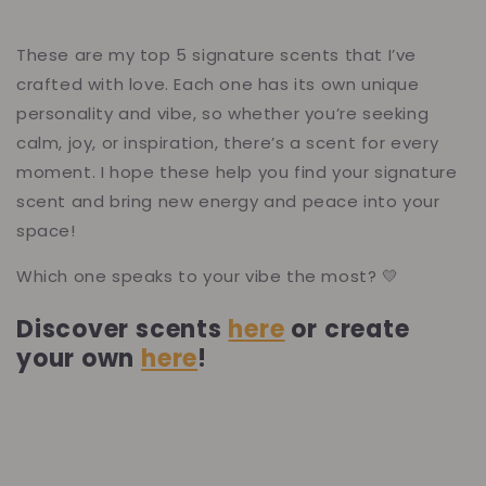
These are my top 5 signature scents that I’ve
crafted with love. Each one has its own unique
personality and vibe, so whether you’re seeking
calm, joy, or inspiration, there’s a scent for every
moment. I hope these help you find your signature
scent and bring new energy and peace into your
space!
Which one speaks to your vibe the most? 💛
Discover scents
here
or create
your own
here
!