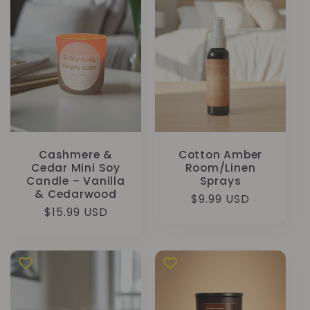
Cashmere &
Cotton Amber
Cedar Mini Soy
Room/Linen
Candle – Vanilla
Sprays
& Cedarwood
Κανονική
$9.99 USD
Κανονική
$15.99 USD
τιμή
τιμή