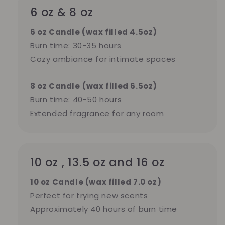
6 oz & 8 oz
6 oz Candle (wax filled 4.5oz)
Burn time: 30-35 hours
Cozy ambiance for intimate spaces
8 oz Candle
(wax filled 6.5oz)
Burn time: 40-50 hours
Extended fragrance for any room
10 oz , 13.5 oz and 16 oz
10 oz Candle (wax filled 7.0 oz)
Perfect for trying new scents
Approximately 40 hours of burn time