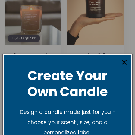
Εξαντλήθηκε
Ginger Jasmine
Leather & Flare
10 oz Soy Candle
Soy Candle
1
1
(1)
(1)
Create Your
σύνολο
σύνολο
Κανονική
$27.99 USD
Κανονική
$27.99 USD
κριτικών
κριτικών
τιμή
τιμή
Own Candle
Design a candle made just for you -
choose your scent , size, and a
personalized label.