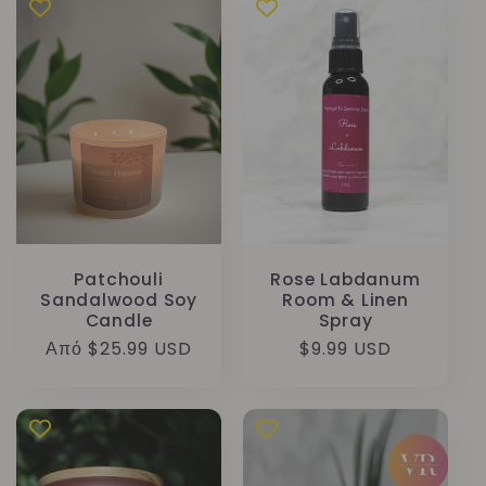
Patchouli
Rose Labdanum
Sandalwood Soy
Room & Linen
Candle
Spray
Κανονική
Από $25.99 USD
Κανονική
$9.99 USD
τιμή
τιμή