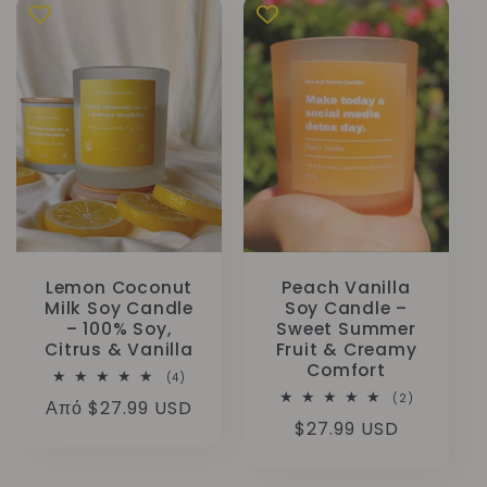
Lemon Coconut
Peach Vanilla
Milk Soy Candle
Soy Candle –
– 100% Soy,
Sweet Summer
Citrus & Vanilla
Fruit & Creamy
Comfort
4
(4)
σύνολο
2
(2)
Κανονική
Από $27.99 USD
κριτικών
σύνολο
Κανονική
$27.99 USD
κριτικών
τιμή
τιμή