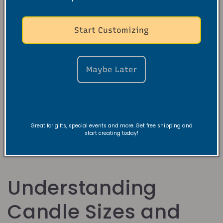
Start Customizing
Violet Orris
Maybe Later
Sandalwood Soy
Candle
Κανονική
$19.99 USD
τιμή
Great for gifts, special events and more. Get free shipping and
start creating today!
Understanding
Candle Sizes and