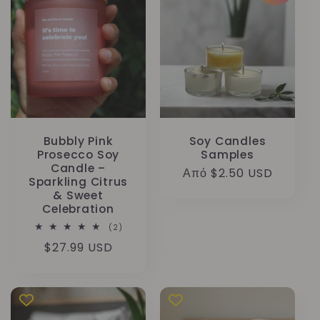
Bubbly Pink
Soy Candles
Prosecco Soy
Samples
Candle –
Κανονική
Από $2.50 USD
Sparkling Citrus
τιμή
& Sweet
Celebration
2
(2)
σύνολο
Κανονική
$27.99 USD
κριτικών
τιμή