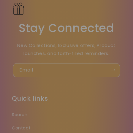
Stay Connected
New Collections, Exclusive offers, Product
launches, and faith-filled reminders.
Email
Quick links
Search
Contact