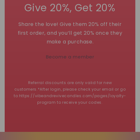
Give 20%, Get 20%
Share the love! Give them 20% off their
first order, and you’ll get 20% once they
make a purchase.
Become a member
Referral discounts are only valid for new
customers.*After login, please check your email or go
to https://vibeandrevivecandles.com/pages/loyalty-
program to receive your codes.