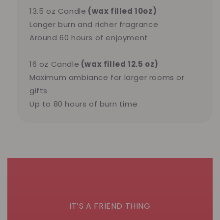
13.5 oz Candle
(wax filled 10oz)
Longer burn and richer fragrance
Around 60 hours of enjoyment
16 oz Candle
(wax filled 12.5 oz)
Maximum ambiance for larger rooms or
gifts
Up to 80 hours of burn time
IT’S A FRIEND THING