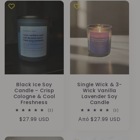
Black Ice Soy
Single Wick & 3-
Candle – Crisp
Wick Vanilla
Cologne & Cool
Lavender Soy
Freshness
Candle
3
3
(3)
(3)
σύνολο
σύνολο
Κανονική
$27.99 USD
Κανονική
Από $27.99 USD
κριτικών
κριτικών
τιμή
τιμή