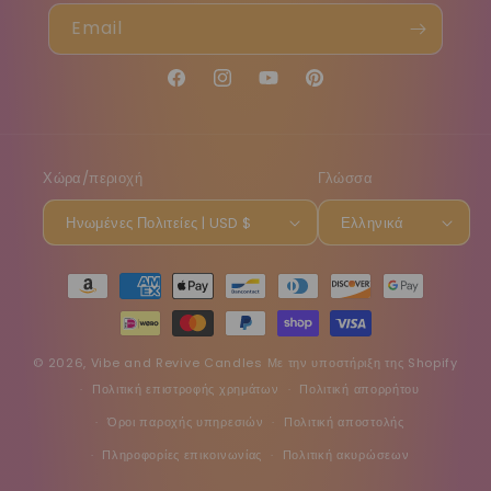
Email
Facebook
Instagram
YouTube
Pinterest
Χώρα/περιοχή
Γλώσσα
Ηνωμένες Πολιτείες | USD $
Ελληνικά
Μέθοδοι
πληρωμής
© 2026,
Vibe and Revive Candles
Με την υποστήριξη της Shopify
Πολιτική επιστροφής χρημάτων
Πολιτική απορρήτου
Όροι παροχής υπηρεσιών
Πολιτική αποστολής
Πληροφορίες επικοινωνίας
Πολιτική ακυρώσεων