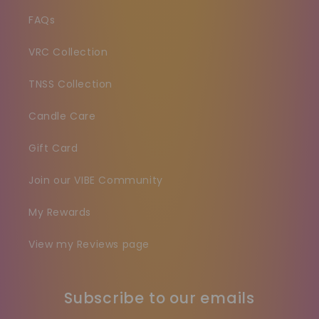
FAQs
VRC Collection
TNSS Collection
Candle Care
Gift Card
Join our VIBE Community
My Rewards
View my Reviews page
Subscribe to our emails