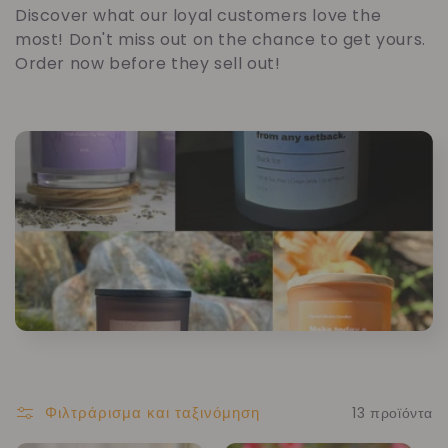
υ
Discover what our loyal customers love the
most! Don't miss out on the chance to get yours.
λ
Order now before they sell out!
λ
ο
γ
ή
:
Φιλτράρισμα και ταξινόμηση
13 προϊόντα