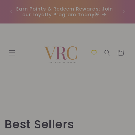
μετάβαση
In
r
Earn Points & Redeem Rewards: Join
στο
(C
our Loyalty Program Today🌟
περιεχόμενο
Καλάθι
Σ
Best Sellers