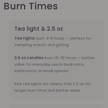
Burn Times
Tea light & 2.5 oz
Tea lights
burn 4-6 hours — perfect for
sampling scents and gifting.
2.5 oz candles
burn 15-20 hours — better
value for everyday use in bedrooms,
bathrooms, or small spaces.
Pick tea lights for variety. Pick 2.5 oz for
longer burn time and better value.