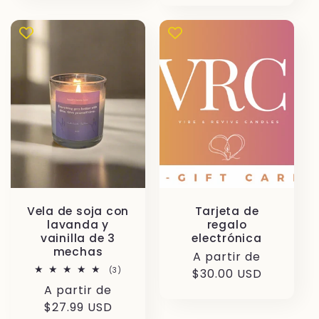
Vela de soja con
Tarjeta de
lavanda y
regalo
vainilla de 3
electrónica
mechas
Precio
A partir de
3
(3)
habitual
$30.00 USD
reseñas
Precio
A partir de
totales
habitual
$27.99 USD