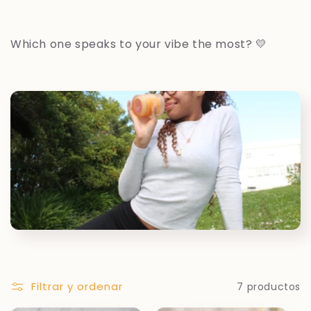
Which one speaks to your vibe the most? 💛
Filtrar y ordenar
7 productos