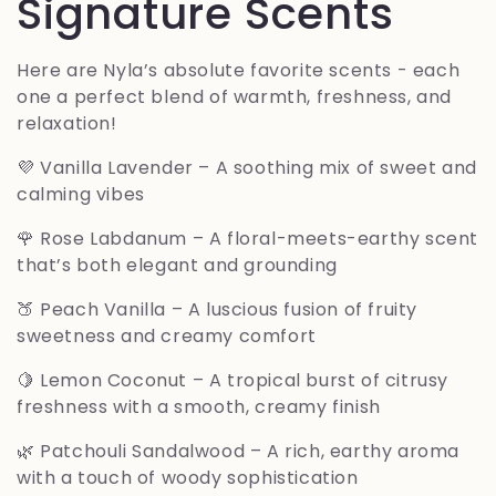
o
Signature Scents
l
Here are Nyla’s absolute favorite scents - each
one a perfect blend of warmth, freshness, and
e
relaxation!
c
💜
Vanilla Lavender
– A soothing mix of sweet and
calming vibes
c
🌹
Rose Labdanum
– A floral-meets-earthy scent
i
that’s both elegant and grounding
🍑
Peach Vanilla
– A luscious fusion of fruity
ó
sweetness and creamy comfort
n
🍋
Lemon Coconut
– A tropical burst of citrusy
freshness with a smooth, creamy finish
:
🌿
Patchouli Sandalwood
– A rich, earthy aroma
with a touch of woody sophistication