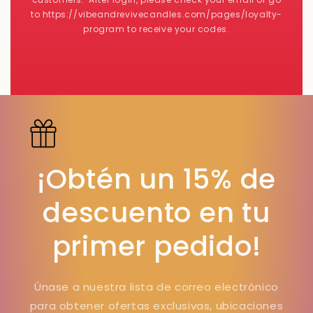
to https://vibeandrevivecandles.com/pages/loyalty-
program to receive your codes.
¡Obtén un 15% de
descuento en tu
primer pedido!
Únase a nuestra lista de correo electrónico
para obtener ofertas exclusivas, ubicaciones