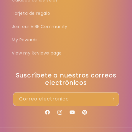
Cuidado de las velas
Tarjeta de regalo
Join our VIBE Community
My Rewards
View my Reviews page
Suscríbete a nuestros correos
electrónicos
Correo electrónico
Facebook
Instagram
YouTube
Pinterest