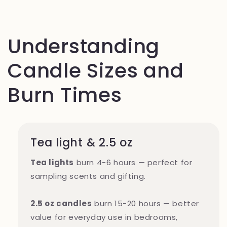
Understanding
Candle Sizes and
Burn Times
Tea light & 2.5 oz
Tea lights
burn 4-6 hours — perfect for
sampling scents and gifting.
2.5 oz candles
burn 15-20 hours — better
value for everyday use in bedrooms,