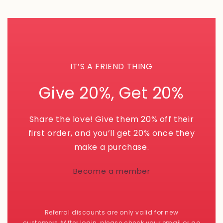
IT’S A FRIEND THING
Give 20%, Get 20%
Share the love! Give them 20% off their
first order, and you’ll get 20% once they
make a purchase.
Become a member
Referral discounts are only valid for new
customers.*After login, please check your email or go