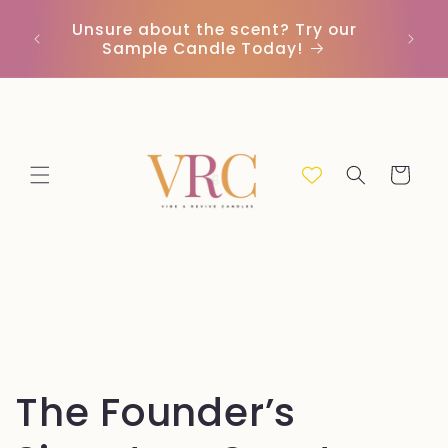
Ir
directamente
Unsure about the scent? Try our
Envío 
al contenido
Sample Candle Today!
Carrito
C
The Founder’s