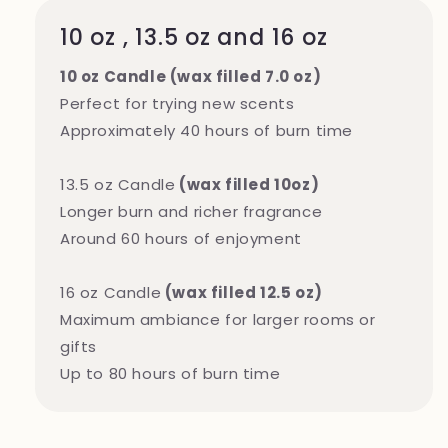
10 oz , 13.5 oz and 16 oz
10 oz Candle (wax filled 7.0 oz)
Perfect for trying new scents
Approximately 40 hours of burn time
13.5 oz Candle
(wax filled 10oz)
Longer burn and richer fragrance
Around 60 hours of enjoyment
16 oz Candle
(wax filled 12.5 oz)
Maximum ambiance for larger rooms or
gifts
Up to 80 hours of burn time