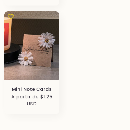
Mini Note Cards
Precio
A partir de $1.25
habitual
USD