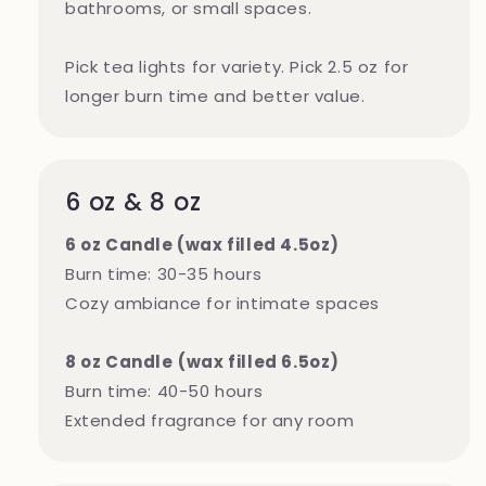
bathrooms, or small spaces.
Pick tea lights for variety. Pick 2.5 oz for
longer burn time and better value.
6 oz & 8 oz
6 oz Candle (wax filled 4.5oz)
Burn time: 30-35 hours
Cozy ambiance for intimate spaces
8 oz Candle
(wax filled 6.5oz)
Burn time: 40-50 hours
Extended fragrance for any room