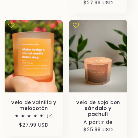
habitual
$27.99 USD
Vela de vainilla y
Vela de soja con
melocotón
sándalo y
pachulí
2
(2)
reseñas
Precio
A partir de
Precio
$27.99 USD
totales
habitual
$25.99 USD
habitual