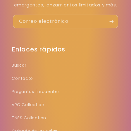
emergentes, lanzamientos limitados y más.
Correo electrónico
Enlaces rápidos
Buscar
Contacto
Preguntas frecuentes
VRC Collection
TNSS Collection