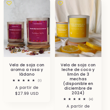
Vela de soja con
Vela de soja con
aroma a rosa y
leche de coco y
ládano
limón de 3
mechas
1
(1)
(disponible en
reseñas
Precio
A partir de
totales
diciembre de
2024)
habitual
$27.99 USD
4
(4)
reseñas
Precio
A partir de
totales