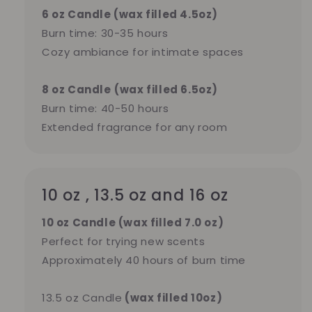
6 oz Candle (wax filled 4.5oz)
Burn time: 30-35 hours
Cozy ambiance for intimate spaces
8 oz Candle
(wax filled 6.5oz)
Burn time: 40-50 hours
Extended fragrance for any room
10 oz , 13.5 oz and 16 oz
10 oz Candle (wax filled 7.0 oz)
Perfect for trying new scents
Approximately 40 hours of burn time
13.5 oz Candle
(wax filled 10oz)