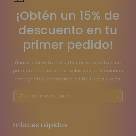
¡Obtén un 15% de
descuento en tu
primer pedido!
Únase a nuestra lista de correo electrónico
para obtener ofertas exclusivas, ubicaciones
emergentes, lanzamientos limitados y más.
Correo electrónico
Enlaces rápidos