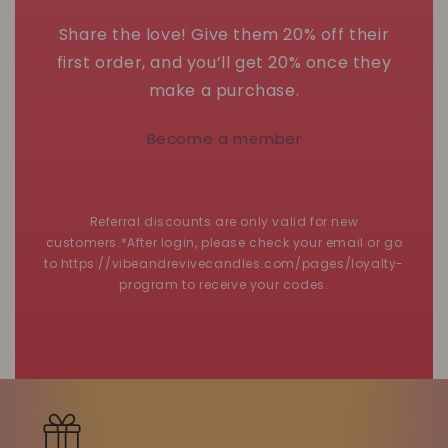
Share the love! Give them 20% off their
first order, and you’ll get 20% once they
make a purchase.
Become a member
Referral discounts are only valid for new
customers.*After login, please check your email or go
to https://vibeandrevivecandles.com/pages/loyalty-
program to receive your codes.