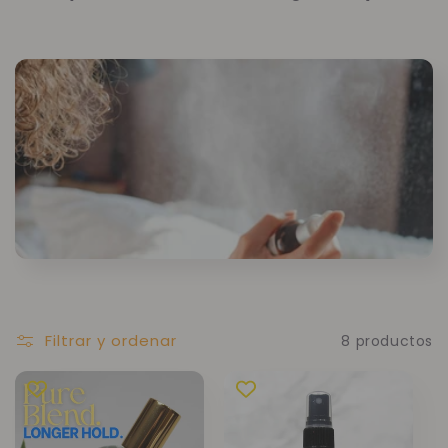
Filtrar y ordenar
8 productos