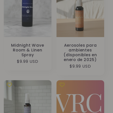
Midnight Wave
Aerosoles para
Room & Linen
ambientes
Spray
(disponibles en
enero de 2025)
Precio
$9.99 USD
Precio
$9.99 USD
habitual
habitual