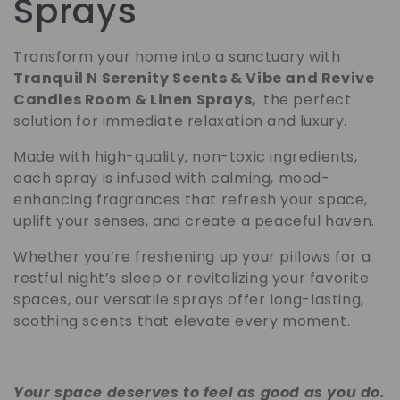
o
Sprays
l
Transform your home into a sanctuary with
Tranquil N Serenity Scents & Vibe and Revive
e
Candles Room & Linen Sprays,
the perfect
solution for immediate relaxation and luxury.
c
Made with high-quality, non-toxic ingredients,
c
each spray is infused with calming, mood-
enhancing fragrances that refresh your space,
i
uplift your senses, and create a peaceful haven.
ó
Whether you’re freshening up your pillows for a
restful night’s sleep or revitalizing your favorite
n
spaces, our versatile sprays offer long-lasting,
soothing scents that elevate every moment.
:
Your space deserves to feel as good as you do.