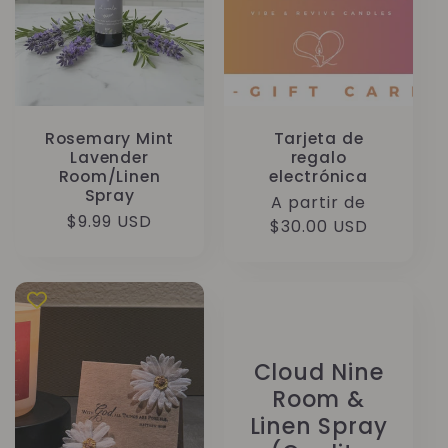
Rosemary Mint
Tarjeta de
Lavender
regalo
Room/Linen
electrónica
Spray
Precio
A partir de
Precio
$9.99 USD
habitual
$30.00 USD
habitual
Cloud Nine
Room &
Linen Spray