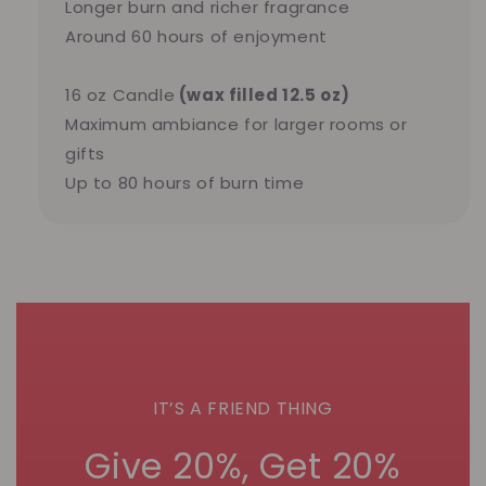
Longer burn and richer fragrance
Around 60 hours of enjoyment
16 oz Candle
(wax filled 12.5 oz)
Maximum ambiance for larger rooms or
gifts
Up to 80 hours of burn time
IT’S A FRIEND THING
Give 20%, Get 20%