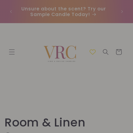
Ir
directamente
Unsure about the scent? Try our
Envío 
al contenido
Sample Candle Today!
Carrito
C
Room & Linen