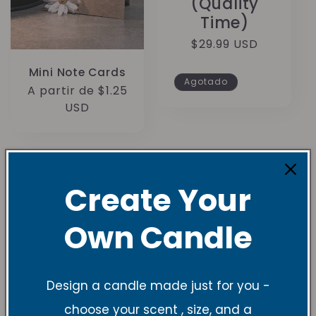
(Quality
Time)
Precio
$29.99 USD
habitual
Mini Note Cards
Agotado
Precio
A partir de $1.25
habitual
USD
Create Your
Own Candle
Understanding
Candle Sizes and
Design a candle made just for you -
Burn Times
choose your scent , size, and a