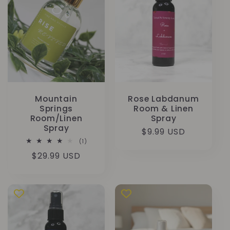
Mountain
Rose Labdanum
Springs
Room & Linen
Room/Linen
Spray
Spray
Precio
$9.99 USD
1
(1)
habitual
reseñas
Precio
$29.99 USD
totales
habitual