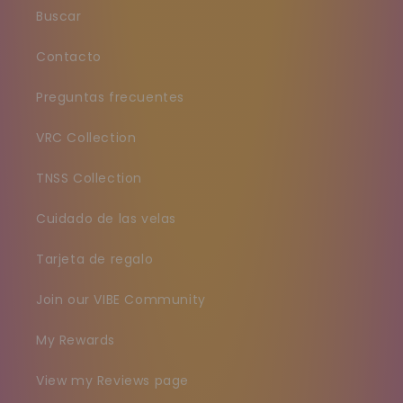
Buscar
Contacto
Preguntas frecuentes
VRC Collection
TNSS Collection
Cuidado de las velas
Tarjeta de regalo
Join our VIBE Community
My Rewards
View my Reviews page