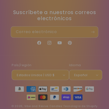
Suscríbete a nuestros correos
electrónicos
Correo electrónico
Facebook
Instagram
YouTube
Pinterest
País/región
Idioma
Estados Unidos | USD $
Español
Formas
de
pago
© 2026,
Vibe and Revive Candles
Tecnología de Shopify