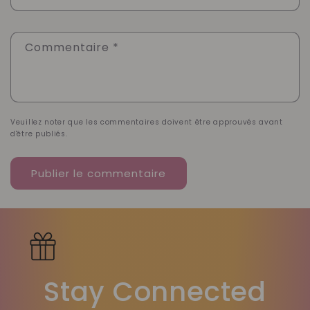
Commentaire
*
Veuillez noter que les commentaires doivent être approuvés avant
d'être publiés.
Stay Connected