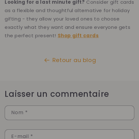
Looking for a last minute gift?
Consider gift cards
as a flexible and thoughtful alternative for holiday
gifting - they allow your loved ones to choose
exactly what they want and ensure everyone gets
the perfect present!
Shop gift cards
Retour au blog
Laisser un commentaire
Nom
*
E-mail
*