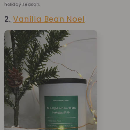
holiday season.
2.
Vanilla Bean Noel