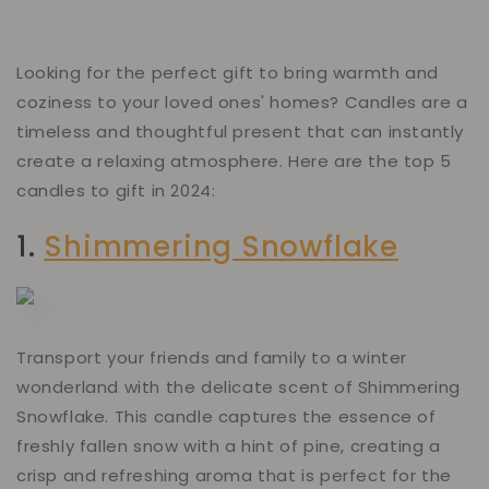
Looking for the perfect gift to bring warmth and
coziness to your loved ones' homes? Candles are a
timeless and thoughtful present that can instantly
create a relaxing atmosphere. Here are the top 5
candles to gift in 2024:
1.
Shimmering Snowflake
Transport your friends and family to a winter
wonderland with the delicate scent of Shimmering
Snowflake. This candle captures the essence of
freshly fallen snow with a hint of pine, creating a
crisp and refreshing aroma that is perfect for the