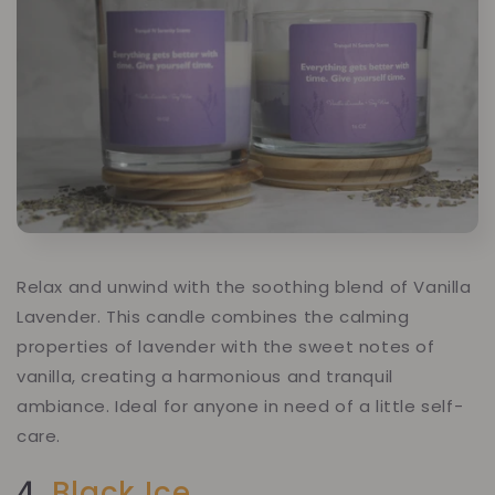
Relax and unwind with the soothing blend of Vanilla
Lavender. This candle combines the calming
properties of lavender with the sweet notes of
vanilla, creating a harmonious and tranquil
ambiance. Ideal for anyone in need of a little self-
care.
4.
Black Ice