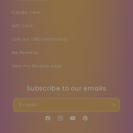
Candle Care
Gift Card
Join our VIBE Community
My Rewards
View my Reviews page
Subscribe to our emails
E-mail
Facebook
Instagram
YouTube
Pinterest