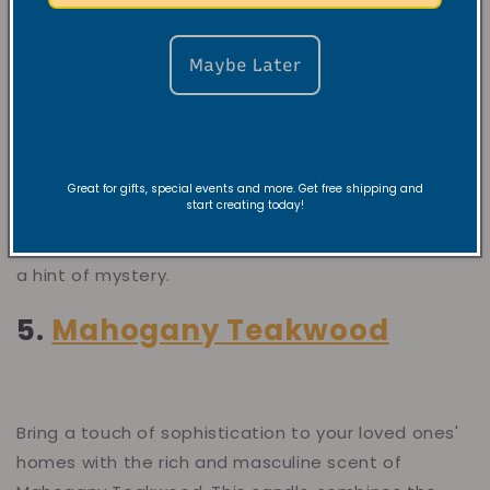
Maybe Later
Elevate any space with the cool, refreshing scent
of Black Ice. This soy candle blends crisp, icy notes
with hints of citrus and a touch of wood, creating a
Great for gifts, special events and more. Get free shipping and
start creating today!
bold and invigorating fragrance. Perfect for those
who enjoy a clean, sophisticated atmosphere with
a hint of mystery.
5.
Mahogany Teakwood
Bring a touch of sophistication to your loved ones'
homes with the rich and masculine scent of