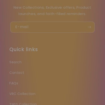
New Collections, Exclusive offers, Product
launches, and faith-filled reminders.
E-mail
Quick links
Search
Contact
FAQs
VRC Collection
TNSS Collection