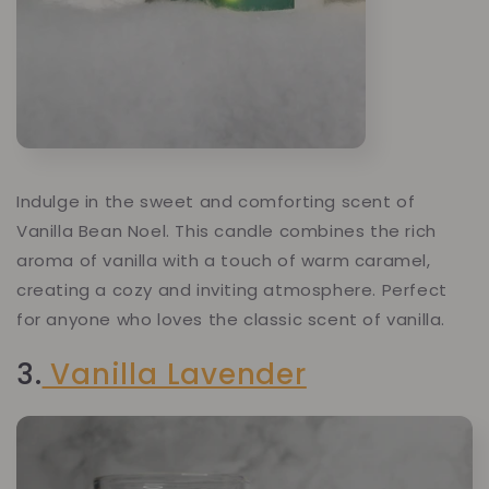
Indulge in the sweet and comforting scent of
Vanilla Bean Noel. This candle combines the rich
aroma of vanilla with a touch of warm caramel,
creating a cozy and inviting atmosphere. Perfect
for anyone who loves the classic scent of vanilla.
3.
Vanilla Lavender