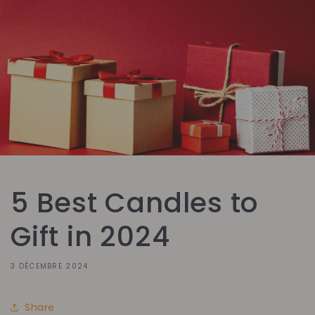
5 Best Candles to
Gift in 2024
3 DÉCEMBRE 2024
Share