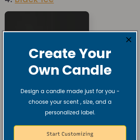
Create Your
Own Candle
Design a candle made just for you -
choose your scent , size, and a
personalized label.
Start Customizing