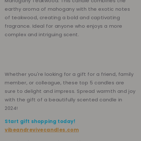
Mahogany Teakwood. This candle combines the
earthy aroma of mahogany with the exotic notes
of teakwood, creating a bold and captivating
fragrance. Ideal for anyone who enjoys a more
complex and intriguing scent.
Whether you're looking for a gift for a friend, family
member, or colleague, these top 5 candles are
sure to delight and impress. Spread warmth and joy
with the gift of a beautifully scented candle in
2024!
Start gift shopping today!
vibeandrevivecandles.com