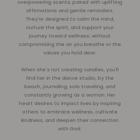
overpowering scents, paired with uplifting
affirmations and gentle reminders.
They're designed to calm the mind,
nurture the spirit, and support your
journey toward wellness, without
compromising the air you breathe or the
values you hold dear.
When she's not creating candles, you'll
find her in the dance studio, by the
beach, journaling, solo traveling, and
constantly growing as a woman. Her
heart desires to impact lives by inspiring
others to embrace wellness, cultivate
kindness, and deepen their connection
with God.