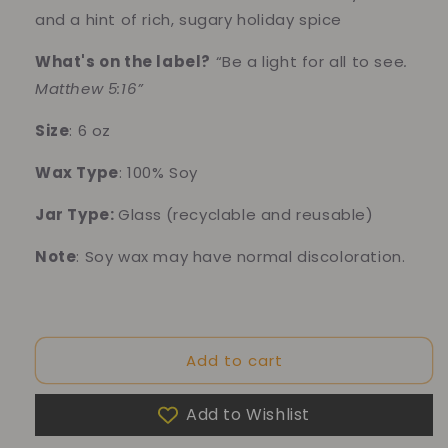
and a hint of rich, sugary holiday spice
What's on the label?
“
Be a light for all to see
.
Matthew 5:16”
Size
: 6 oz
Wax Type
: 100% Soy
Jar Type:
Glass
(recyclable and reusable)
Note
: Soy wax may have normal discoloration.
10% of your purchase helps
Add to cart
Blue Dragon Children's Foundation
Add to Wishlist
10% of your purchase helps
American Cancer Society