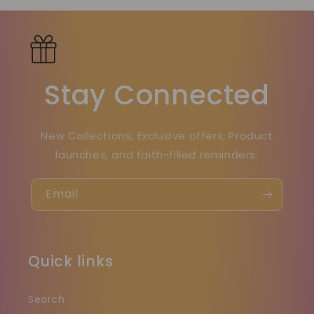
Stay Connected
New Collections, Exclusive offers, Product
launches, and faith-filled reminders.
Email
Quick links
Search