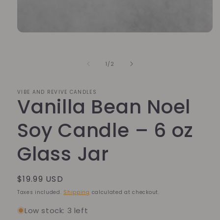
Open
media
1
in
of
1
/
2
modal
VIBE AND REVIVE CANDLES
Vanilla Bean Noel
Soy Candle – 6 oz
Glass Jar
Regular
$19.99 USD
price
Taxes included.
Shipping
calculated at checkout.
Low stock: 3 left