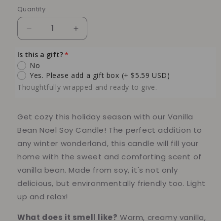
Quantity
Quantity
Decrease
Increase
quantity
quantity
for
for
Is this a gift?
Vanilla
Vanilla
No
Bean
Bean
Yes. Please add a gift box
(+ $5.59 USD)
Noel
Noel
Thoughtfully wrapped and ready to give.
Soy
Soy
Candle
Candle
–
–
Get cozy this holiday season with our Vanilla
6
6
Bean Noel Soy Candle! The perfect addition to
oz
oz
any winter wonderland, this candle will fill your
Glass
Glass
home with the sweet and comforting scent of
Jar
Jar
vanilla bean. Made from soy, it's not only
delicious, but environmentally friendly too. Light
up and relax!
What does it smell like?
Warm, creamy vanilla,