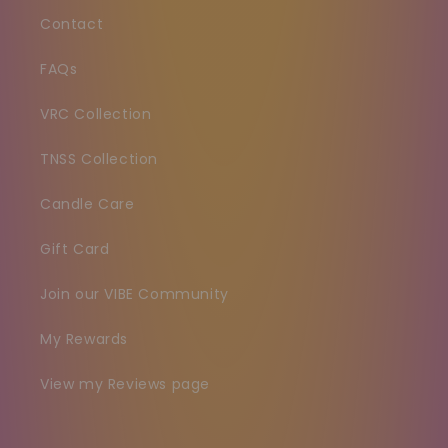
Contact
FAQs
VRC Collection
TNSS Collection
Candle Care
Gift Card
Join our VIBE Community
My Rewards
View my Reviews page