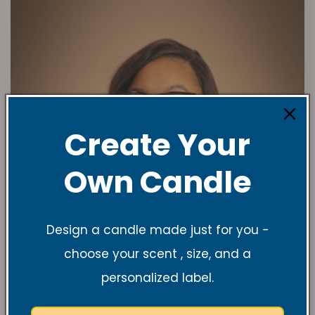
Create Your
Own Candle
Design a candle made just for you -
choose your scent , size, and a
personalized label.