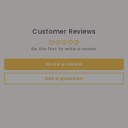
Customer Reviews
Be the first to write a review
Write a review
Ask a question