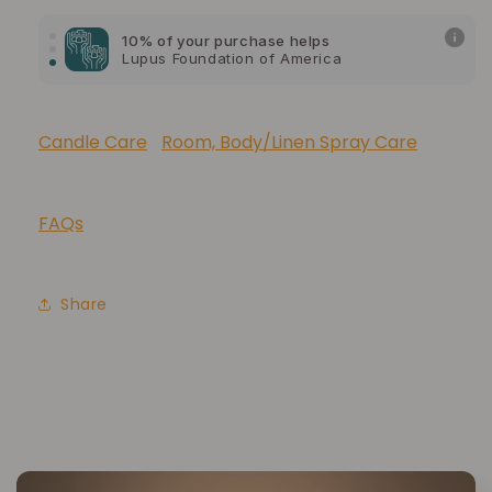
10% of your purchase helps
Lupus Foundation of America
Candle Care
Room, Body/Linen Spray Care
FAQs
Share