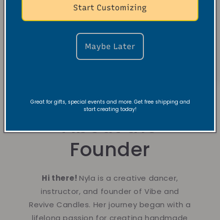
Start Customizing
Maybe Later
Great for gifts, special events and more. Get free shipping and
start creating today!
About the
Founder
Hi there!
Nyla is a creative dancer,
instructor, and founder of Vibe and
Revive Candles. Her journey began with a
lifelong passion for creating handmade