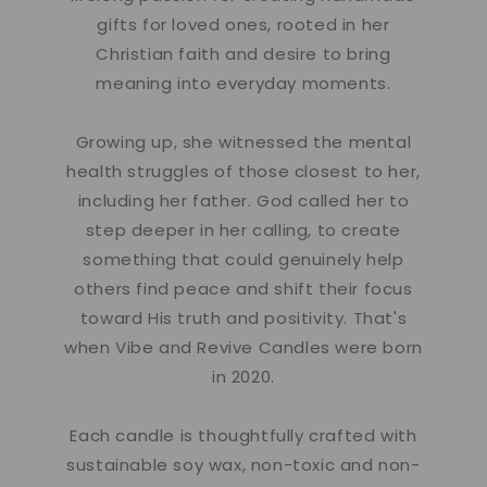
gifts for loved ones, rooted in her
Christian faith and desire to bring
meaning into everyday moments.
Growing up, she witnessed the mental
health struggles of those closest to her,
including her father. God called her to
step deeper in her calling, to create
something that could genuinely help
others find peace and shift their focus
toward His truth and positivity. That's
when Vibe and Revive Candles were born
in 2020.
Each candle is thoughtfully crafted with
sustainable soy wax, non-toxic and non-