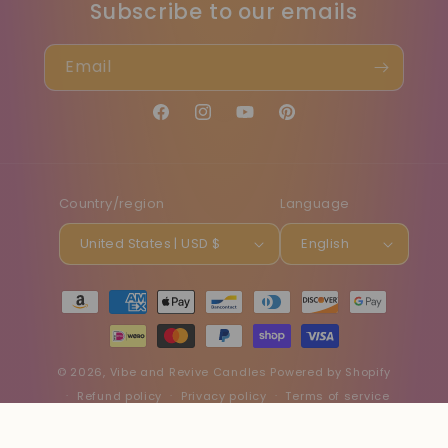
Subscribe to our emails
Email
Facebook
Instagram
YouTube
Pinterest
Country/region
Language
United States | USD $
English
Payment
methods
© 2026,
Vibe and Revive Candles
Powered by Shopify
Refund policy
Privacy policy
Terms of service
Shipping policy
Contact information
Cancellation policy