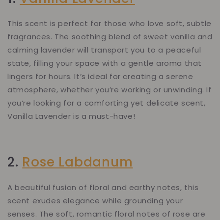
This scent is perfect for those who love soft, subtle
fragrances. The soothing blend of sweet vanilla and
calming lavender will transport you to a peaceful
state, filling your space with a gentle aroma that
lingers for hours. It’s ideal for creating a serene
atmosphere, whether you’re working or unwinding. If
you’re looking for a comforting yet delicate scent,
Vanilla Lavender is a must-have!
2.
Rose Labdanum
A beautiful fusion of floral and earthy notes, this
scent exudes elegance while grounding your
senses. The soft, romantic floral notes of rose are