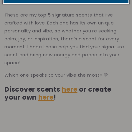
These are my top 5 signature scents that I’ve
crafted with love. Each one has its own unique
personality and vibe, so whether you’re seeking
calm, joy, or inspiration, there’s a scent for every
moment. I hope these help you find your signature
scent and bring new energy and peace into your
space!
Which one speaks to your vibe the most? 💛
Discover scents
here
or create
your own
here
!