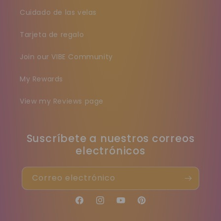
Cuidado de las velas
Tarjeta de regalo
Join our VIBE Community
My Rewards
View my Reviews page
Suscríbete a nuestros correos
electrónicos
Correo electrónico
Facebook
Instagram
YouTube
Pinterest