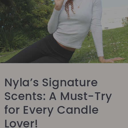
Nyla’s Signature
Scents: A Must-Try
for Every Candle
Lover!