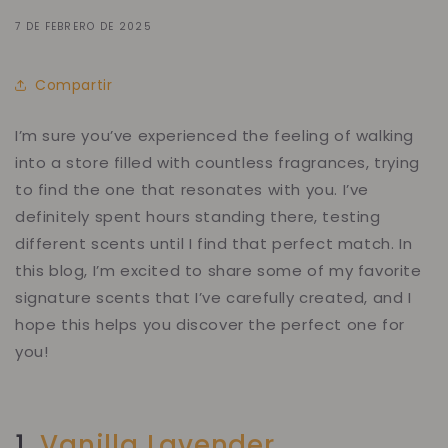
7 DE FEBRERO DE 2025
Compartir
I’m sure you’ve experienced the feeling of walking
into a store filled with countless fragrances, trying
to find
the one
that resonates with you. I’ve
definitely spent hours standing there, testing
different scents until I find that perfect match. In
this blog, I’m excited to share some of my favorite
signature scents that I’ve carefully created, and I
hope this helps you discover the perfect one for
you!
1.
Vanilla Lavender