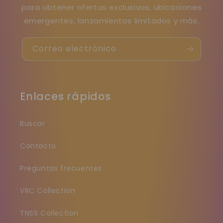
para obtener ofertas exclusivas, ubicaciones
emergentes, lanzamientos limitados y más.
Correo electrónico
Enlaces rápidos
Buscar
Contacto
Preguntas frecuentes
VRC Collection
TNSS Collection