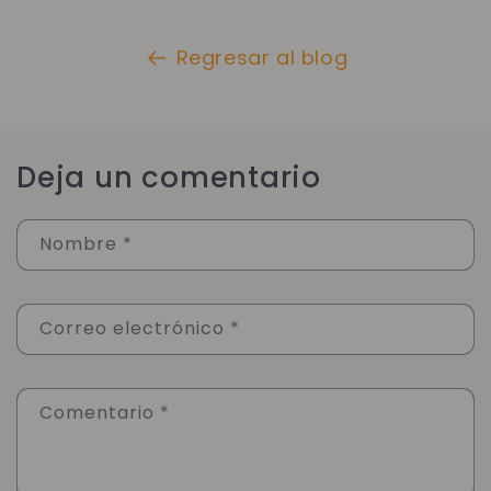
Regresar al blog
Deja un comentario
Nombre
*
Correo electrónico
*
Comentario
*