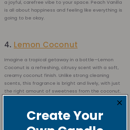
a joyful, carefree vibe to your space. Peach Vanilla
is all about happiness and feeling like everything is
going to be okay.
4.
Lemon Coconut
Imagine a tropical getaway in a bottle—Lemon
Coconut is a refreshing, citrusy scent with a soft,
creamy coconut finish. Unlike strong cleaning
scents, this fragrance is bright and lively, with just
the right amount of sweetness from the coconut.
It’s an amazing choice for refreshing your space,
especially after cleaning or when you want to
Create Your
infuse your room with a burst of citrusy goodness.
It’s light, rejuvenating, and perfect for creating a