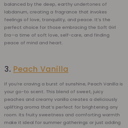
balanced by the deep, earthy undertones of
labdanum, creating a fragrance that invokes
feelings of love, tranquility, and peace. It’s the
perfect choice for those embracing the Soft Girl
Era—a time of soft love, self-care, and finding
peace of mind and heart.
3.
Peach Vanilla
If you’re craving a burst of sunshine, Peach Vanilla is
your go-to scent. This blend of sweet, juicy
peaches and creamy vanilla creates a deliciously
uplifting aroma that’s perfect for brightening any
room. Its fruity sweetness and comforting warmth
make it ideal for summer gatherings or just adding