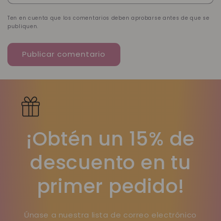
Ten en cuenta que los comentarios deben aprobarse antes de que se
publiquen.
¡Obtén un 15% de
descuento en tu
primer pedido!
Únase a nuestra lista de correo electrónico