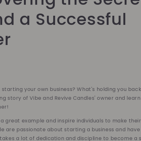
nd a Successful
er
 starting your own business? What's holding you bac
ring story of Vibe and Revive Candles' owner and lea
ner!
t a great example and inspire individuals to make th
e are passionate about starting a business and have 
 takes a lot of dedication and discipline to become a 