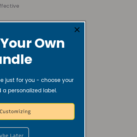
ffective
ought was to
 lead me. I come
 Your Own
been passed down
ndle
ve, creating
tic and grow
 just for you - choose your
ltiple businesses
d a personalized label.
unities, and
 Customizing
ybe Later