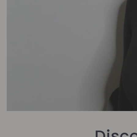
Disco