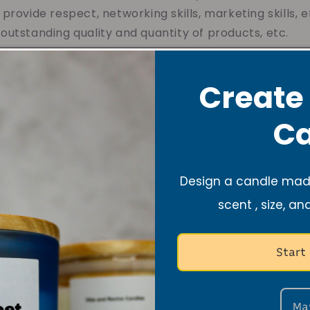
provide respect, networking skills, marketing skills, e
utstanding quality and quantity of products, etc.
arted my business at the age of 17 in 2020, My first th
e. Then I began to think deeply about where would it
Create
ho are entrepreneurs.This entrepreneurial gift has 
ions, including me!
Ca
nize my purpose which was doing something that I lo
es for others that give them reminders to be optimis
Design a candle made
with long-lasting lovely aromas. My dream is to own mu
scent , size, an
o freely express themselves, provide business opport
duals to make their dreams a reality. - Nyla
Start
Ma