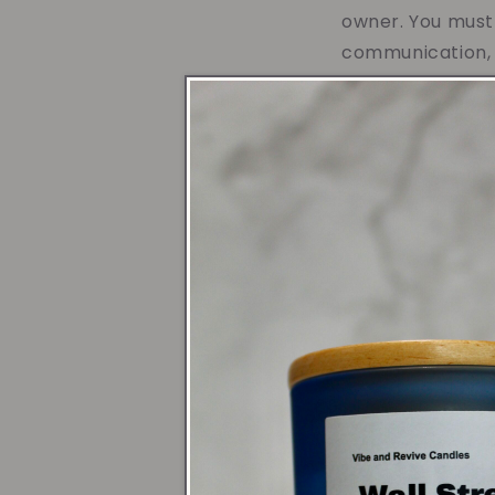
owner. You must 
communication, o
Before I first st
work for someon
from a family w
to many generat
I began to recog
wonderful candl
a positive life 
to help people t
encourage indivi