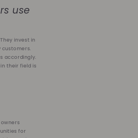
rs use
They invest in
w customers.
s accordingly.
 their field is
l owners
nities for