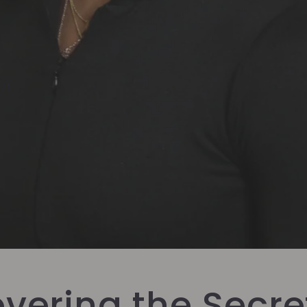
vering the Secre