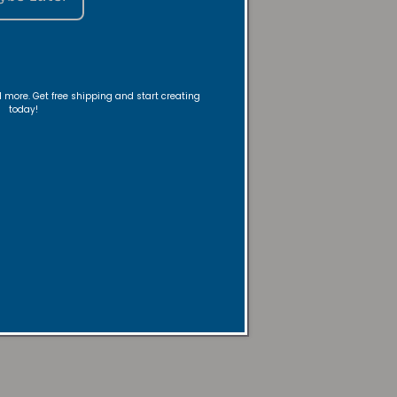
nd more. Get free shipping and start creating
today!