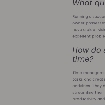
What qua
Running a success
owner possesses 
have a clear vis
excellent probl
How do 
time?
Time management 
tasks and creat
activities. They
streamline their
productivity and