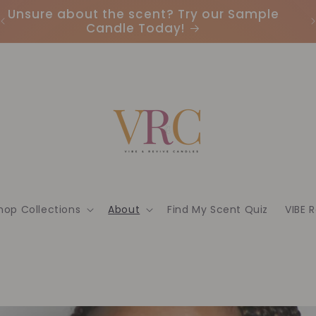
Unsure about the scent? Try our Sample
Candle Today!
hop Collections
About
Find My Scent Quiz
VIBE 