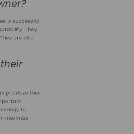
owner?
ies. A successful
ptability. They
 They are also
their
 prioritize their
important
chnology to
can maximize