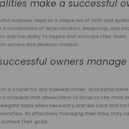
lities make a successful 
ful business requires a unique set of skills and qualit
a combination of determination, leadership, and ada
ion and the ability to inspire and motivate their team.
em-solvers and decision-makers.
successful owners manage 
is crucial for any business owner. Successful owners
e a schedule that allows them to focus on the most 
 delegate tasks when necessary and use tools and te
 workflow. By effectively managing their time, they 
 achieve their goals.