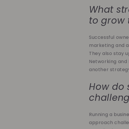
What str
to grow 
Successful owne
marketing and a
They also stay u
Networking and bu
another strategy
How do 
challen
Running a busine
approach challe