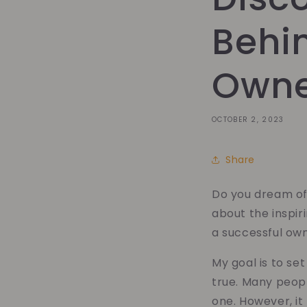
Behi
Own
OCTOBER 2, 2023
Share
Do you dream of
about the inspi
a successful ow
My goal is to se
true. Many peopl
one. However, it