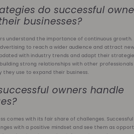
ategies do successful owne
their businesses?
rs understand the importance of continuous growth. 
dvertising to reach a wider audience and attract ne
pdated with industry trends and adapt their strategie
ilding strong relationships with other professionals in
 they use to expand their business.
successful owners handle
ges?
ss comes with its fair share of challenges. Successfu
nges with a positive mindset and see them as opportu