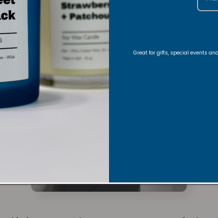
Great for gifts, special events a