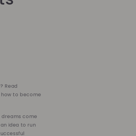
k? Read
rn how to become
eir dreams come
an idea to run
successful