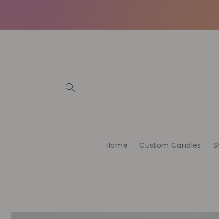
Skip to
content
Home
Custom Candles
S