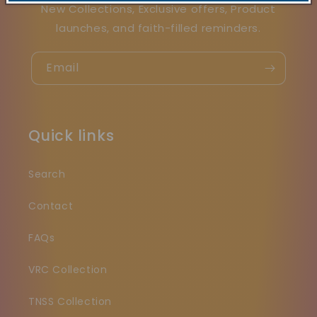
New Collections, Exclusive offers, Product
launches, and faith-filled reminders.
Email
Quick links
Search
Contact
FAQs
VRC Collection
TNSS Collection