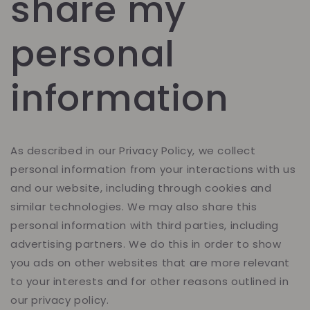
share my
personal
information
As described in our Privacy Policy, we collect
personal information from your interactions with us
and our website, including through cookies and
similar technologies. We may also share this
personal information with third parties, including
advertising partners. We do this in order to show
you ads on other websites that are more relevant
to your interests and for other reasons outlined in
our privacy policy.