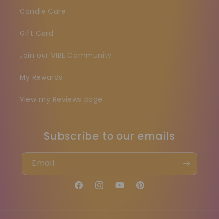
Candle Care
Gift Card
Join our VIBE Community
My Rewards
View my Reviews page
Subscribe to our emails
Email
Facebook
Instagram
YouTube
Pinterest