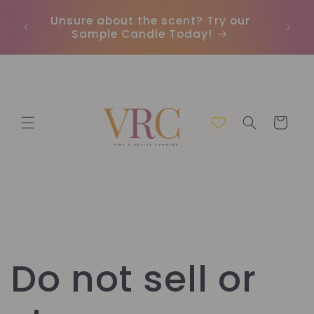
Skip to
Unsure about the scent? Try our
Earn
content
Sample Candle Today!
ou
Cart
Do not sell or