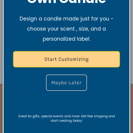
To opt out of the "sale" or "sharing" of your
Design a candle made just for you -
personal information collected using cookies
choose your scent , size, and a
and other device-based identifiers as
described above, you must be browsing from
personalized label.
one of the applicable US states referred to
above.
Start Customizing
Maybe Later
Stay Connected
Great for gifts, special events and more. Get free shipping and
start creating today!