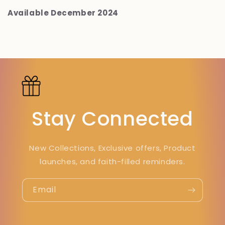
Available December 2024
Stay Connected
New Collections, Exclusive offers, Product
launches, and faith-filled reminders.
Email