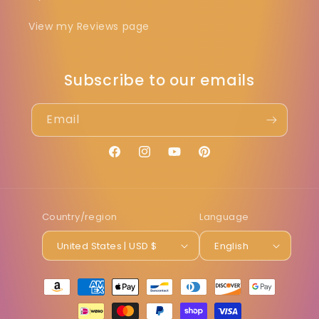
View my Reviews page
Subscribe to our emails
Email
Facebook
Instagram
YouTube
Pinterest
Country/region
Language
United States | USD $
English
Payment
methods