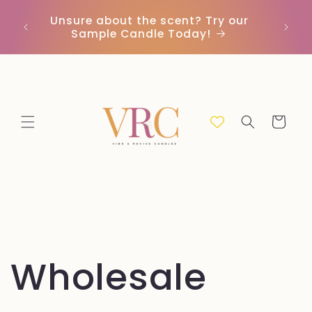
Skip to
Unsure about the scent? Try our
Earn
content
Sample Candle Today!
ou
Cart
Wholesale