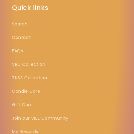
Quick links
Search
Contact
FAQs
VRC Collection
TNSS Collection
Candle Care
Gift Card
Join our VIBE Community
My Rewards