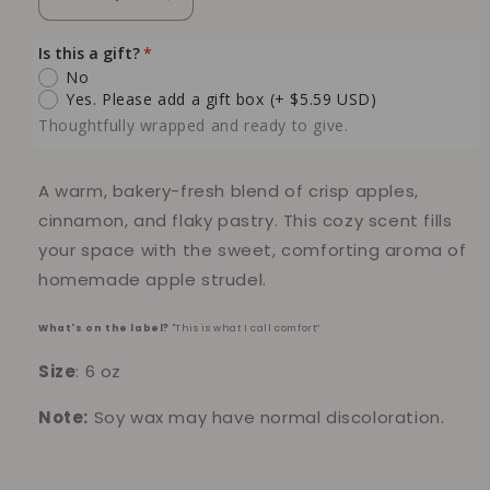
Decrease
Increase
quantity
quantity
for
for
Is this a gift?
Apple
Apple
No
Strudel
Strudel
Yes. Please add a gift box
(+ $5.59 USD)
6
6
Thoughtfully wrapped and ready to give.
oz
oz
Soy
Soy
Candle
Candle
A warm, bakery-fresh blend of crisp apples,
cinnamon, and flaky pastry. This cozy scent fills
your space with the sweet, comforting aroma of
homemade apple strudel.
What's on the label?
"This is what I call comfort”
Size
: 6 oz
Note:
Soy wax may have normal discoloration.