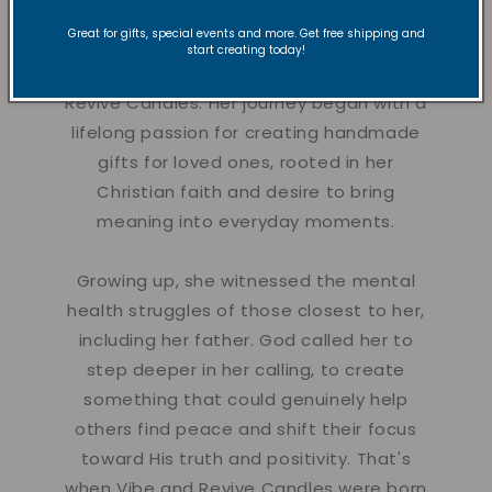
Great for gifts, special events and more. Get free shipping and
Hi there!
Nyla is a creative dancer,
start creating today!
instructor, and founder of Vibe and
Revive Candles. Her journey began with a
lifelong passion for creating handmade
gifts for loved ones, rooted in her
Christian faith and desire to bring
meaning into everyday moments.
Growing up, she witnessed the mental
health struggles of those closest to her,
including her father. God called her to
step deeper in her calling, to create
something that could genuinely help
others find peace and shift their focus
toward His truth and positivity. That's
when Vibe and Revive Candles were born