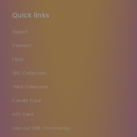
Quick links
Search
Contact
FAQs
VRC Collection
TNSS Collection
Candle Care
Gift Card
Join our VIBE Community