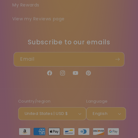
My Rewards
View my Reviews page
Subscribe to our emails
Email
Facebook
Instagram
YouTube
Pinterest
Country/region
Language
United States | USD $
English
Payment
methods