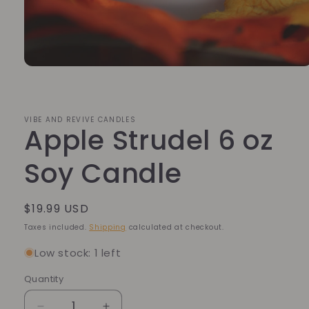
Open
media
1
in
modal
VIBE AND REVIVE CANDLES
Apple Strudel 6 oz
Soy Candle
Regular
$19.99 USD
price
Taxes included.
Shipping
calculated at checkout.
Low stock: 1 left
Quantity
Quantity