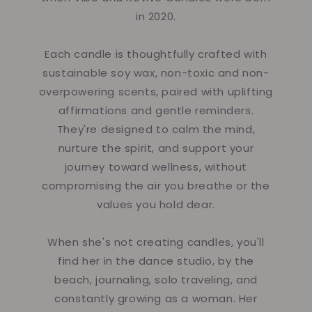
in 2020.
Each candle is thoughtfully crafted with
sustainable soy wax, non-toxic and non-
overpowering scents, paired with uplifting
affirmations and gentle reminders.
They're designed to calm the mind,
nurture the spirit, and support your
journey toward wellness, without
compromising the air you breathe or the
values you hold dear.
When she's not creating candles, you'll
find her in the dance studio, by the
beach, journaling, solo traveling, and
constantly growing as a woman. Her