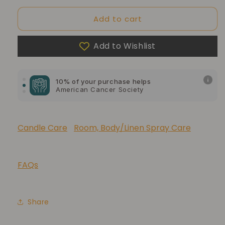
Add to cart
Add to Wishlist
10% of your purchase helps
Blue Dragon Children's Foundation
10% of your purchase helps
American Cancer Society
10% of your purchase helps
Lupus Foundation of America
Candle Care
Room, Body/Linen Spray Care
FAQs
Share