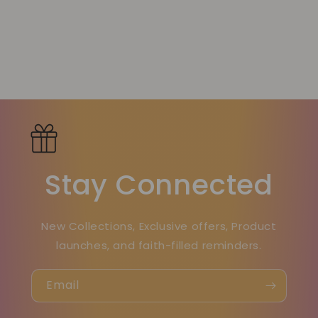
Stay Connected
New Collections, Exclusive offers, Product
launches, and faith-filled reminders.
Email