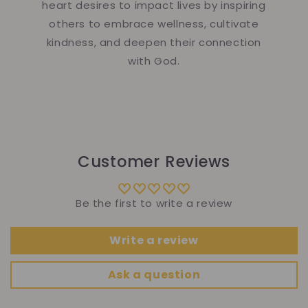
heart desires to impact lives by inspiring
others to embrace wellness, cultivate
kindness, and deepen their connection
with God.
Customer Reviews
Be the first to write a review
Write a review
Ask a question