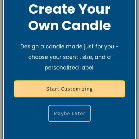
Create Your
Own Candle
Design a candle made just for you -
choose your scent , size, and a
personalized label.
Start Customizing
About the
Maybe Later
Founder