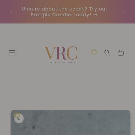
Skip to
Unsure about the scent? Try our
Earn
content
Sample Candle Today!
ou
Cart
Skip to
product
information