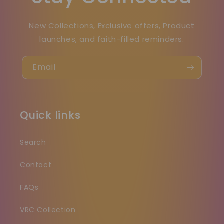
New Collections, Exclusive offers, Product
launches, and faith-filled reminders.
Email
Quick links
Search
Contact
FAQs
VRC Collection