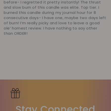
before- I regretted it pretty instantly! The thrust
and slow burn of this candle was elite. Top tier. I
burned this candle during my journal hour for 8
consecutive days- I have one, maybe two days left
of burn! I’m really picky and love to leave a good
ole’ homest review. I have nothing to say other
than ORDER!
Stay Connected