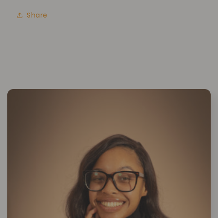
Share