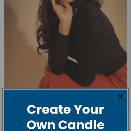
Create Your
Own Candle