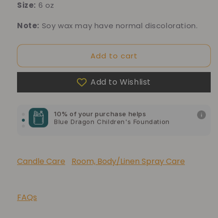
Size:
6 oz
Note:
Soy wax may have normal discoloration.
Add to cart
Add to Wishlist
10% of your purchase helps
Blue Dragon Children's Foundation
10% of your purchase helps
American Cancer Society
10% of your purchase helps
Lupus Foundation of America
Candle Care
Room, Body/Linen Spray Care
FAQs