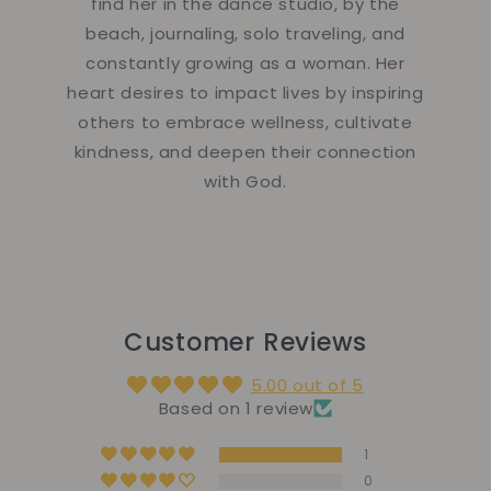
find her in the dance studio, by the
beach, journaling, solo traveling, and
constantly growing as a woman. Her
heart desires to impact lives by inspiring
others to embrace wellness, cultivate
kindness, and deepen their connection
with God.
Customer Reviews
5.00 out of 5
Based on 1 review
1
0