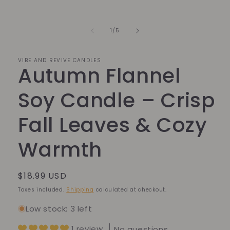
Open
media
1
in
of
1
/
5
modal
VIBE AND REVIVE CANDLES
Autumn Flannel
Soy Candle – Crisp
Fall Leaves & Cozy
Warmth
Regular
$18.99 USD
price
Taxes included.
Shipping
calculated at checkout.
Low stock: 3 left
1 review
No questions