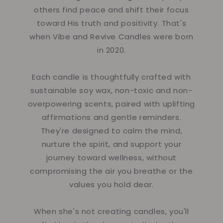
others find peace and shift their focus
toward His truth and positivity. That's
when Vibe and Revive Candles were born
in 2020.
Each candle is thoughtfully crafted with
sustainable soy wax, non-toxic and non-
overpowering scents, paired with uplifting
affirmations and gentle reminders.
They're designed to calm the mind,
nurture the spirit, and support your
journey toward wellness, without
compromising the air you breathe or the
values you hold dear.
When she's not creating candles, you'll