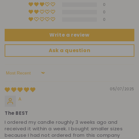
0
0
0
Write a review
Ask a question
Sort by
05/07/2025
A
The BEST
I ordered my candle roughly 3 weeks ago and
received it within a week. I bought smaller sizes
because I had not ordered from this company