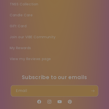
TNSS Collection
Candle Care
Gift Card
Join our VIBE Community
My Rewards
View my Reviews page
Subscribe to our emails
Email
Facebook
Instagram
YouTube
Pinterest