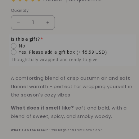
Quantity
Quantity
Decrease
Increase
quantity
quantity
for
for
Is this a gift?
Autumn
Autumn
No
Flannel
Flannel
Yes. Please add a gift box
(+ $5.59 USD)
Soy
Soy
Thoughtfully wrapped and ready to give.
Candle
Candle
–
–
Crisp
Crisp
A comforting blend of crisp autumn air and soft
Fall
Fall
flannel warmth - perfect for wrapping yourself in
Leaves
Leaves
the season’s cozy vibes
&amp;
&amp;
Cozy
Cozy
What does it smell like?
soft and bold, with a
Warmth
Warmth
blend of sweet, spicy, and smoky woody.
What's on the label?
"I will let go and Trust God’s plan.”