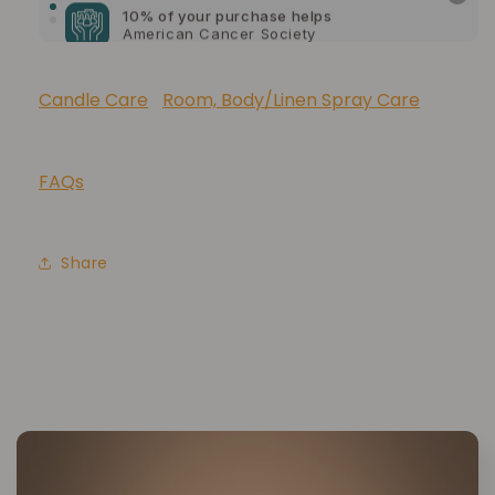
American Cancer Society
10% of your purchase helps
Lupus Foundation of America
Candle Care
Room, Body/Linen Spray Care
FAQs
Share