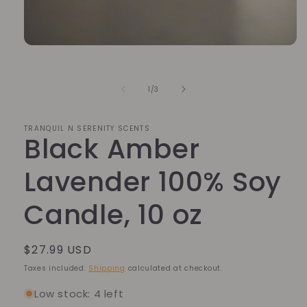
Open
media
1
in
of
1
/
3
modal
TRANQUIL N SERENITY SCENTS
Black Amber
Lavender 100% Soy
Candle, 10 oz
Regular
$27.99 USD
price
Taxes included.
Shipping
calculated at checkout.
Low stock: 4 left