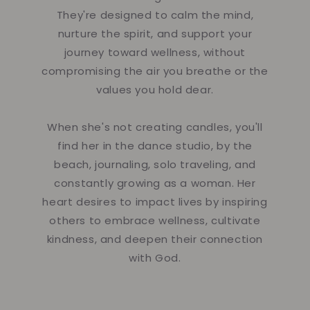
They're designed to calm the mind,
nurture the spirit, and support your
journey toward wellness, without
compromising the air you breathe or the
values you hold dear.
When she's not creating candles, you'll
find her in the dance studio, by the
beach, journaling, solo traveling, and
constantly growing as a woman. Her
heart desires to impact lives by inspiring
others to embrace wellness, cultivate
kindness, and deepen their connection
with God.