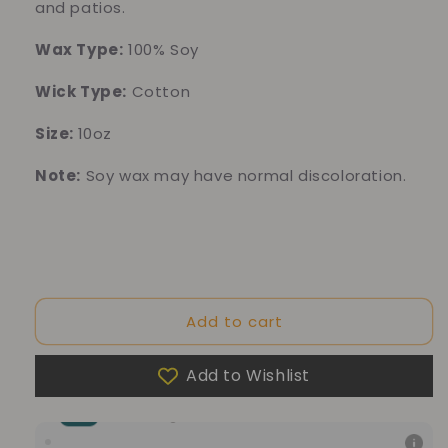
and patios.
Wax Type:
100% Soy
Wick Type:
Cotton
Size:
10oz
Note:
Soy wax may have normal discoloration.
Add to cart
Add to Wishlist
10% of your purchase helps
Blue Dragon Children's Foundation
10% of your purchase helps