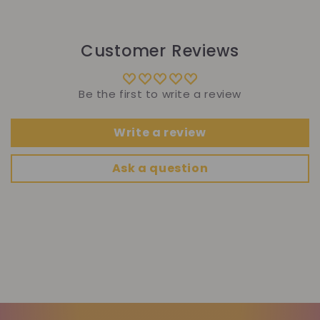
Customer Reviews
Be the first to write a review
Write a review
Ask a question