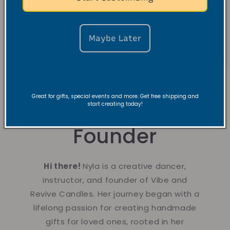
Maybe Later
Great for gifts, special events and more. Get free shipping and
About the
start creating today!
Founder
Hi there!
Nyla is a creative dancer,
instructor, and founder of Vibe and
Revive Candles. Her journey began with a
lifelong passion for creating handmade
gifts for loved ones, rooted in her