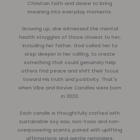
Christian faith and desire to bring
meaning into everyday moments.
Growing up, she witnessed the mental
health struggles of those closest to her,
including her father. God called her to
step deeper in her calling, to create
something that could genuinely help
others find peace and shift their focus
toward His truth and positivity. That's
when Vibe and Revive Candles were born
in 2020.
Each candle is thoughtfully crafted with
sustainable soy wax, non-toxic and non-
overpowering scents, paired with uplifting
affirmations and gentle reminders.