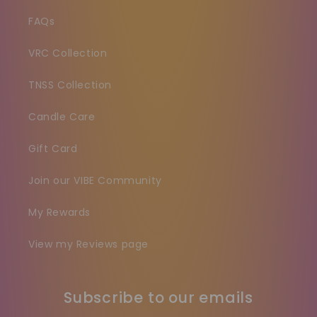
FAQs
VRC Collection
TNSS Collection
Candle Care
Gift Card
Join our VIBE Community
My Rewards
View my Reviews page
Subscribe to our emails