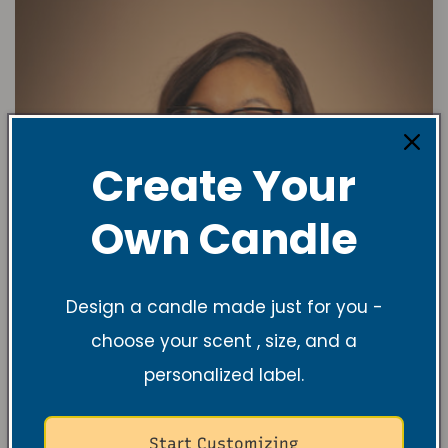
Create Your
Own Candle
Design a candle made just for you -
choose your scent , size, and a
personalized label.
Start Customizing