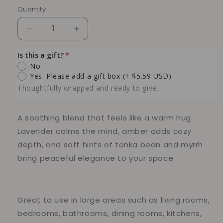
Quantity
Quantity
Decrease
Increase
quantity
quantity
for
for
Is this a gift?
Black
Black
No
Amber
Amber
Yes. Please add a gift box
(+ $5.59 USD)
Lavender
Lavender
Thoughtfully wrapped and ready to give.
100%
100%
Soy
Soy
Candle,
Candle,
A soothing blend that feels like a warm hug.
10
10
Lavender calms the mind, amber adds cozy
oz
oz
depth, and soft hints of tonka bean and myrrh
bring peaceful elegance to your space.
Great to use in large areas such as living rooms,
bedrooms, bathrooms, dining rooms, kitchens,