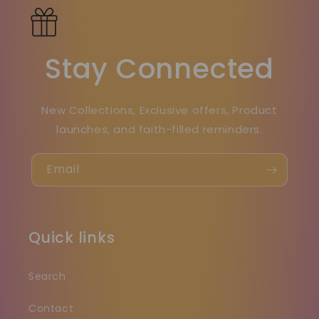
Stay Connected
New Collections, Exclusive offers, Product
launches, and faith-filled reminders.
Email
Quick links
Search
Contact