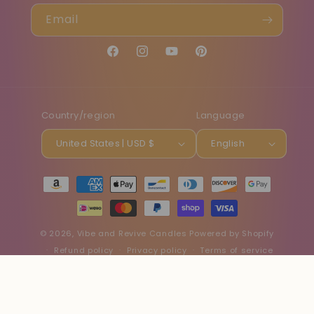
Email
Facebook
Instagram
YouTube
Pinterest
Country/region
Language
United States | USD $
English
Payment
methods
© 2026,
Vibe and Revive Candles
Powered by Shopify
Refund policy
Privacy policy
Terms of service
Shipping policy
Contact information
Cancellation policy