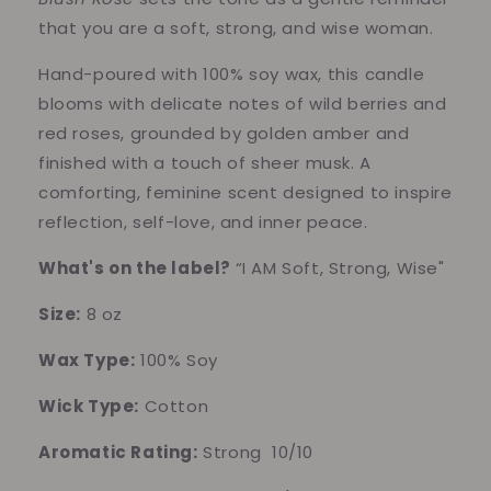
that you are a soft, strong, and wise woman.
Hand-poured with 100% soy wax, this candle
blooms with delicate notes of wild berries and
red roses, grounded by golden amber and
finished with a touch of sheer musk. A
comforting, feminine scent designed to inspire
reflection, self-love, and inner peace.
What's on the label?
“I AM Soft, Strong, Wise"
Size:
8 oz
Wax Type:
100% Soy
Wick Type:
Cotton
Aromatic Rating:
Strong 10/10