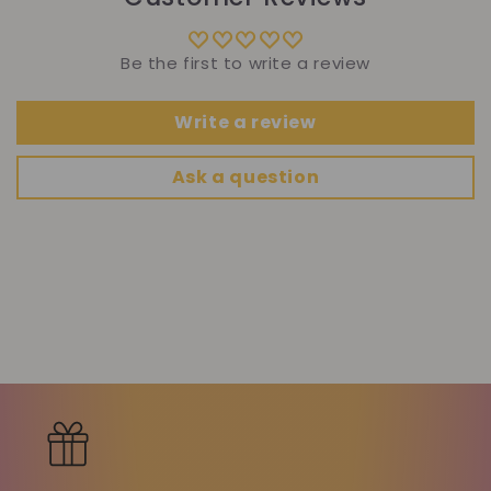
Be the first to write a review
Write a review
Ask a question