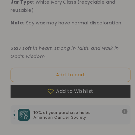
Jar Type:
White
Ivory
Glass
(recyclable and
reusable)
Note:
Soy wax may have normal discoloration.
Stay soft in heart, strong in faith, and walk in
God’s wisdom.
Add to cart
Add to Wishlist
10% of your purchase helps
Blue Dragon Children's Foundation
10% of your purchase helps
American Cancer Society
10% of your purchase helps