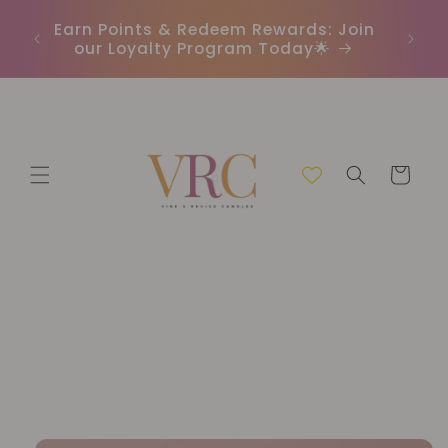
Skip to
In
r
Earn Points & Redeem Rewards: Join
content
(C
our Loyalty Program Today🌟
Cart
Skip to
product
information