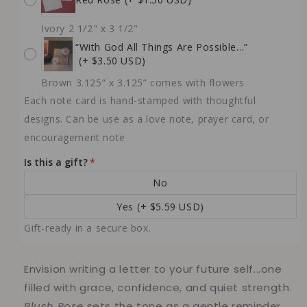
Ivory 2 1/2" x 3 1/2"
“With God All Things Are Possible…”
(+ $3.50 USD)
Brown 3.125” x 3.125” comes with flowers
Each note card is hand-stamped with thoughtful
designs. Can be use as a love note, prayer card, or
encouragement note
Is this a gift?
No
Yes
(+ $5.59 USD)
Gift-ready in a secure box.
Envision writing a letter to your future self...one
filled with grace, confidence, and quiet strength.
Blush Rose
sets the tone as a gentle reminder