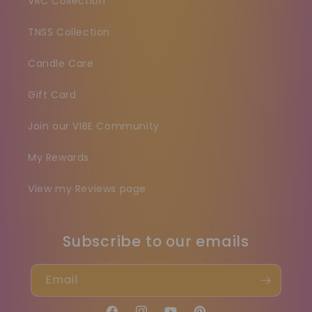
VRC Collection
TNSS Collection
Candle Care
Gift Card
Join our VIBE Community
My Rewards
View my Reviews page
Subscribe to our emails
Email