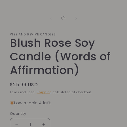
of
1
/
3
VIBE AND REVIVE CANDLES
Blush Rose Soy
Candle (Words of
Affirmation)
Regular
$25.99 USD
price
Taxes included.
Shipping
calculated at checkout.
Low stock: 4 left
Quantity
Quantity
Decrease
Increase