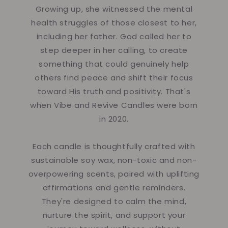
Growing up, she witnessed the mental
health struggles of those closest to her,
including her father. God called her to
step deeper in her calling, to create
something that could genuinely help
others find peace and shift their focus
toward His truth and positivity. That's
when Vibe and Revive Candles were born
in 2020.
Each candle is thoughtfully crafted with
sustainable soy wax, non-toxic and non-
overpowering scents, paired with uplifting
affirmations and gentle reminders.
They're designed to calm the mind,
nurture the spirit, and support your