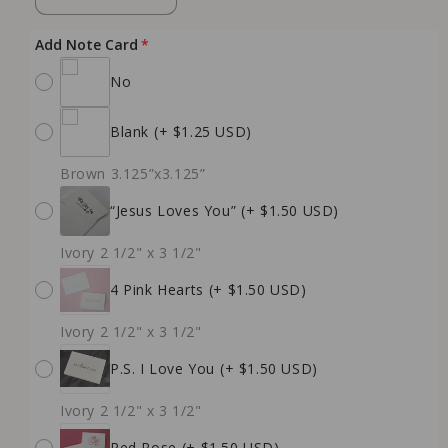
quantity
quantity
for
for
Add Note Card
Blush
Blush
No
Rose
Rose
Soy
Soy
Candle
Candle
Blank
(+ $1.25 USD)
(Words
(Words
of
of
Brown 3.125”x3.125”
Affirmation)
Affirmation)
“Jesus Loves You”
(+ $1.50 USD)
Ivory 2 1/2" x 3 1/2"
4 Pink Hearts
(+ $1.50 USD)
Ivory 2 1/2" x 3 1/2"
P.S. I Love You
(+ $1.50 USD)
Ivory 2 1/2" x 3 1/2"
Red Rose
(+ $1.50 USD)