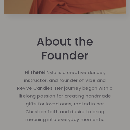
About the
Founder
Hi there!
Nyla is a creative dancer,
instructor, and founder of Vibe and
Revive Candles. Her journey began with a
lifelong passion for creating handmade
gifts for loved ones, rooted in her
Christian faith and desire to bring
meaning into everyday moments.