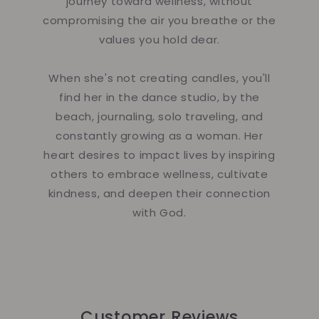
journey toward wellness, without
compromising the air you breathe or the
values you hold dear.
When she's not creating candles, you'll
find her in the dance studio, by the
beach, journaling, solo traveling, and
constantly growing as a woman. Her
heart desires to impact lives by inspiring
others to embrace wellness, cultivate
kindness, and deepen their connection
with God.
Customer Reviews