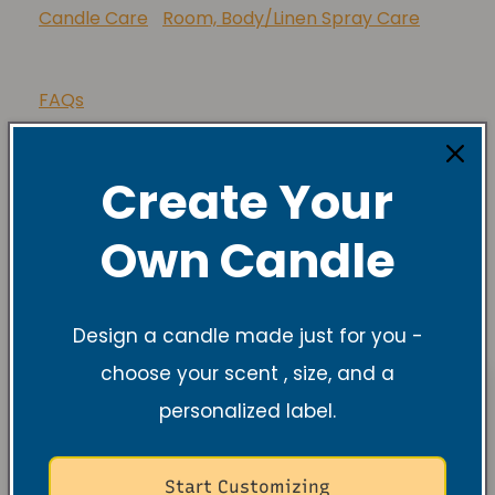
Lupus Foundation of America
Candle Care
Room, Body/Linen Spray Care
FAQs
Create Your
Share
Own Candle
Design a candle made just for you -
choose your scent , size, and a
personalized label.
Start Customizing