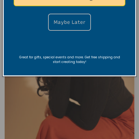
Maybe Later
Great for gifts, special events and more. Get free shipping and
start creating today!