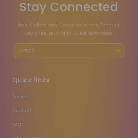
Stay Connected
New Collections, Exclusive offers, Product
launches, and faith-filled reminders.
Email
Quick links
Search
Contact
FAQs