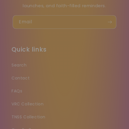
launches, and faith-filled reminders.
Email
Quick links
Search
Contact
FAQs
VRC Collection
TNSS Collection