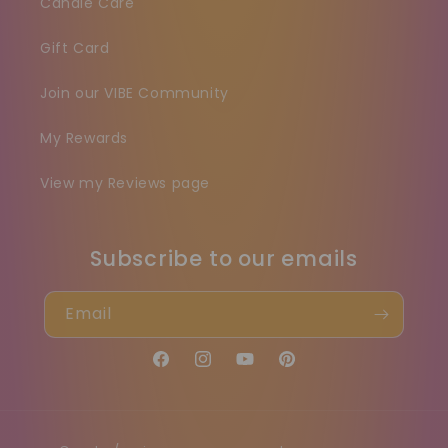
Candle Care
Gift Card
Join our VIBE Community
My Rewards
View my Reviews page
Subscribe to our emails
Email
Facebook
Instagram
YouTube
Pinterest