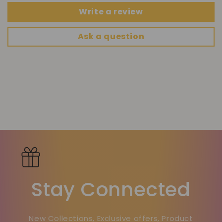
Write a review
Ask a question
Stay Connected
New Collections, Exclusive offers, Product