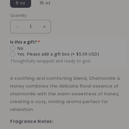
6 oz
16 oz
Quantity
Quantity
Decrease
Increase
quantity
quantity
for
for
Is this a gift?
Chamomile
Chamomile
No
and
and
Yes. Please add a gift box
(+ $5.59 USD)
Honey
Honey
Thoughtfully wrapped and ready to give.
Soy
Soy
Candle
Candle
A soothing and comforting blend, Chamomile &
Honey combines the delicate floral essence of
chamomile with the warm sweetness of honey,
creating a cozy, inviting aroma perfect for
relaxation.
Fragrance Notes: