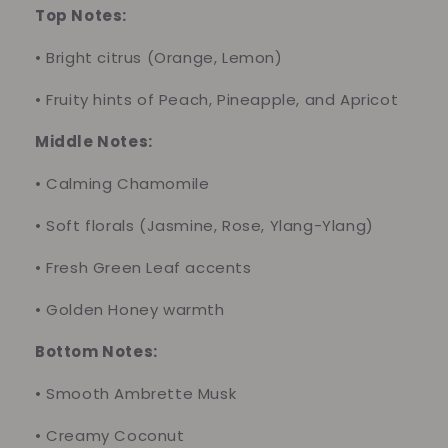
Top Notes:
•
Bright citrus (Orange, Lemon)
•
Fruity hints of Peach, Pineapple, and Apricot
Middle Notes:
•
Calming Chamomile
•
Soft florals (Jasmine, Rose, Ylang-Ylang)
•
Fresh Green Leaf accents
•
Golden Honey warmth
Bottom Notes:
•
Smooth Ambrette Musk
•
Creamy Coconut