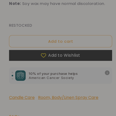
Note:
Soy wax may have normal discoloration.
RESTOCKED
Add to cart
10% of your purchase helps
Add to Wishlist
Blue Dragon Children's Foundation
10% of your purchase helps
American Cancer Society
10% of your purchase helps
Lupus Foundation of America
Candle Care
Room, Body/Linen Spray Care