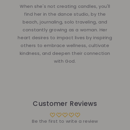
When she's not creating candles, you'll
find her in the dance studio, by the
beach, journaling, solo traveling, and
constantly growing as a woman. Her
heart desires to impact lives by inspiring
others to embrace wellness, cultivate
kindness, and deepen their connection
with God.
Customer Reviews
Be the first to write a review