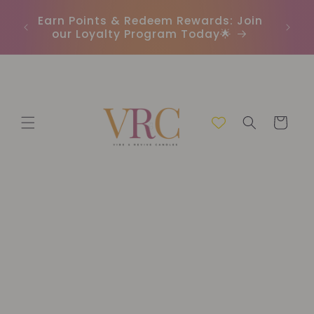
Skip to
In
r
Earn Points & Redeem Rewards: Join
content
(C
our Loyalty Program Today🌟
Cart
Skip to
product
information