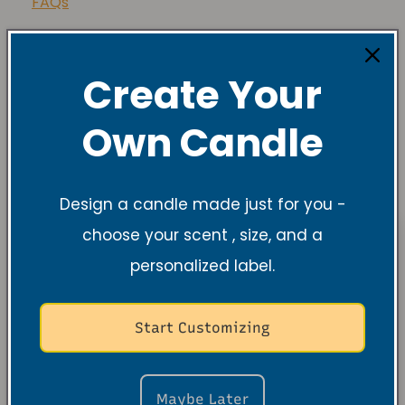
FAQs
Share
Create Your
Own Candle
Design a candle made just for you -
choose your scent , size, and a
personalized label.
Start Customizing
Maybe Later