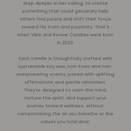
step deeper in her calling, to create
something that could genuinely help
others find peace and shift their focus
toward His truth and positivity. That's
when Vibe and Revive Candles were born
in 2020.
Each candle is thoughtfully crafted with
sustainable soy wax, non-toxic and non-
overpowering scents, paired with uplifting
affirmations and gentle reminders.
They're designed to calm the mind,
nurture the spirit, and support your
journey toward wellness, without
compromising the air you breathe or the
values you hold dear.