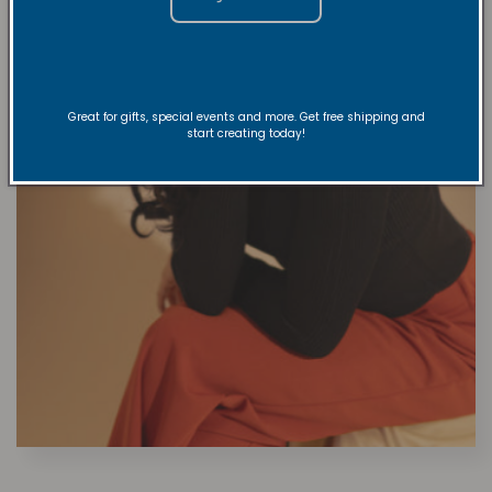
Great for gifts, special events and more. Get free shipping and
start creating today!