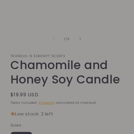
of
1
/
6
TRANQUIL N SERENITY SCENTS
Chamomile and
Honey Soy Candle
Regular
$19.99 USD
price
Taxes included.
Shipping
calculated at checkout.
Low stock: 2 left
Sizes