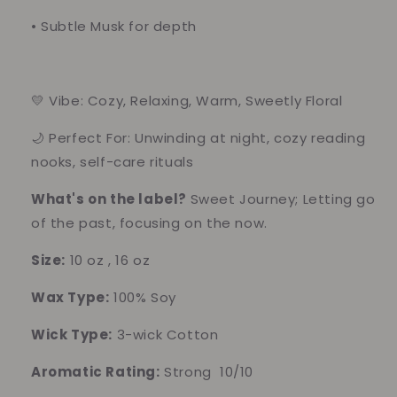
•
Subtle Musk for depth
💛 Vibe: Cozy, Relaxing, Warm, Sweetly Floral
🌙 Perfect For: Unwinding at night, cozy reading
nooks, self-care rituals
What's on the label?
Sweet Journey; Letting go
of the past, focusing on the now.
Size:
10 oz , 16 oz
Wax Type:
100% Soy
Wick Type:
3-wick Cotton
Aromatic Rating:
Strong 10/10