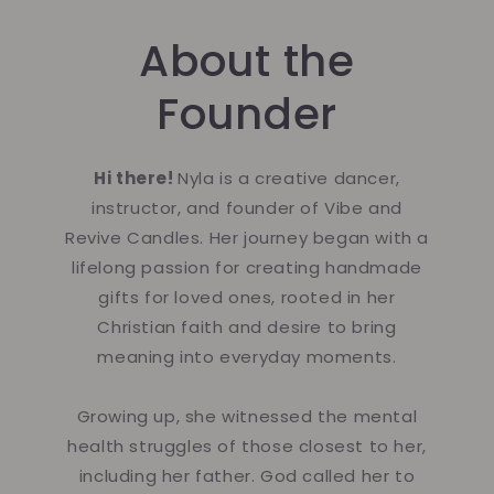
About the
Founder
Hi there!
Nyla is a creative dancer,
instructor, and founder of Vibe and
Revive Candles. Her journey began with a
lifelong passion for creating handmade
gifts for loved ones, rooted in her
Christian faith and desire to bring
meaning into everyday moments.
Growing up, she witnessed the mental
health struggles of those closest to her,
including her father. God called her to