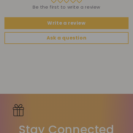
Be the first to write a review
Write a review
Ask a question
Stay Connected