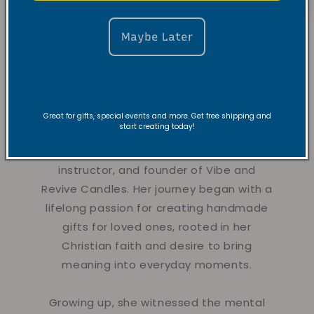
Maybe Later
About the
Founder
Great for gifts, special events and more. Get free shipping and
start creating today!
Hi there!
Nyla is a creative dancer,
instructor, and founder of Vibe and
Revive Candles. Her journey began with a
lifelong passion for creating handmade
gifts for loved ones, rooted in her
Christian faith and desire to bring
meaning into everyday moments.
Growing up, she witnessed the mental