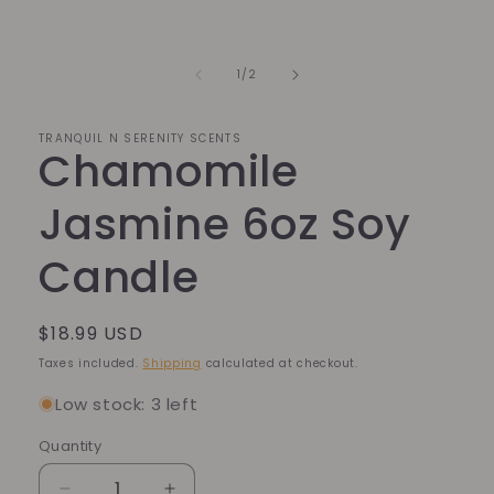
media
1
in
modal
of
1
/
2
TRANQUIL N SERENITY SCENTS
Chamomile
Jasmine 6oz Soy
Candle
Regular
$18.99 USD
price
Taxes included.
Shipping
calculated at checkout.
Low stock: 3 left
Quantity
Quantity