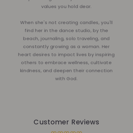
values you hold dear.
When she's not creating candles, you'll
find her in the dance studio, by the
beach, journaling, solo traveling, and
constantly growing as a woman. Her
heart desires to impact lives by inspiring
others to embrace wellness, cultivate
kindness, and deepen their connection
with God.
Customer Reviews