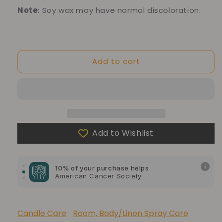
Note
: Soy wax may have normal discoloration.
Add to cart
Add to Wishlist
10% of your purchase helps
Blue Dragon Children's Foundation
10% of your purchase helps
American Cancer Society
10% of your purchase helps
Lupus Foundation of America
Candle Care
Room, Body/Linen Spray Care