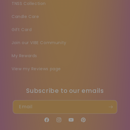
TNSS Collection
Candle Care
Gift Card
Join our VIBE Community
My Rewards
View my Reviews page
Subscribe to our emails
Email
Facebook
Instagram
YouTube
Pinterest