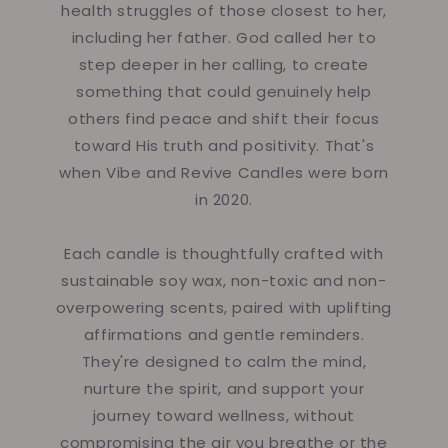
health struggles of those closest to her,
including her father. God called her to
step deeper in her calling, to create
something that could genuinely help
others find peace and shift their focus
toward His truth and positivity. That's
when Vibe and Revive Candles were born
in 2020.
Each candle is thoughtfully crafted with
sustainable soy wax, non-toxic and non-
overpowering scents, paired with uplifting
affirmations and gentle reminders.
They're designed to calm the mind,
nurture the spirit, and support your
journey toward wellness, without
compromising the air you breathe or the