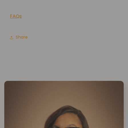
FAQs
Share