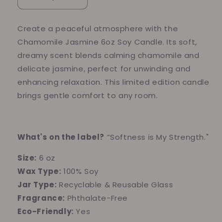
Decrease
Increase
quantity
quantity
for
for
Create a peaceful atmosphere with the
Chamomile
Chamomile
Chamomile Jasmine 6oz Soy Candle. Its soft,
Jasmine
Jasmine
6oz
6oz
dreamy scent blends calming chamomile and
Soy
Soy
delicate jasmine, perfect for unwinding and
Candle
Candle
enhancing relaxation. This limited edition candle
brings gentle comfort to any room.
What's on the label?
”Softness is My Strength."
Size:
6 oz
Wax Type:
100% Soy
Jar Type:
Recyclable & Reusable Glass
Fragrance:
Phthalate-Free
Eco-Friendly:
Yes