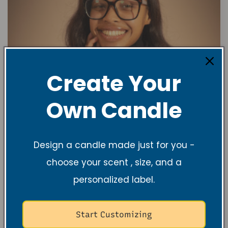
Create Your
Own Candle
Design a candle made just for you -
choose your scent , size, and a
personalized label.
Start Customizing