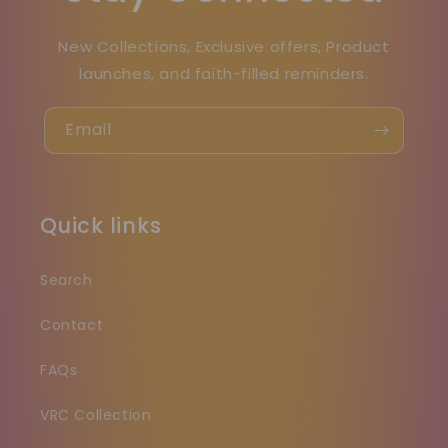
New Collections, Exclusive offers, Product
launches, and faith-filled reminders.
Email
Quick links
Search
Contact
FAQs
VRC Collection