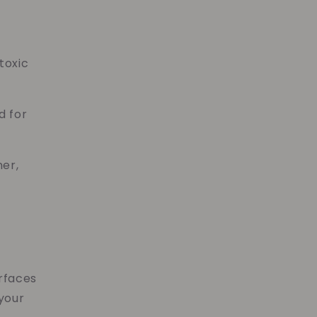
toxic
d for
ner,
urfaces
 your