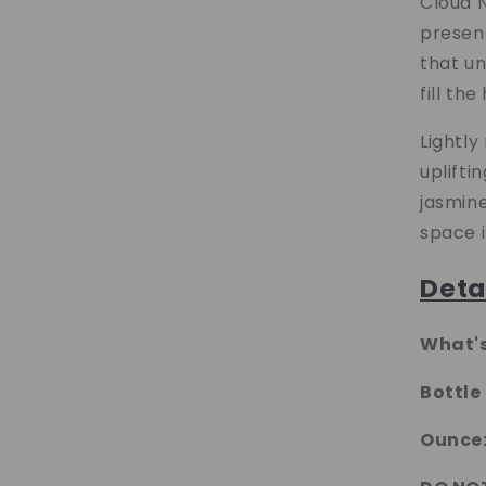
Cloud N
present
that u
fill th
Lightly
uplifti
jasmin
space i
Deta
What's
Bottle
Ounce