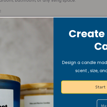
droom, bathroom, or any living space.
:
ted with gentle, non-toxic ingredients, always patch
cate fabrics.
Create
Ca
Design a candle made
Notify me when available
scent , size, an
More payment options
Start
Add to Wishlist
10% of your purchase helps
Blue Dragon Children's Foundation
Ma