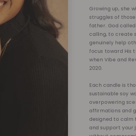
Growing up, she w
struggles of those
father. God called
calling, to create
genuinely help oth
focus toward His tr
when Vibe and Rev
2020.
Each candle is tho
sustainable soy w
overpowering scent
affirmations and 
designed to calm t
and support your 