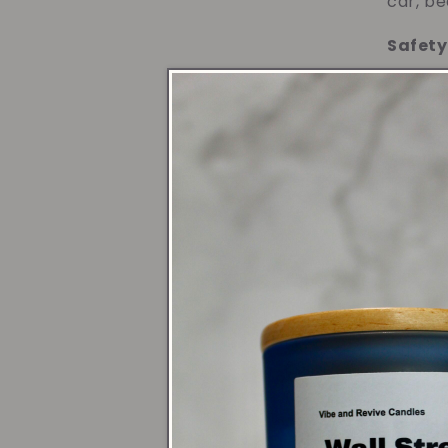
car, be
Safety
Formula
on deli