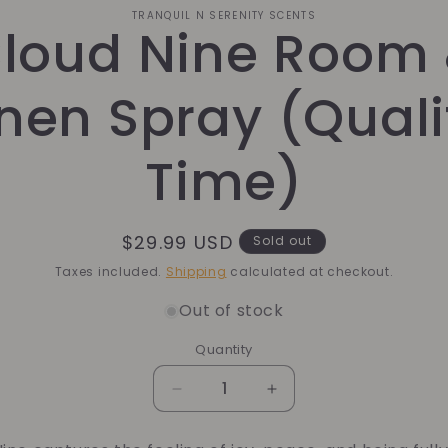
o
TRANQUIL N SERENITY SCENTS
loud Nine Room
ct
mation
inen Spray (Quali
Time)
Regular
$29.99 USD
Sold out
price
Taxes included.
Shipping
calculated at checkout.
Out of stock
Quantity
Quantity
Decrease
Increase
quantity
quantity
for
for