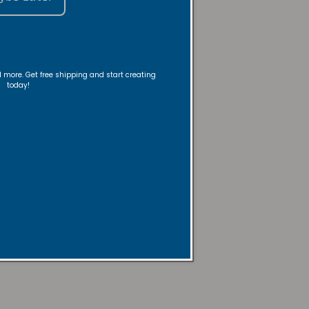
nd more. Get free shipping and start creating
today!