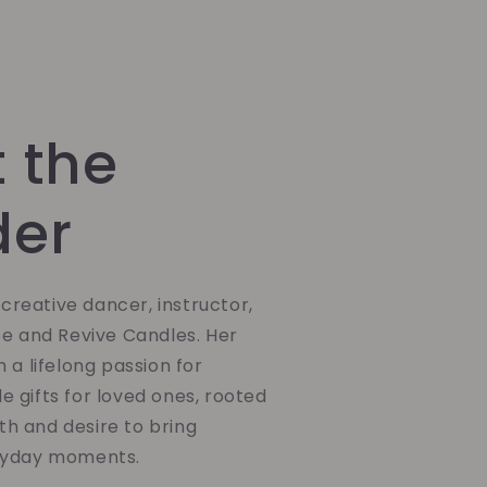
 the
der
a creative dancer, instructor,
be and Revive Candles. Her
 a lifelong passion for
 gifts for loved ones, rooted
ith and desire to bring
ryday moments.