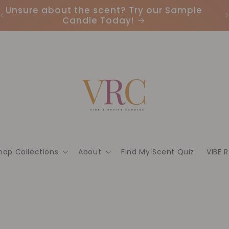
Unsure about the scent? Try our Sample
Candle Today!
hop Collections
About
Find My Scent Quiz
VIBE 