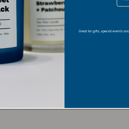
10% of your purchase helps
American Cancer Society
10% of your purchase helps
Great for gifts, special events a
Candle Care
Lupus Foundation of America
Room, Body/Linen Spray Care
FAQs
Share