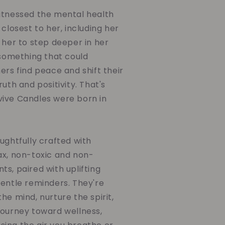
itnessed the mental health
 closest to her, including her
 her to step deeper in her
 something that could
ers find peace and shift their
uth and positivity. That's
ive Candles were born in
ughtfully crafted with
ax, non-toxic and non-
s, paired with uplifting
gentle reminders. They're
he mind, nurture the spirit,
journey toward wellness,