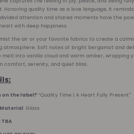
ine captures the feeling of joy, peace, and being full
Cloud
Cloud
. Honoring quality time as a love language, it remind
Nine
Nine
Room
Room
ndivided attention and shared moments have the pow
&amp;
&amp;
e heart with deep happiness.
Linen
Linen
Spray
Spray
 mist the air or your favorite fabrics to create a calmi
(Quality
(Quality
ng atmosphere. Soft notes of bright bergamot and del
Time)
Time)
e melt into vanilla cloud and warm amber, wrapping 
n comfort, serenity, and quiet bliss.
ils:
 on the label?
“Quality Time | A Heart Fully Present"
 Material
: Glass
: TBA