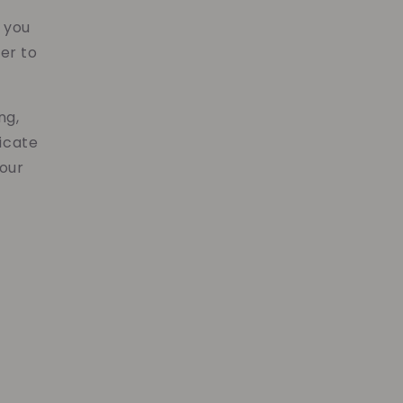
y
s you
er to
ng,
icate
your