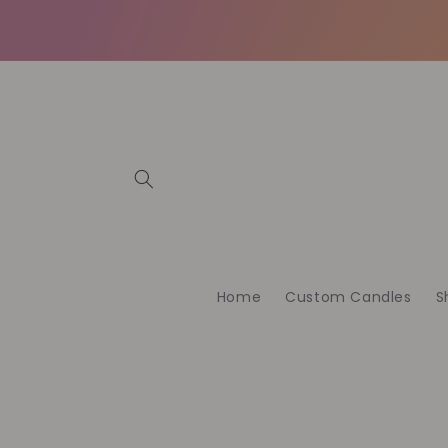
Skip to
content
Home
Custom Candles
S