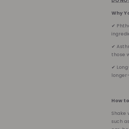
DO NOT
Why You
✔ Phth
ingredi
✔ Asth
those w
✔ Long
longer-
How to
Shake w
such as