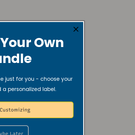
 test
 Your Own
ndle
 just for you - choose your
d a personalized label.
 Customizing
ybe Later