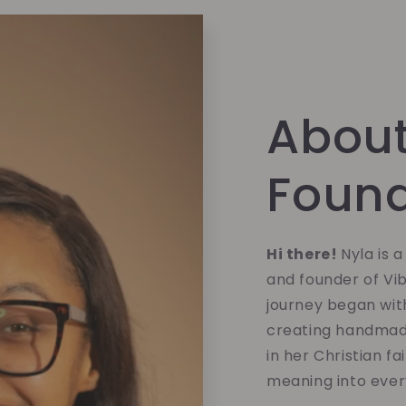
About
Foun
Hi there!
Nyla is 
and founder of Vi
journey began with
creating handmade
in her Christian fa
meaning into eve