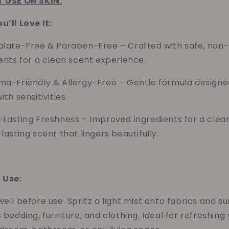
 USE ON SKIN.
’ll Love It:
alate-Free & Paraben-Free – Crafted with safe, non-
ents for a clean scent experience.
ma-Friendly & Allergy-Free – Gentle formula designe
ith sensitivities.
-Lasting Freshness –
Improved ingredients for a clea
lasting scent that lingers beautifully.
 Use:
ell before use. Spritz a light mist onto fabrics and s
 bedding, furniture, and clothing. Ideal for refreshing