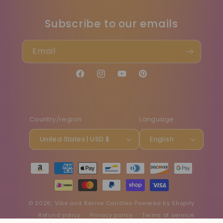
Subscribe to our emails
Email
Facebook
Instagram
YouTube
Pinterest
Country/region
Language
United States | USD $
English
Payment
methods
© 2026,
Vibe and Revive Candles
Powered by Shopify
Refund policy
Privacy policy
Terms of service