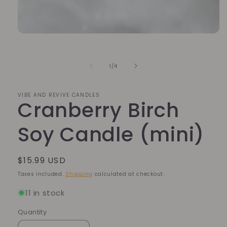
Open
media
1
in
of
1
/
4
modal
VIBE AND REVIVE CANDLES
Cranberry Birch
Soy Candle (mini)
Regular
$15.99 USD
price
Taxes included.
Shipping
calculated at checkout.
11 in stock
Quantity
Quantity