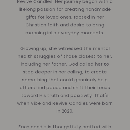
Revive Candles. Her journey began with a
lifelong passion for creating handmade
gifts for loved ones, rooted in her
Christian faith and desire to bring
meaning into everyday moments.
Growing up, she witnessed the mental
health struggles of those closest to her,
including her father. God called her to
step deeper in her calling, to create
something that could genuinely help
others find peace and shift their focus
toward His truth and positivity. That's
when Vibe and Revive Candles were born
in 2020.
Each candle is thoughtfully crafted with