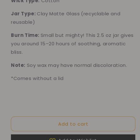
Wick Type:
Cotton
Jar Type:
Clay Matte
Glass
(recyclable and
reusable)
Burn Time:
Small but mighty! This 2.5 oz jar gives
you around 15–20 hours of soothing, aromatic
bliss.
Note:
Soy wax may have normal discoloration.
*Comes without a lid
Add to cart
10% of your purchase helps
Blue Dragon Children's Foundation