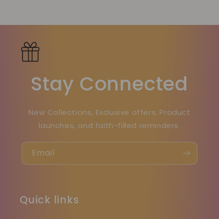
Stay Connected
New Collections, Exclusive offers, Product
launches, and faith-filled reminders.
Email
Quick links