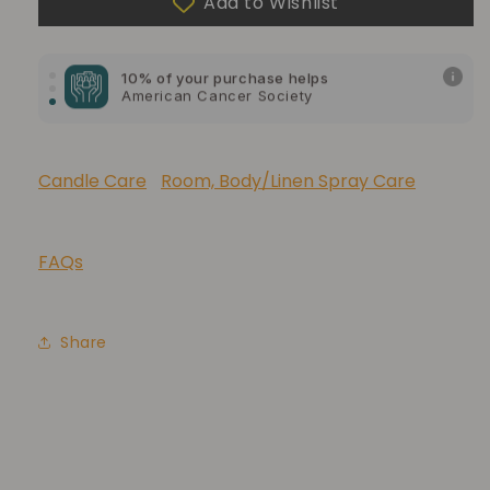
Add to Wishlist
10% of your purchase helps
American Cancer Society
10% of your purchase helps
Lupus Foundation of America
Candle Care
Room, Body/Linen Spray Care
FAQs
Share