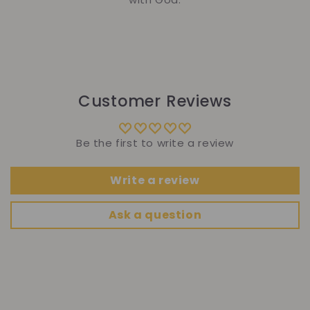
Customer Reviews
Be the first to write a review
Write a review
Ask a question