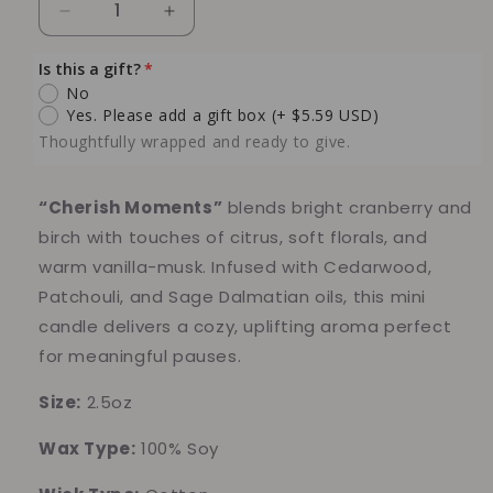
Decrease
Increase
quantity
quantity
for
for
Is this a gift?
Cranberry
Cranberry
No
Birch
Birch
Yes. Please add a gift box
(+ $5.59 USD)
Soy
Soy
Thoughtfully wrapped and ready to give.
Candle
Candle
(mini)
(mini)
“Cherish Moments”
blends bright cranberry and
birch with touches of citrus, soft florals, and
warm vanilla-musk. Infused with Cedarwood,
Patchouli, and Sage Dalmatian oils, this mini
candle delivers a cozy, uplifting aroma perfect
for meaningful pauses.
Size:
2.5oz
Wax Type:
100% Soy