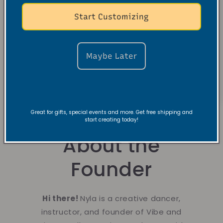
Start Customizing
Maybe Later
Great for gifts, special events and more. Get free shipping and
start creating today!
About the
Founder
Hi there!
Nyla is a creative dancer,
instructor, and founder of Vibe and