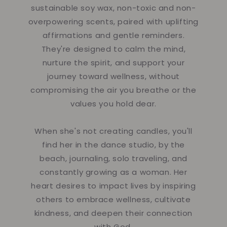
sustainable soy wax, non-toxic and non-
overpowering scents, paired with uplifting
affirmations and gentle reminders.
They're designed to calm the mind,
nurture the spirit, and support your
journey toward wellness, without
compromising the air you breathe or the
values you hold dear.
When she's not creating candles, you'll
find her in the dance studio, by the
beach, journaling, solo traveling, and
constantly growing as a woman. Her
heart desires to impact lives by inspiring
others to embrace wellness, cultivate
kindness, and deepen their connection
with God.