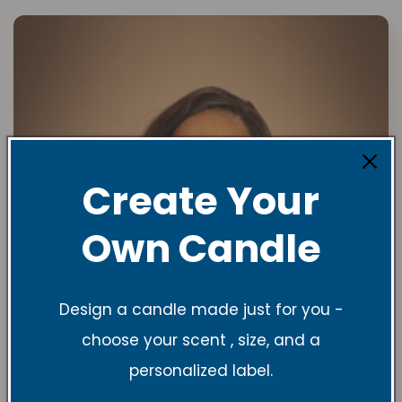
Create Your
Own Candle
Design a candle made just for you -
choose your scent , size, and a
personalized label.