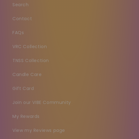
Search
Contact
FAQs
VRC Collection
TNSS Collection
Candle Care
Gift Card
Join our VIBE Community
My Rewards
View my Reviews page