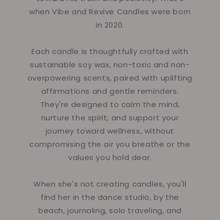
when Vibe and Revive Candles were born
in 2020.
Each candle is thoughtfully crafted with
sustainable soy wax, non-toxic and non-
overpowering scents, paired with uplifting
affirmations and gentle reminders.
They're designed to calm the mind,
nurture the spirit, and support your
journey toward wellness, without
compromising the air you breathe or the
values you hold dear.
When she's not creating candles, you'll
find her in the dance studio, by the
beach, journaling, solo traveling, and