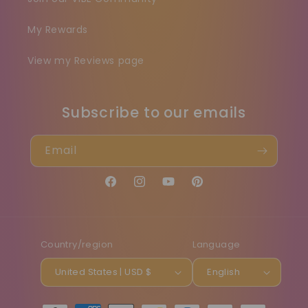
My Rewards
View my Reviews page
Subscribe to our emails
Email
Facebook
Instagram
YouTube
Pinterest
Country/region
Language
United States | USD $
English
Payment