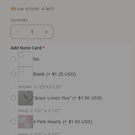
Low stock: 4 left
Quantity
Quantity
Decrease
Increase
quantity
quantity
for
for
Add Note Card
Ember
Ember
No
Petal
Petal
Soy
Soy
Candle
Candle
Blank
(+ $1.25 USD)
(Receiving
(Receiving
Gifts
Gifts
Brown 3.125”x3.125”
-
-
Love
Love
“Jesus Loves You”
(+ $1.50 USD)
Language)
Language)
Ivory 2 1/2" x 3 1/2"
4 Pink Hearts
(+ $1.50 USD)
Ivory 2 1/2" x 3 1/2"