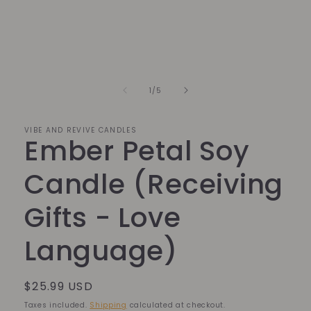
in
modal
of
1
/
5
VIBE AND REVIVE CANDLES
Ember Petal Soy
Candle (Receiving
Gifts - Love
Language)
Regular
$25.99 USD
price
Taxes included.
Shipping
calculated at checkout.