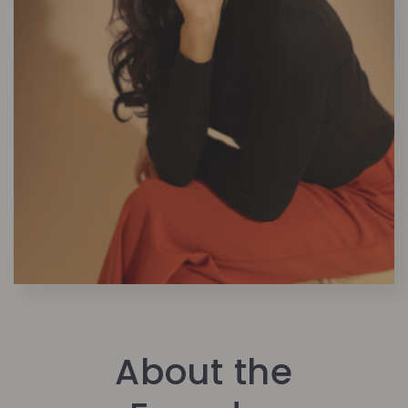
About the