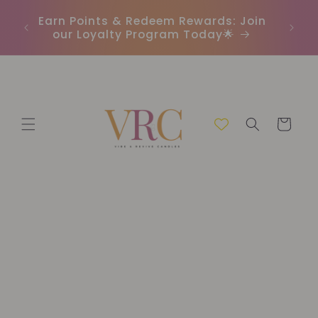
Skip to
In
r
Earn Points & Redeem Rewards: Join
content
(C
our Loyalty Program Today🌟
Cart
Skip to
product
information