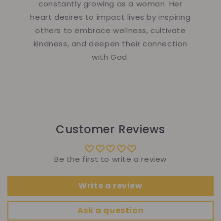
constantly growing as a woman. Her
heart desires to impact lives by inspiring
others to embrace wellness, cultivate
kindness, and deepen their connection
with God.
Customer Reviews
Be the first to write a review
Write a review
Ask a question