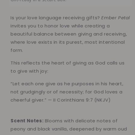
Is your love language receiving gifts?
Ember Petal
invites you to honor love while creating a
beautiful balance between giving and receiving,
where love exists in its purest, most intentional
form.
This reflects the heart of giving as God calls us
to give with joy:
“Let each one give as he purposes in his heart,
not grudgingly or of necessity; for God loves a
cheerful giver.” — II Corinthians 9:7 (NKJV)
Scent Notes:
Blooms with delicate notes of
peony and black vanilla, deepened by warm oud