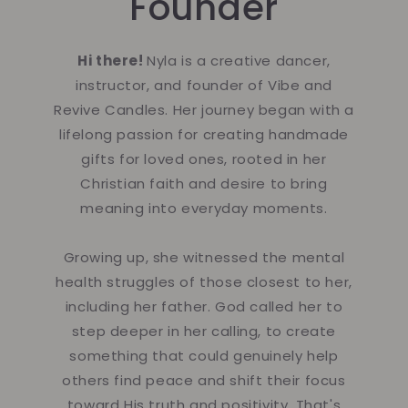
Founder
Hi there!
Nyla is a creative dancer,
instructor, and founder of Vibe and
Revive Candles. Her journey began with a
lifelong passion for creating handmade
gifts for loved ones, rooted in her
Christian faith and desire to bring
meaning into everyday moments.
Growing up, she witnessed the mental
health struggles of those closest to her,
including her father. God called her to
step deeper in her calling, to create
something that could genuinely help
others find peace and shift their focus
toward His truth and positivity. That's