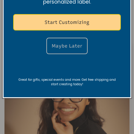
personalized label.
Start Customizing
Maybe Later
Great for gifts, special events and more. Get free shipping and
start creating today!