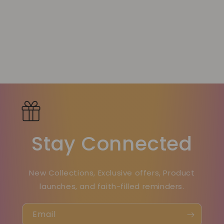
Stay Connected
New Collections, Exclusive offers, Product
launches, and faith-filled reminders.
Email