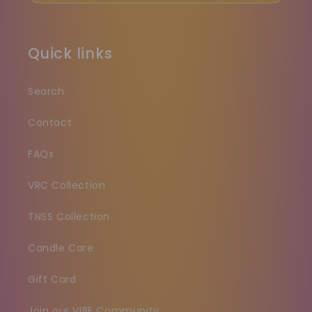
Quick links
Search
Contact
FAQs
VRC Collection
TNSS Collection
Candle Care
Gift Card
Join our VIBE Community