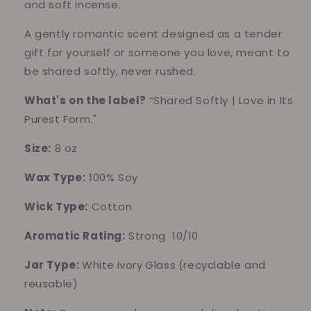
and soft incense.
A gently romantic scent designed as a tender
gift for yourself or someone you love, meant to
be shared softly, never rushed.
What's on the label?
“Shared Softly | Love in Its
Purest Form."
Size:
8 oz
Wax Type:
100% Soy
Wick Type:
Cotton
Aromatic Rating:
Strong 10/10
Jar Type:
White
Ivory
Glass
(recyclable and
reusable)