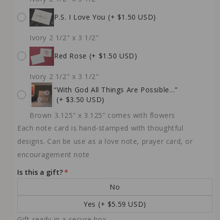
P.S. I Love You
(+ $1.50 USD)
Ivory 2 1/2" x 3 1/2"
Red Rose
(+ $1.50 USD)
Ivory 2 1/2" x 3 1/2"
“With God All Things Are Possible…”
(+ $3.50 USD)
Brown 3.125” x 3.125” comes with flowers
Each note card is hand-stamped with thoughtful
designs. Can be use as a love note, prayer card, or
encouragement note
Is this a gift?
No
Yes
(+ $5.59 USD)
Gift-ready in a secure box.