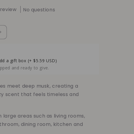
 review
No questions
Increase
quantity
for
Hardwood
Musk
dd a gift box
(+ $5.59 USD)
Soy
pped and ready to give.
Candle
–
Warm
es meet deep musk, creating a
Woods
zy scent that feels timeless and
&amp;
Earthy
Musk
n large areas such as living rooms,
Comfort
hroom, dining room, kitchen and