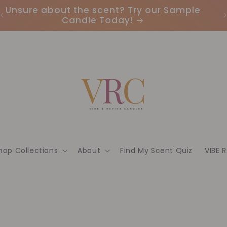
Unsure about the scent? Try our Sample
Candle Today!
hop Collections
About
Find My Scent Quiz
VIBE 