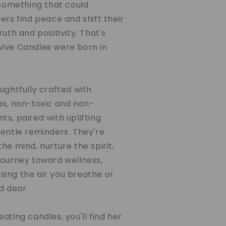
 something that could
ers find peace and shift their
uth and positivity. That's
ive Candles were born in
ughtfully crafted with
ax, non-toxic and non-
s, paired with uplifting
gentle reminders. They're
he mind, nurture the spirit,
journey toward wellness,
ing the air you breathe or
d dear.
ating candles, you'll find her