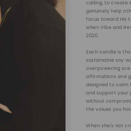
calling, to create
genuinely help oth
focus toward His tr
when Vibe and Rev
2020.
Each candle is tho
sustainable soy w
overpowering scent
affirmations and 
designed to calm t
and support your 
without compromis
the values you hol
When she's not cre