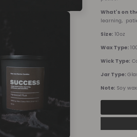
What's on th
learning, pati
Size:
10oz
Wax Type:
10
Wick Type:
Co
Jar Type:
Gla
Note:
Soy wax
10% o
Blue 