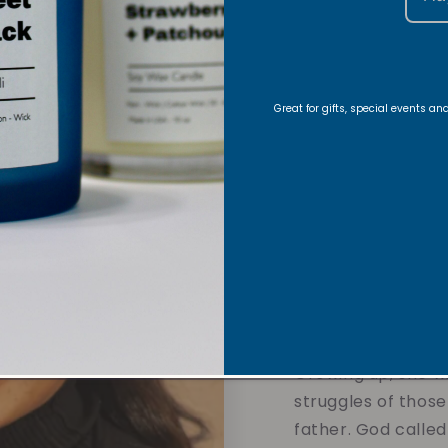
About
Foun
Great for gifts, special events a
Hi there!
Nyla is 
and founder of Vi
journey began with
creating handmade
in her Christian fa
meaning into eve
Growing up, she w
struggles of those
father. God called