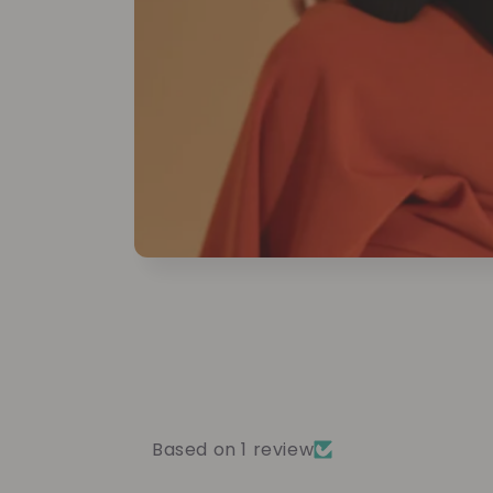
Based on 1 review