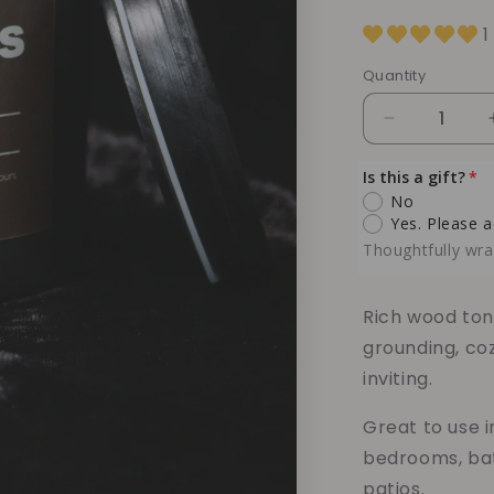
1
Quantity
Quantity
Decrease
quantity
for
Is this a gift?
Hardwood
No
Musk
Yes. Please a
Soy
Thoughtfully wra
Candle
–
Warm
Rich wood ton
Woods
grounding, co
&amp;
inviting.
Earthy
Musk
Great to use i
Comfort
bedrooms, bat
patios.