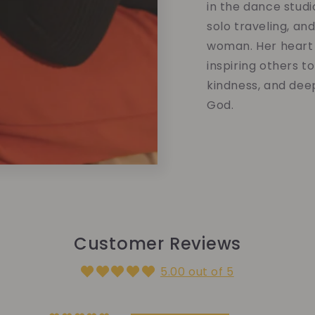
in the dance studi
solo traveling, an
woman. Her heart 
inspiring others t
kindness, and dee
God.
Customer Reviews
5.00 out of 5