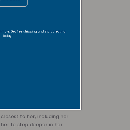
 the
der
nd more. Get free shipping and start creating
today!
a creative dancer, instructor,
be and Revive Candles. Her
 a lifelong passion for
 gifts for loved ones, rooted
ith and desire to bring
ryday moments.
itnessed the mental health
 closest to her, including her
 her to step deeper in her