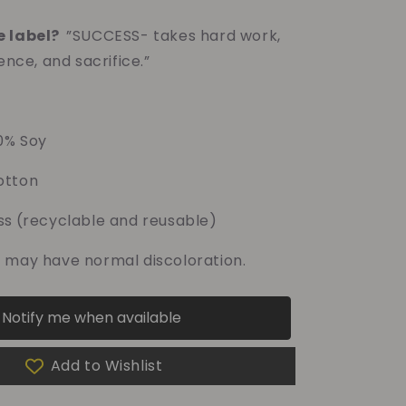
e label?
”SUCCESS- takes hard work,
ence, and sacrifice.”
0% Soy
tton
ss
(recyclable and reusable)
 may have normal discoloration.
Notify me when available
Add to Wishlist
f your purchase helps
Dragon Children's Foundation