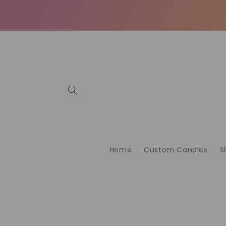
Skip to
content
Home
Custom Candles
S