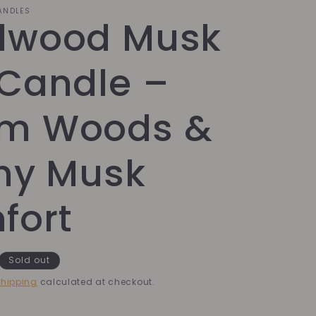
CANDLES
dwood Musk
 Candle –
m Woods &
hy Musk
fort
Sold out
hipping
calculated at checkout.
k