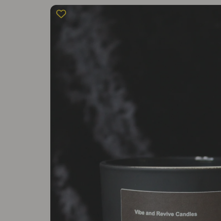
Skip to
product
information