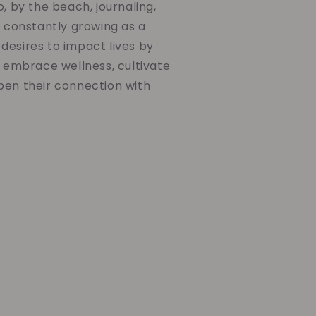
o, by the beach, journaling,
d constantly growing as a
desires to impact lives by
o embrace wellness, cultivate
pen their connection with