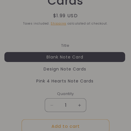
Cards
Regular
$1.99 USD
price
Taxes included.
Shipping
calculated at checkout.
Title
Blank Note Card
Design Note Cards
Pink 4 Hearts Note Cards
Quantity
Quantity
Decrease
Increase
quantity
quantity
for
for
Add to cart
Mini
Mini