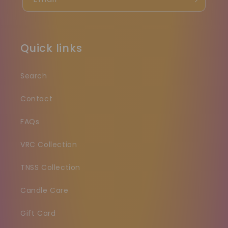
Quick links
Search
Contact
FAQs
VRC Collection
TNSS Collection
Candle Care
Gift Card