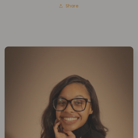
Share