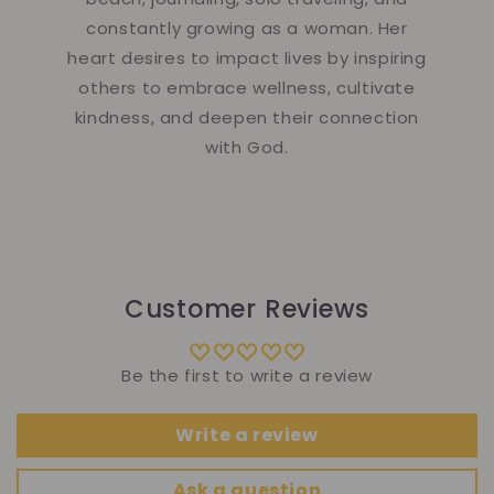
constantly growing as a woman. Her
heart desires to impact lives by inspiring
others to embrace wellness, cultivate
kindness, and deepen their connection
with God.
Customer Reviews
Be the first to write a review
Write a review
Ask a question