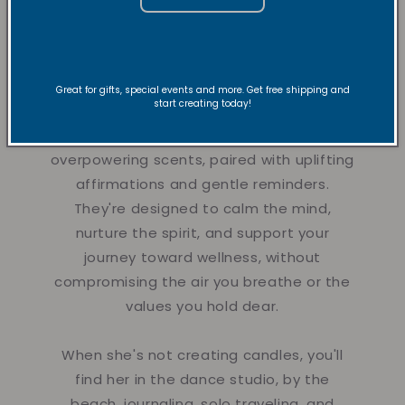
toward His truth and positivity. That's
when Vibe and Revive Candles were born
in 2020.
Great for gifts, special events and more. Get free shipping and
start creating today!
Each candle is thoughtfully crafted with
sustainable soy wax, non-toxic and non-
overpowering scents, paired with uplifting
affirmations and gentle reminders.
They're designed to calm the mind,
nurture the spirit, and support your
journey toward wellness, without
compromising the air you breathe or the
values you hold dear.
When she's not creating candles, you'll
find her in the dance studio, by the
beach, journaling, solo traveling, and