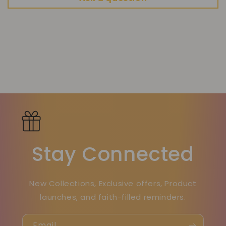
Stay Connected
New Collections, Exclusive offers, Product
launches, and faith-filled reminders.
Email