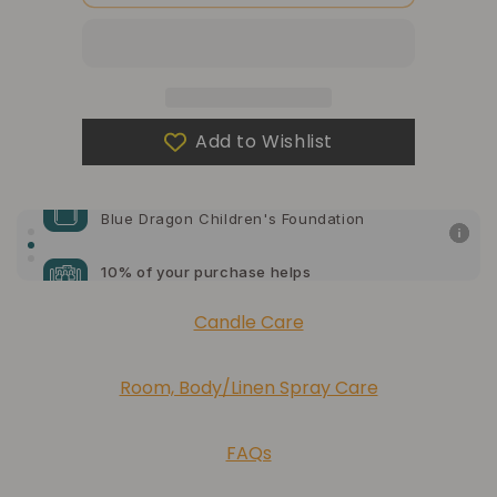
Blank
Blank
Note
Note
Cards
Cards
Add to Wishlist
10% of your purchase helps
Blue Dragon Children's Foundation
10% of your purchase helps
American Cancer Society
10% of your purchase helps
Candle Care
Lupus Foundation of America
Room, Body/Linen Spray Care
FAQs