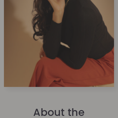
About the