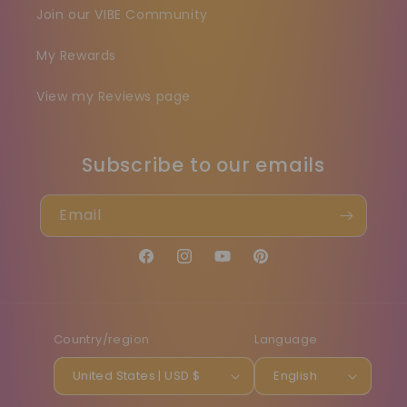
Join our VIBE Community
My Rewards
View my Reviews page
Subscribe to our emails
Email
Facebook
Instagram
YouTube
Pinterest
Country/region
Language
United States | USD $
English