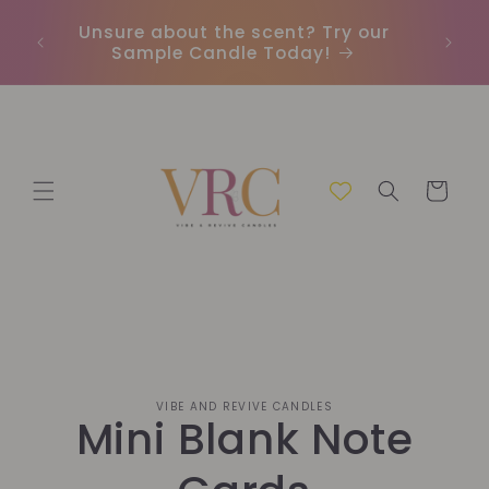
Skip to
Unsure about the scent? Try our
Earn
content
Sample Candle Today!
ou
Cart
Skip to
VIBE AND REVIVE CANDLES
product
Mini Blank Note
information