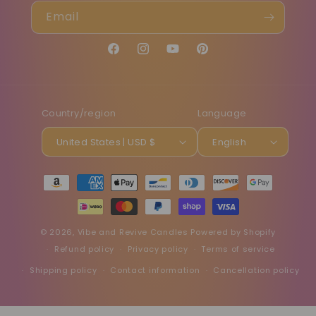
Email
Facebook
Instagram
YouTube
Pinterest
Country/region
Language
United States | USD $
English
Payment
methods
© 2026,
Vibe and Revive Candles
Powered by Shopify
Refund policy
Privacy policy
Terms of service
Shipping policy
Contact information
Cancellation policy