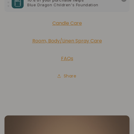
10% of your purchase helps
American Cancer Society
Candle Care
10% of your purchase helps
Lupus Foundation of America
Room, Body/Linen Spray Care
FAQs
Share