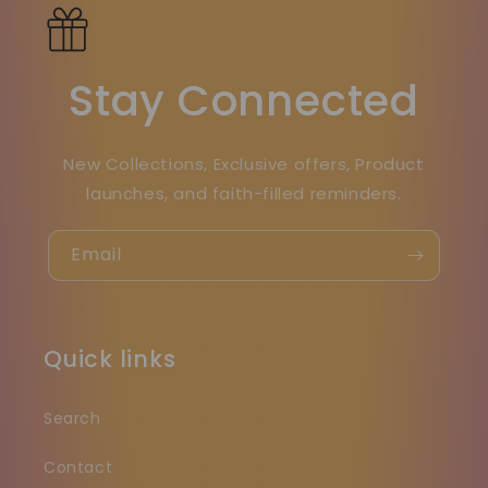
Stay Connected
New Collections, Exclusive offers, Product
launches, and faith-filled reminders.
Email
Quick links
Search
Contact