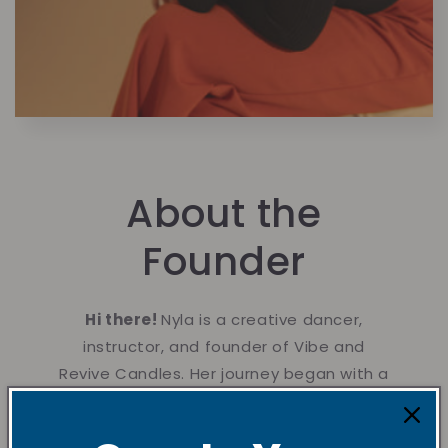
About the
Founder
Hi there!
Nyla is a creative dancer,
instructor, and founder of Vibe and
Revive Candles. Her journey began with a
lifelong passion for creating handmade
gifts for loved ones, rooted in her