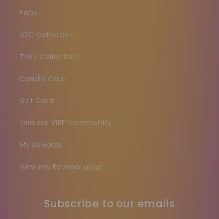
FAQs
VRC Collection
TNSS Collection
Candle Care
Gift Card
Join our VIBE Community
My Rewards
View my Reviews page
Subscribe to our emails