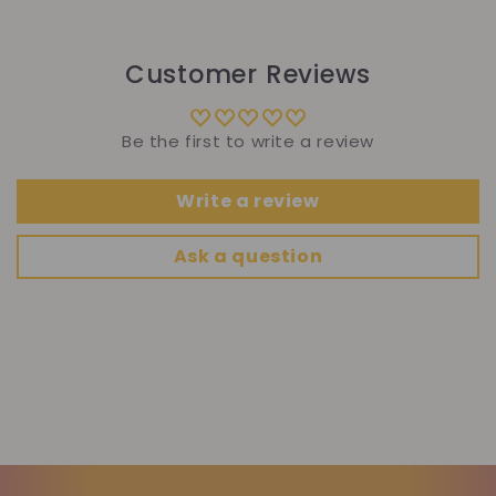
Customer Reviews
Be the first to write a review
Write a review
Ask a question