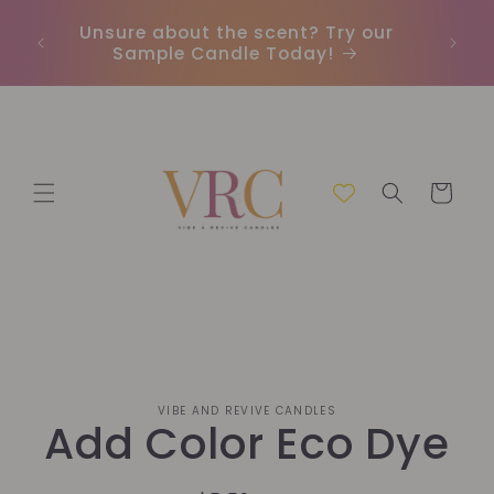
Skip to
Unsure about the scent? Try our
Earn
content
Sample Candle Today!
ou
Cart
Skip to
VIBE AND REVIVE CANDLES
product
Add Color Eco Dye
information