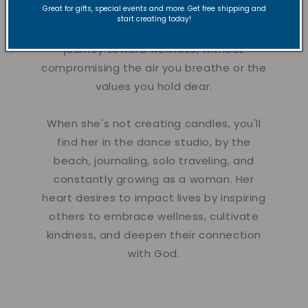
Great for gifts, special events and more. Get free shipping and
They're designed to calm the mind,
start creating today!
nurture the spirit, and support your
journey toward wellness, without
compromising the air you breathe or the
values you hold dear.
When she's not creating candles, you'll
find her in the dance studio, by the
beach, journaling, solo traveling, and
constantly growing as a woman. Her
heart desires to impact lives by inspiring
others to embrace wellness, cultivate
kindness, and deepen their connection
with God.