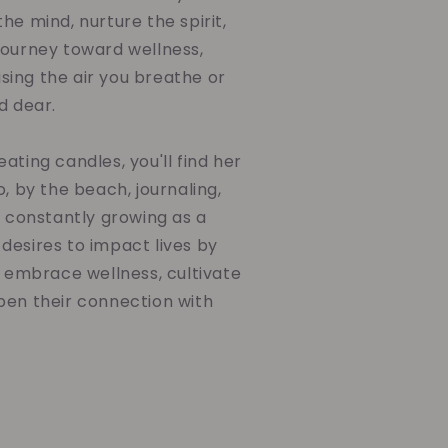
he mind, nurture the spirit,
journey toward wellness,
ing the air you breathe or
d dear.
ating candles, you'll find her
o, by the beach, journaling,
d constantly growing as a
desires to impact lives by
o embrace wellness, cultivate
pen their connection with