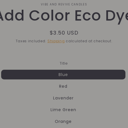
o
VIBE AND REVIVE CANDLES
Add Color Eco Dy
ct
mation
Regular
$3.50 USD
price
Taxes included.
Shipping
calculated at checkout.
Title
Blue
Red
Lavender
Lime Green
Orange