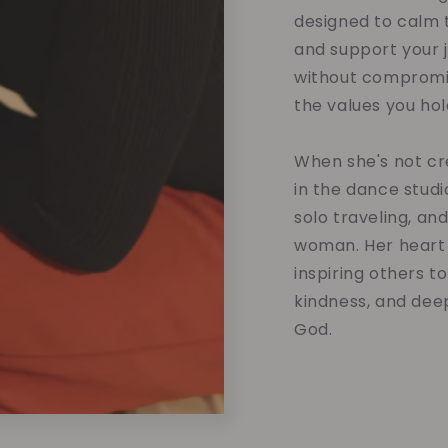
designed to calm t
and support your 
without compromis
the values you hol
When she's not cre
in the dance studi
solo traveling, an
woman. Her heart 
inspiring others t
kindness, and dee
God.