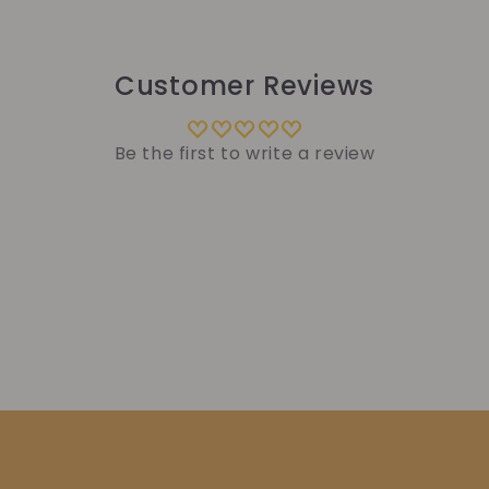
Customer Reviews
Be the first to write a review