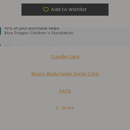
Add to Wishlist
10% of your purchase helps
Blue Dragon Children's Foundation
10% of your purchase helps
American Cancer Society
10% of your purchase helps
Candle Care
Lupus Foundation of America
Room, Body/Linen Spray Care
FAQs
Share