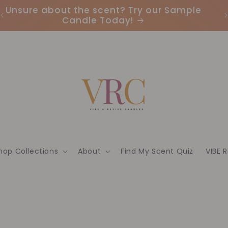
Earn Points & Redeem Rewards: Join our
I
Loyalty Program Today🌟
hop Collections
About
Find My Scent Quiz
VIBE 