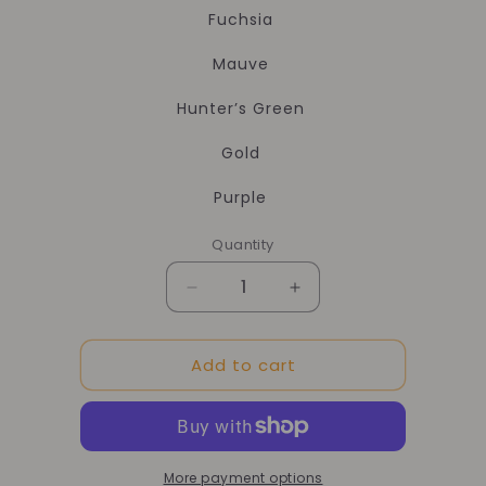
Fuchsia
Mauve
Hunter’s Green
Gold
Purple
Quantity
Quantity
Decrease
Increase
quantity
quantity
for
for
Add to cart
Add
Add
Color
Color
Eco
Eco
Dye
Dye
More payment options