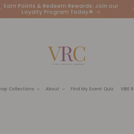
Earn Points & Redeem Rewards: Join our
I
Loyalty Program Today🌟
hop Collections
About
Find My Scent Quiz
VIBE 