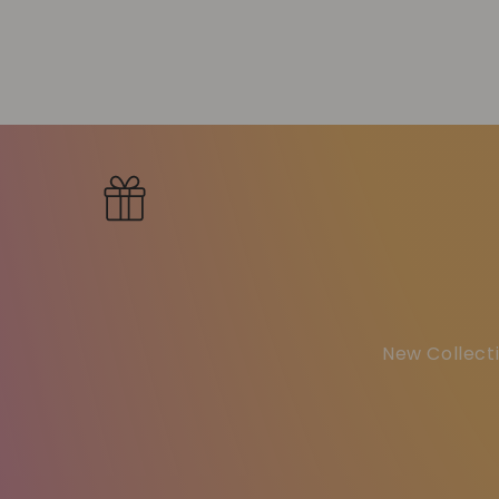
New Collecti