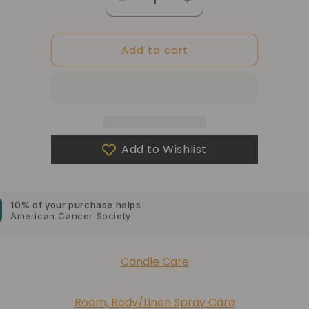
Quantity
Decrease
Increase
quantity
quantity
for
for
Add to cart
Luxe
Luxe
Linen
Linen
Candle
Candle
Box
Box
for
for
10% of your purchase helps
2.5oz
2.5oz
Blue Dragon Children's Foundation
only
only
Add to Wishlist
10% of your purchase helps
American Cancer Society
10% of your purchase helps
Lupus Foundation of America
Candle Care
Room, Body/Linen Spray Care