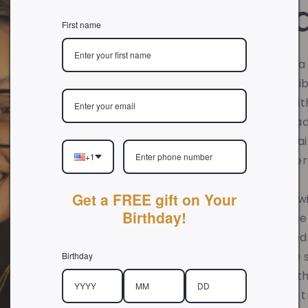
Foun
First name
Hi there!
Nyla is 
and founder of Vi
journey began with
creating handmade
in her Christian fa
+1
meaning into eve
Get a FREE gift on Your
Growing up, she w
Birthday!
struggles of those
father. God called
calling, to create
Birthday
genuinely help oth
focus toward His tr