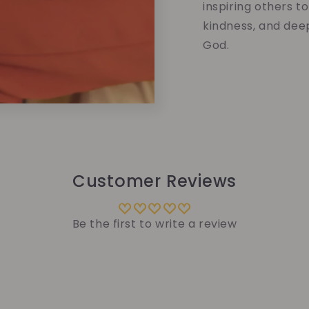
inspiring others t
kindness, and dee
God.
Customer Reviews
Be the first to write a review