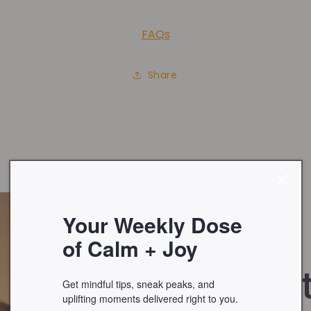
FAQs
Share
Your Weekly Dose
of Calm + Joy
About
Get mindful tips, sneak peaks, and
uplifting moments delivered right to you.