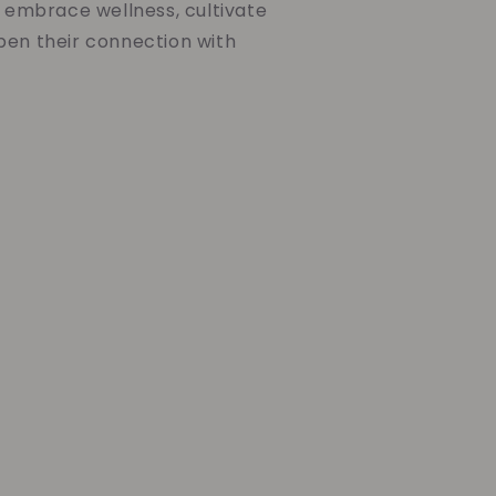
o embrace wellness, cultivate
pen their connection with