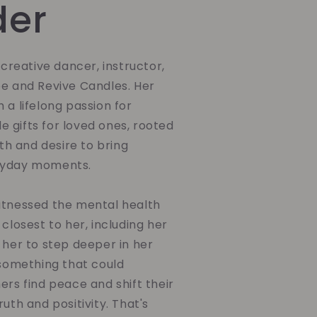
der
a creative dancer, instructor,
be and Revive Candles. Her
 a lifelong passion for
 gifts for loved ones, rooted
ith and desire to bring
ryday moments.
itnessed the mental health
 closest to her, including her
 her to step deeper in her
 something that could
ers find peace and shift their
uth and positivity. That's