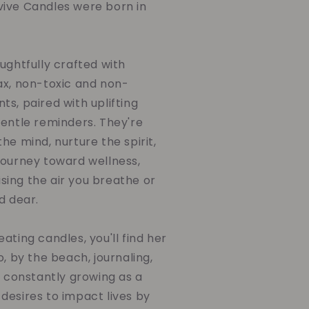
ive Candles were born in
ughtfully crafted with
ax, non-toxic and non-
s, paired with uplifting
gentle reminders. They're
he mind, nurture the spirit,
journey toward wellness,
ing the air you breathe or
d dear.
ating candles, you'll find her
o, by the beach, journaling,
d constantly growing as a
desires to impact lives by