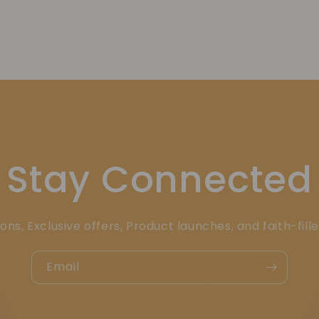
Stay Connected
ons, Exclusive offers, Product launches, and faith-fill
Email