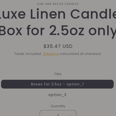
o
VIBE AND REVIVE CANDLES
Luxe Linen Candl
ct
mation
Box for 2.5oz onl
Regular
$35.47 USD
price
Taxes included.
Shipping
calculated at checkout.
Title
Boxes for 2.5oz - option_1
option_3
Quantity