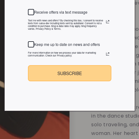
when Vibe and Rev
2020.
Receive offers via text message
Text me with news and offers? By checking this box, I consent to receive
texts from salsa-dev including texts sent by autodialer. Consent is not a
condition to purchase. Msg & data rates may apply. Msg frequency
Each candle is tho
varies. Privacy Policy & Terms.
sustainable soy w
Keep me up to date on news and offers
overpowering scent
For more information on how we process your data for marketing
affirmations and 
communication. Check our Privacy policy.
designed to calm t
and support your 
SUBSCRIBE
without compromis
the values you hol
When she's not cre
in the dance studi
solo traveling, an
woman. Her heart 