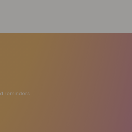
ed reminders.